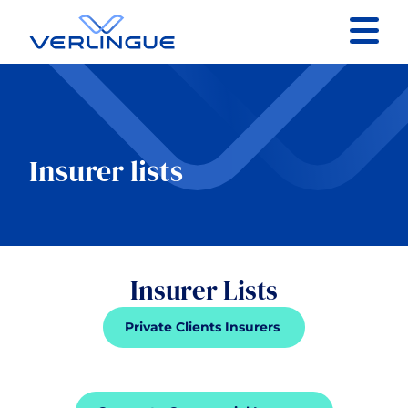
Contact
Client portal
Insurer lists
Claims
Insurer Lists
Our services
Private Clients Insurers
About
News