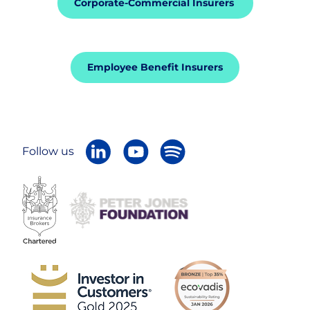
Corporate-Commercial Insurers
Careers
Employee Benefit Insurers
Follow us