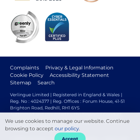
Complaints
Privacy & Legal Information
Cookie Policy
Accessibility Statement
Sitemap
Search
Verlingue Limited | Registered in England & Wales |
Reg. No : 4024377 | Reg. Offices : Forum House, 41-51
Brighton Road, Redhill, RH1 6YS
Authorised and regulated by the Financial Conduct
We use cookies to manage our website. Continue
Authority (FCA No. 306088). Members of the British
Insurance Brokers Association.
browsing to accept
our policy
.
Accept
© 2026 Verlingue
Web design agency
- Liquid Light