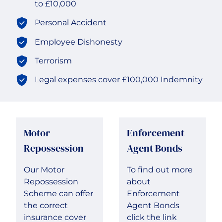
to £10,000
Transport & Logistics
Personal Accident
Employee Dishonesty
Terrorism
Legal expenses cover £100,000 Indemnity
Motor
Enforcement
Repossession
Agent Bonds
Our Motor
To find out more
Repossession
about
Scheme can offer
Enforcement
the correct
Agent Bonds
insurance cover
click the link