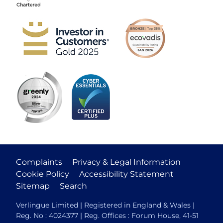
Complaints
Privacy & Legal Information
Cookie Policy
Accessibility Statement
Sitemap
Search
Verlingue Limited | Registered in England & Wales |
Reg. No : 4024377 | Reg. Offices : Forum House, 41-51