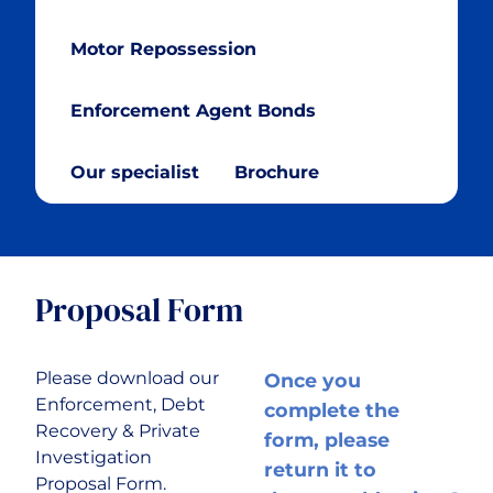
Cryptocurrency
Motor Repossession
Cyber & Data Protection
Enforcement Agent Bonds
Enforcement Agents
Our specialist
Brochure
FinTech
Food & Drink
Proposal Form
Food Delivery
Please download our
Once you
Enforcement, Debt
complete the
Golf Club
Recovery & Private
form, please
Investigation
return it to
Proposal Form.
Healthcare & Medical