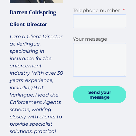
Telephone number
*
Darren Coldspring
Client Director
I am a Client Director
Your message
at Verlingue,
specialising in
insurance for the
enforcement
industry. With over 30
years’ experience,
including 9 at
Send your
Verlingue, I lead the
message
Enforcement Agents
scheme, working
closely with clients to
provide specialist
solutions, practical