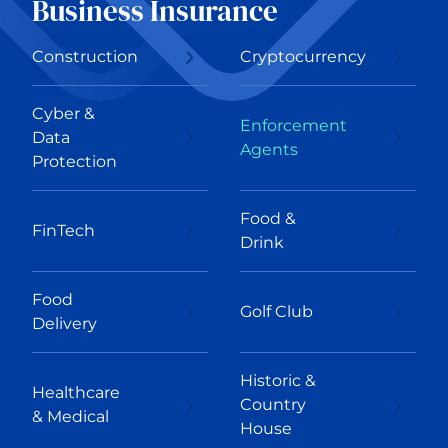
Business Insurance
Construction
Cryptocurrency
Cyber &
Enforcement
Data
Agents
Protection
Food &
FinTech
Drink
Food
Golf Club
Delivery
Historic &
Healthcare
Country
& Medical
House