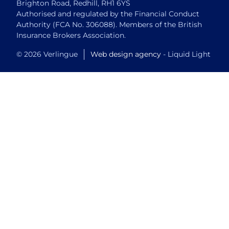
Brighton Road, Redhill, RH1 6YS
Authorised and regulated by the Financial Conduct
Authority (FCA No. 306088). Members of the British
Insurance Brokers Association.
© 2026 Verlingue
Web design agency
- Liquid Light