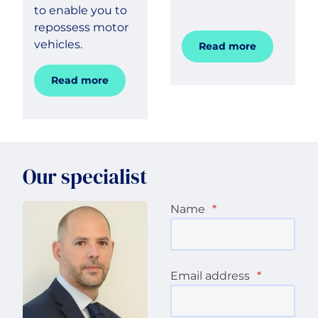
to enable you to
repossess motor
vehicles.
Read more
Read more
Our specialist
Name
*
Email address
*