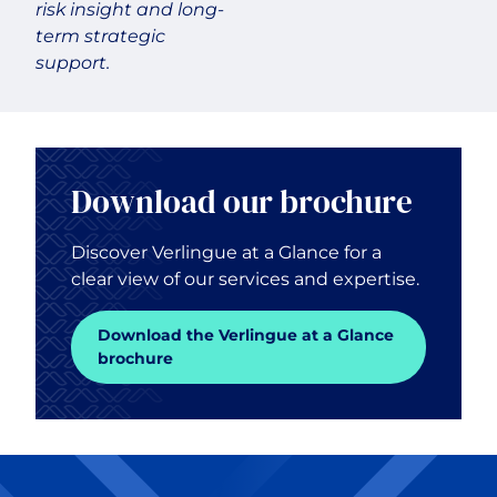
risk insight and long-
term strategic
support.
Download our brochure
Discover Verlingue at a Glance for a
clear view of our services and expertise.
Download the Verlingue at a Glance
brochure