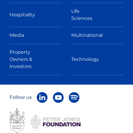
Life
Hospitality
Sciences
Media
Multinational
Property
Owners &
Technology
Investors
Follow us