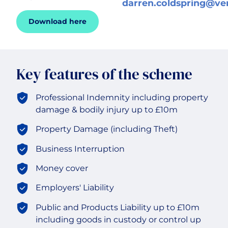
darren.coldspring@ve
Download here
Historic & Country House
Hospitality
Key features of the scheme
Life Sciences
Professional Indemnity including property
damage & bodily injury up to £10m
Media
Property Damage (including Theft)
Multinational
Business Interruption
Money cover
Property Owners & Investors
Employers' Liability
Technology
Public and Products Liability up to £10m
including goods in custody or control up