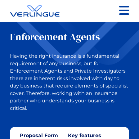
Contact
Enforcement Agents
Client portal
Having the right insurance is a fundamental
Claims
requirement of any business, but for
Enforcement Agents and Private Investigators
there are inherent risks involved with day to
day business that require elements of specialist
cover. Therefore, working with an insurance
Back to Our services
partner who understands your business is
critical.
Business Insurance
Construction
Proposal Form
Key features