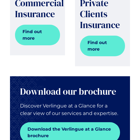
Commercial
Private
Insurance
Clients
Insurance
Find out
more
Find out
more
Download our brochure
Discover Verlingue at a Glance for a
clear view of our services and expertise.
Download the Verlingue at a Glance
brochure