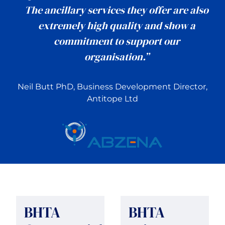
The ancillary services they offer are also
extremely high quality and show a
commitment to support our
organisation.”
Neil Butt PhD, Business Development Director,
Antitope Ltd
BHTA
BHTA