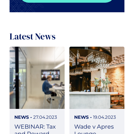
Latest News
NEWS -
27.04.2023
NEWS -
19.04.2023
WEBINAR: Tax
Wade v Apres
and Reward
Lounge