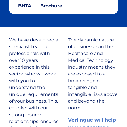
BHTA
Brochure
Cryptocurrency
Cyber & Data Protection
We have developed a
The dynamic nature
Enforcement Agents
specialist team of
of businesses in the
professionals with
Healthcare and
FinTech
over 10 years
Medical Technology
experience in this
industry means they
sector, who will work
are exposed to a
Food & Drink
with you to
broad range of
understand the
tangible and
Food Delivery
unique requirements
intangible risks above
of your business. This,
and beyond the
coupled with our
norm.
Golf Club
strong insurer
Verlingue will help
relationships, ensures
Healthcare & Medical