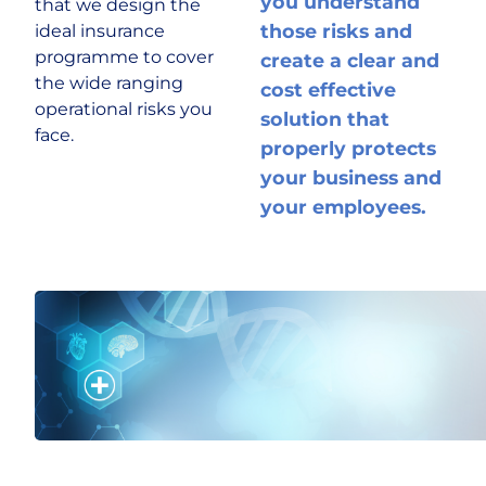
you understand
that we design the
those risks and
ideal insurance
Historic & Country House
programme to cover
create a clear and
the wide ranging
cost effective
operational risks you
solution that
Hospitality
face.
properly protects
your business and
Life Sciences
your employees.
Media
Multinational
Property Owners & Investors
Technology