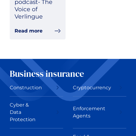
podcast- The
Voice of
Verlingue
Read more
Business insurance
Construction
Cryptocurrency
Cyber &
Enforcement
Data
Agents
Protection