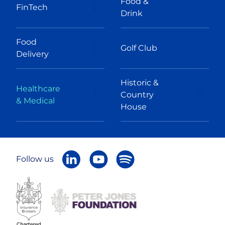
Food &
FinTech
Drink
Food
Golf Club
Delivery
Historic &
Healthcare
Country
& Medical
House
Follow us