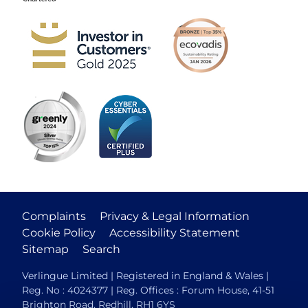
Complaints
Privacy & Legal Information
Cookie Policy
Accessibility Statement
Sitemap
Search
Verlingue Limited | Registered in England & Wales |
Reg. No : 4024377 | Reg. Offices : Forum House, 41-51
Brighton Road, Redhill, RH1 6YS