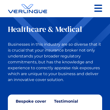
Contact
Healthcare & Medical
Client portal
Businesses in this industry are so diverse that it
Claims
is crucial that your insurance broker not only
understands your broader regulatory
commitments, but has the knowledge and
experience to correctly appraise risk exposures
which are unique to your business and deliver
Back to Our services
an innovative cover solution.
Business Insurance
Bespoke cover
Testimonial
Construction