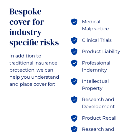
Transport & Logistics
Bespoke
cover for
Medical
Malpractice
industry
specific risks
Clinical Trials
Product Liability
In addition to
Professional
traditional insurance
Indemnity
protection, we can
help you understand
Intellectual
and place cover for:
Property
Research and
Development
Product Recall
Research and