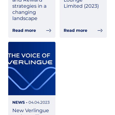
strategies in a
Limited (2023)
changing
landscape
Read more
Read more
NEWS -
04.04.2023
New Verlingue