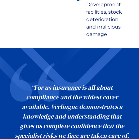
Development
facilities, stock
deterioration
and malicious
damage
“For us insurance is all about
compliance and the widest cover
available. Verlingue demonstrates a
knowledge and understanding that
gives us complete confidence that the
specialist risks we face are taken care of.