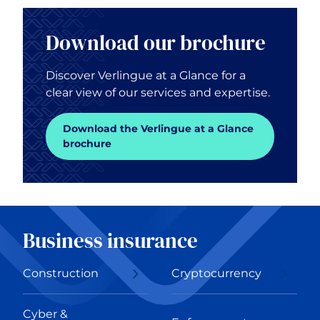
Download our brochure
Discover Verlingue at a Glance for a
clear view of our services and expertise.
Download the Verlingue at a Glance
brochure
Business insurance
Construction
Cryptocurrency
Cyber &