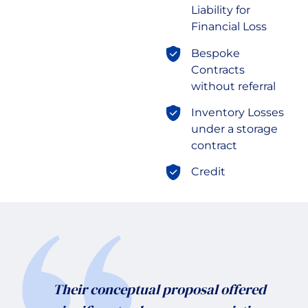
Liability for
Financial Loss
Bespoke
Contracts
without referral
Inventory Losses
under a storage
contract
Credit
Their conceptual proposal offered