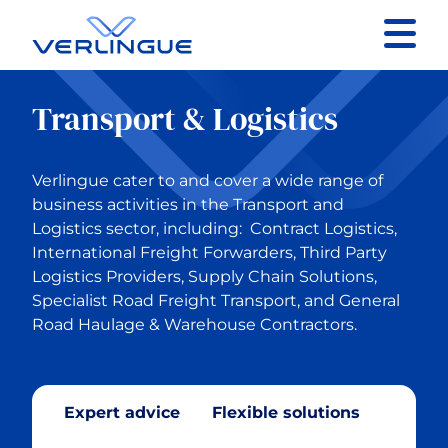
Contact
Transport & Logistics
Client portal
Verlingue cater to and cover a wide range of
Claims
business activities in the Transport and
Logistics sector, including: Contract Logistics,
International Freight Forwarders, Third Party
Logistics Providers, Supply Chain Solutions,
Specialist Road Freight Transport, and General
Back to Our services
Road Haulage & Warehouse Contractors.
Business Insurance
Expert advice
Flexible solutions
Construction