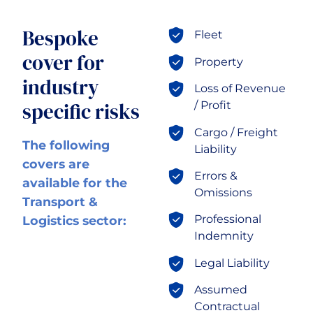
Transport & Logistics
Bespoke
Fleet
cover for
Property
industry
Loss of Revenue
specific risks
/ Profit
Cargo / Freight
The following
Liability
covers are
Errors &
available for the
Omissions
Transport &
Professional
Logistics sector:
Indemnity
Legal Liability
Assumed
Contractual