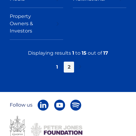
Property
Owners &
Investors
Displaying results
1
to
15
out of
17
1
2
Next
»
Follow us