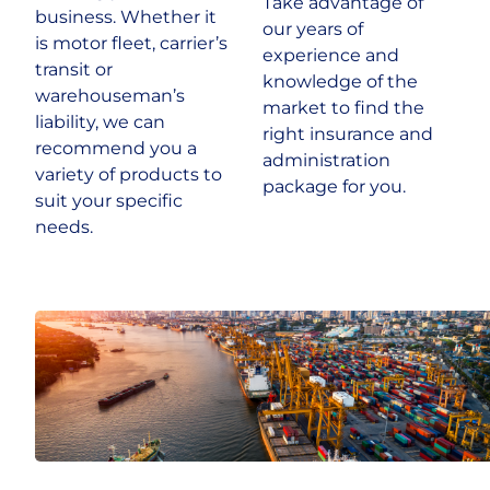
Take advantage of
business. Whether it
our years of
is motor fleet, carrier’s
experience and
Historic & Country House
transit or
knowledge of the
warehouseman’s
market to find the
Hospitality
liability, we can
right insurance and
recommend you a
administration
variety of products to
Life Sciences
package for you.
suit your specific
needs.
Media
Multinational
Property Owners & Investors
Technology