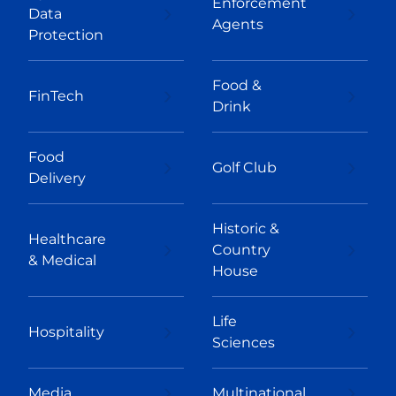
Enforcement
Data
Agents
Protection
Food &
FinTech
Drink
Food
Golf Club
Delivery
Historic &
Healthcare
Country
& Medical
House
Life
Hospitality
Sciences
Media
Multinational