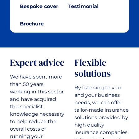
Bespoke cover
Testimonial
Cryptocurrency
Brochure
Cyber & Data Protection
Enforcement Agents
Expert advice
Flexible
FinTech
solutions
We have spent more
Food & Drink
than 50 years
By listening to you
working in this sector
and your business
and have acquired
Food Delivery
needs, we can offer
the specialist
tailor-made insurance
knowledge necessary
solutions provided by
Golf Club
to help reduce the
high quality
overall costs of
insurance companies.
running your
Healthcare & Medical