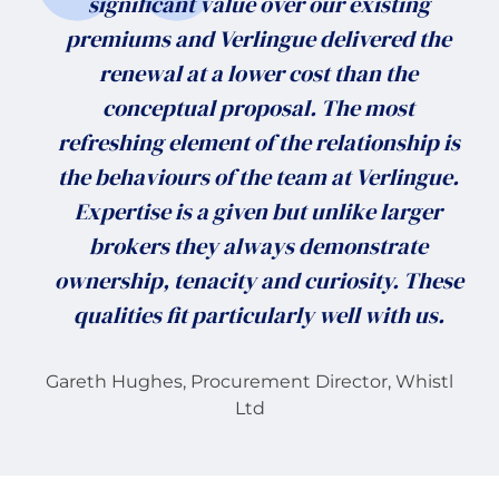
significant value over our existing
premiums and Verlingue delivered the
renewal at a lower cost than the
conceptual proposal. The most
refreshing element of the relationship is
the behaviours of the team at Verlingue.
Expertise is a given but unlike larger
brokers they always demonstrate
ownership, tenacity and curiosity. These
qualities fit particularly well with us.
Gareth Hughes, Procurement Director, Whistl
Ltd