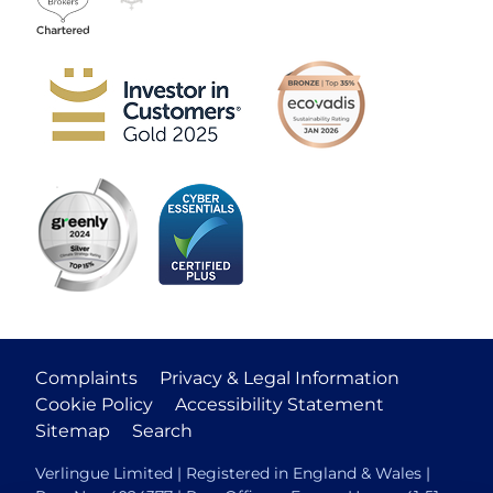
Complaints
Privacy & Legal Information
Cookie Policy
Accessibility Statement
Sitemap
Search
Verlingue Limited | Registered in England & Wales |