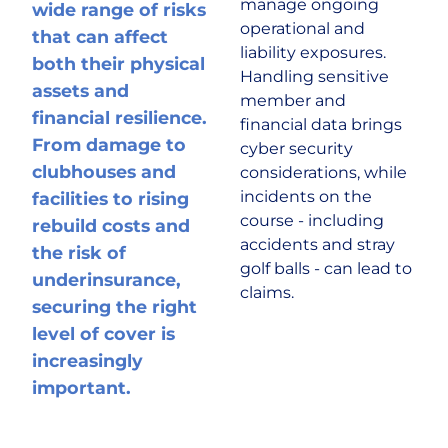
manage ongoing
wide range of risks
operational and
that can affect
Historic & Country House
liability exposures.
both their physical
Handling sensitive
assets and
member and
Hospitality
financial resilience.
financial data brings
From damage to
cyber security
Life Sciences
clubhouses and
considerations, while
incidents on the
facilities to rising
course - including
rebuild costs and
Media
accidents and stray
the risk of
golf balls - can lead to
underinsurance,
Multinational
claims.
securing the right
level of cover is
Property Owners & Investors
increasingly
important.
Technology