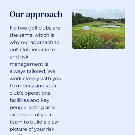
Our approach
No two golf clubs are
the same, which is
why our approach to
golf club insurance
and risk
management is
always tailored. We
work closely with you
to understand your
club’s operations,
facilities and key
people, acting as an
extension of your
team to build a clear
picture of your risk