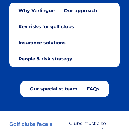
Why Verlingue
Our approach
Cryptocurrency
Key risks for golf clubs
Cyber & Data Protection
Insurance solutions
Enforcement Agents
People & risk strategy
FinTech
Food & Drink
Our specialist team
FAQs
Food Delivery
Golf Club
Clubs must also
Golf clubs face a
Healthcare & Medical