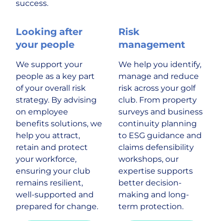
success.
Looking after
Risk
your people
management
We support your
We help you identify,
people as a key part
manage and reduce
of your overall risk
risk across your golf
strategy. By advising
club. From property
on employee
surveys and business
benefits solutions, we
continuity planning
help you attract,
to ESG guidance and
retain and protect
claims defensibility
your workforce,
workshops, our
ensuring your club
expertise supports
remains resilient,
better decision-
well-supported and
making and long-
prepared for change.
term protection.