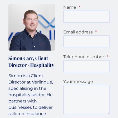
Name
*
Email address
*
Telephone number
*
Simon Carr, Client
Director - Hospitality
Simon is a Client
Your message
Director at Verlingue,
specialising in the
hospitality sector. He
partners with
businesses to deliver
tailored insurance