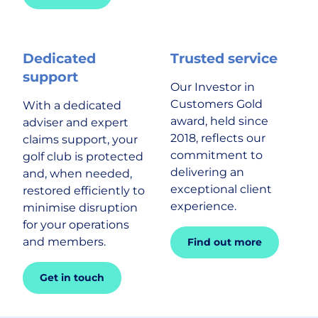
Dedicated
Trusted service
support
Our Investor in
Customers Gold
With a dedicated
award, held since
adviser and expert
2018, reflects our
claims support, your
commitment to
golf club is protected
delivering an
and, when needed,
exceptional client
restored efficiently to
experience.
minimise disruption
for your operations
and members.
Find out more
Get in touch