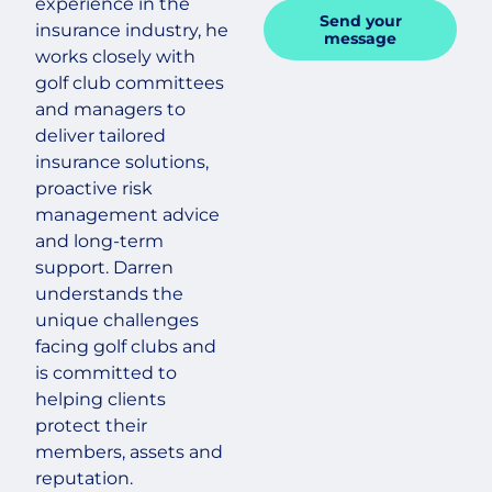
experience in the
Send your
insurance industry, he
message
works closely with
golf club committees
and managers to
deliver tailored
insurance solutions,
proactive risk
management advice
and long-term
support. Darren
understands the
unique challenges
facing golf clubs and
is committed to
helping clients
protect their
members, assets and
reputation.