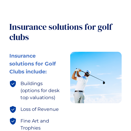
Insurance solutions for golf
clubs
Insurance
solutions for Golf
Clubs include:
Buildings
(options for desk
top valuations)
Loss of Revenue
Fine Art and
Trophies