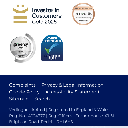
Complaints
Privacy & Legal Information
Cookie Policy
Accessibility Statement
Sitemap
Search
Verlingue Limited | Registered in England & Wales |
Reg. No : 4024377 | Reg. Offices : Forum House, 41-51
Brighton Road, Redhill, RH1 6YS
Authorised and regulated by the Financial Conduct