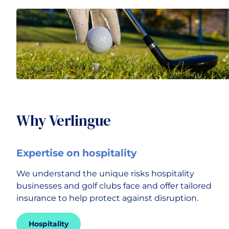
Transport & Logistics
Why Verlingue
Expertise on hospitality
We understand the unique risks hospitality
businesses and golf clubs face and offer tailored
insurance to help protect against disruption.
Hospitality