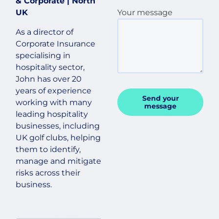
& Corporate | North
UK
Your message
As a director of
Corporate Insurance
specialising in
hospitality sector,
John has over 20
years of experience
Send your
working with many
message
leading hospitality
businesses, including
UK golf clubs, helping
them to identify,
manage and mitigate
risks across their
business.