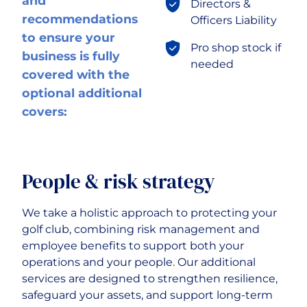
and
Directors &
recommendations
Officers Liability
to ensure your
Pro shop stock if
business is fully
needed
covered with the
optional additional
covers:
People & risk strategy
We take a holistic approach to protecting your
golf club, combining risk management and
employee benefits to support both your
operations and your people. Our additional
services are designed to strengthen resilience,
safeguard your assets, and support long-term