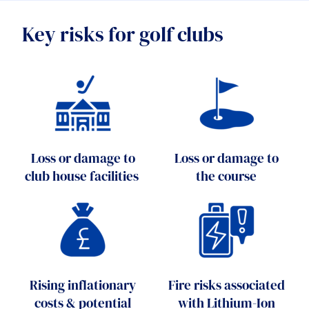
Key risks for golf clubs
Loss or damage to
Loss or damage to
club house facilities
the course
Rising inflationary
Fire risks associated
costs & potential
with Lithium-Ion