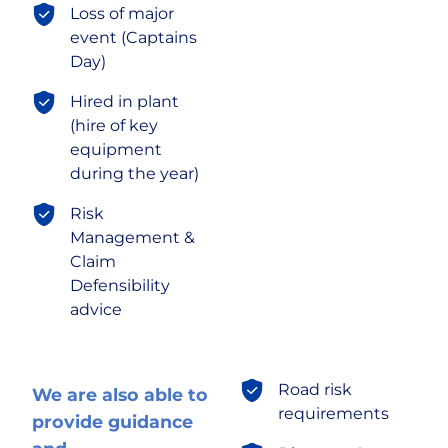
Loss of major
event (Captains
Day)
Hired in plant
(hire of key
equipment
during the year)
Risk
Management &
Claim
Defensibility
advice
Road risk
We are also able to
requirements
provide guidance