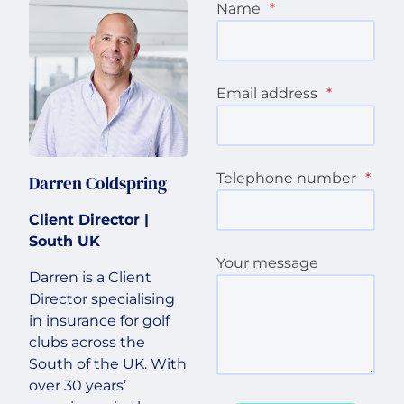
Name
*
Email address
*
Telephone number
*
Darren Coldspring
Client Director |
South UK
Your message
Darren is a Client
Director specialising
in insurance for golf
clubs across the
South of the UK. With
over 30 years’