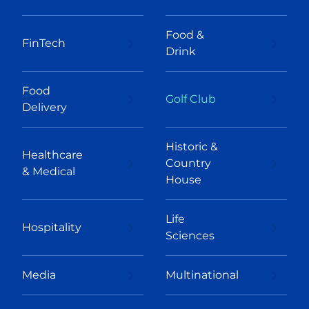
Food &
FinTech
Drink
Food
Golf Club
Delivery
Historic &
Healthcare
Country
& Medical
House
Life
Hospitality
Sciences
Media
Multinational