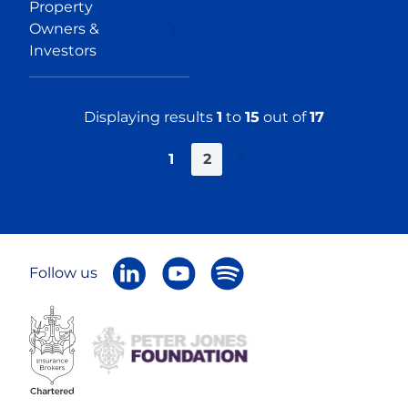
Property
Owners &
Investors
Displaying results
1
to
15
out of
17
1
2
Next
»
Follow us