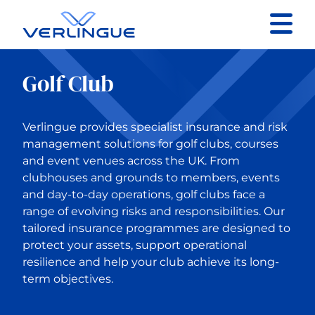
Contact
Golf Club
Client portal
Verlingue provides specialist insurance and risk
Claims
management solutions for golf clubs, courses
and event venues across the UK. From
clubhouses and grounds to members, events
and day-to-day operations, golf clubs face a
range of evolving risks and responsibilities. Our
Back to Our services
tailored insurance programmes are designed to
protect your assets, support operational
resilience and help your club achieve its long-
Business Insurance
term objectives.
Construction