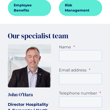
Employee
Risk
Benefits
Management
Our specialist team
Name
*
Email address
*
Telephone number
*
John O'Hara
Director Hospitality