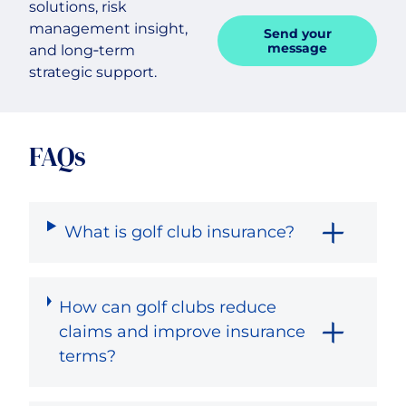
solutions, risk
management insight,
Send your
message
and long‑term
strategic support.
FAQs
What is golf club insurance?
How can golf clubs reduce
claims and improve insurance
terms?