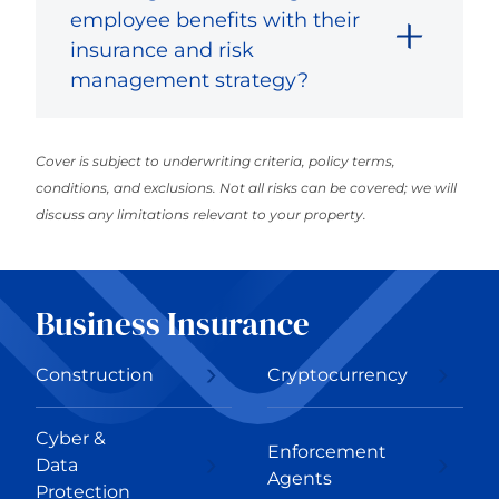
employee benefits with their
insurance and risk
management strategy?
Cover is subject to underwriting criteria, policy terms,
conditions, and exclusions. Not all risks can be covered; we will
discuss any limitations relevant to your property.
Business Insurance
Construction
Cryptocurrency
Cyber &
Enforcement
Data
Agents
Protection