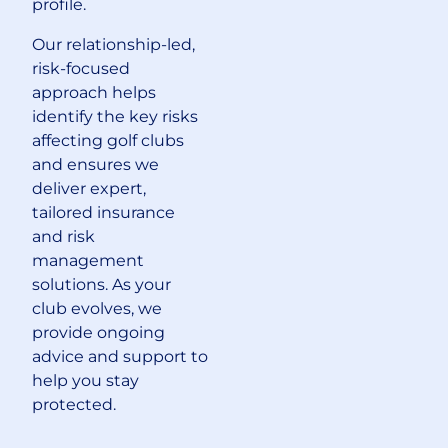
profile.
Our relationship-led,
risk-focused
approach helps
identify the key risks
affecting golf clubs
and ensures we
deliver expert,
tailored insurance
and risk
management
solutions. As your
club evolves, we
provide ongoing
advice and support to
help you stay
protected.