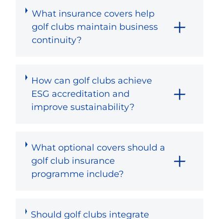
What insurance covers help
golf clubs maintain business
continuity?
How can golf clubs achieve
ESG accreditation and
improve sustainability?
What optional covers should a
golf club insurance
programme include?
Should golf clubs integrate