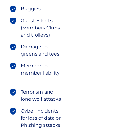
Buggies
Guest Effects
(Members Clubs
and trolleys)
Damage to
greens and tees
Member to
member liability
Terrorism and
lone wolf attacks
Cyber incidents
for loss of data or
Phishing attacks