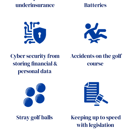
underinsurance
Batteries
Cyber security from
Accidents on the golf
storing financial &
course
personal data
Stray golf balls
Keeping up to speed
with legislation