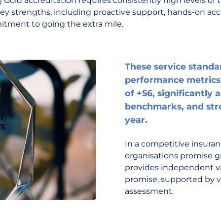
Gold accreditation requires consistently high levels of tru
key strengths, including proactive support, hands-on a
tment to going the extra mile.
These service standar
performance metrics,
of +56, significantly
benchmarks, and stro
year.
In a competitive insura
organisations promise gr
provides independent va
promise, supported by ve
assessment.