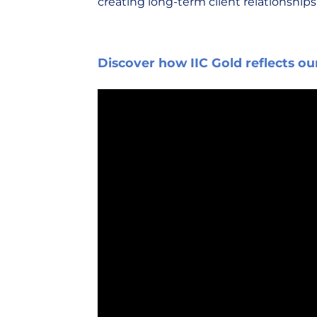
creating long-term client relationships
Discover how IIC Gold reflects ou