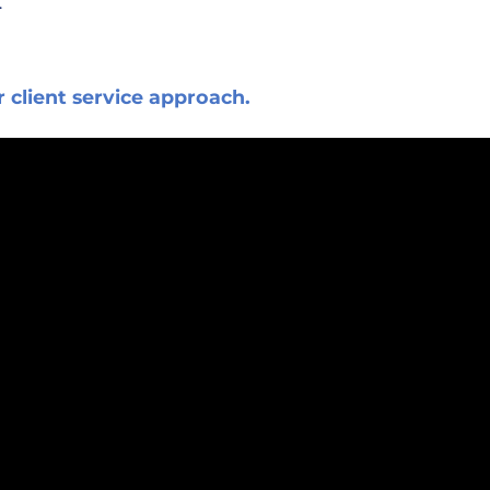
.
r client service approach.