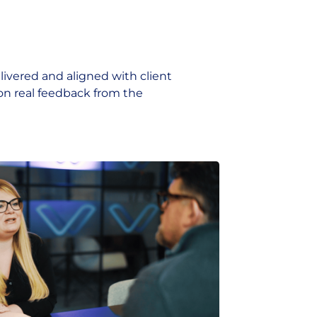
livered and aligned with client
on real feedback from the