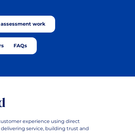
C assessment work
rs
FAQs
d
 customer experience using direct
delivering service, building trust and