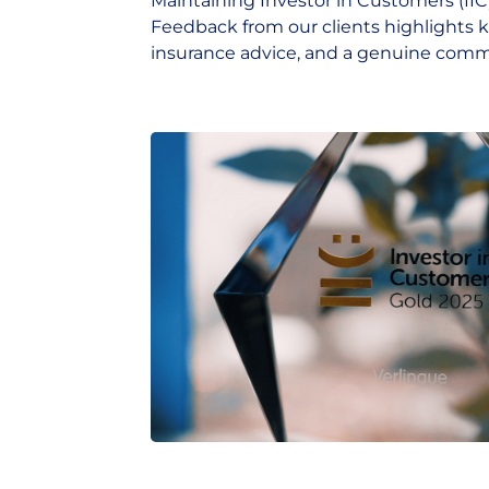
Maintaining Investor in Customers (IIC) 
Feedback from our clients highlights 
insurance advice, and a genuine commi