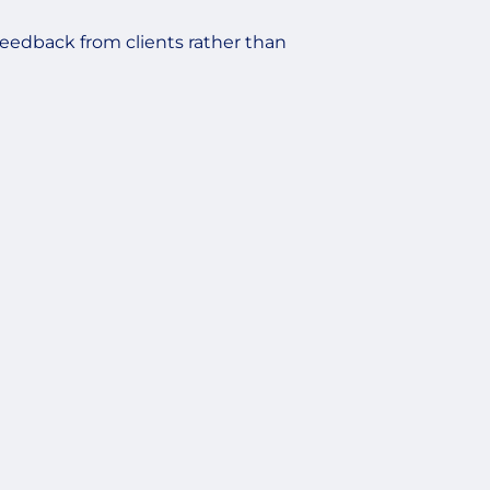
feedback from clients rather than