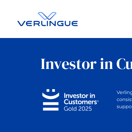
Investor in C
Verlin
consis
suppor