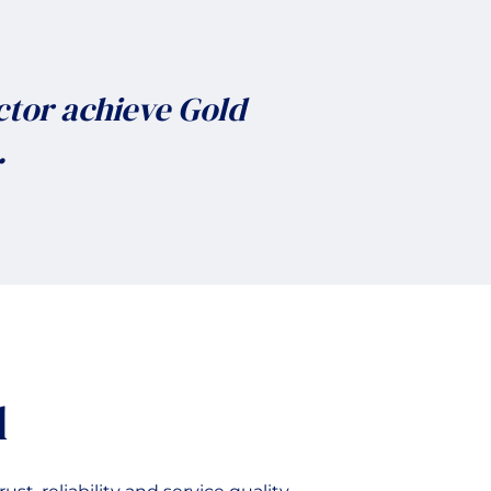
ctor achieve Gold
.
d