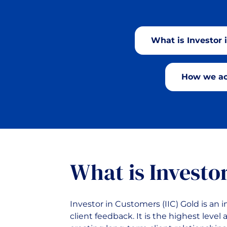
What is Investor 
How we ac
What is Investo
Investor in Customers (IIC) Gold is an
client feedback. It is the highest leve