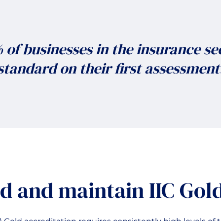
of businesses in the insurance se
standard on their first assessment
d and maintain IIC Gol