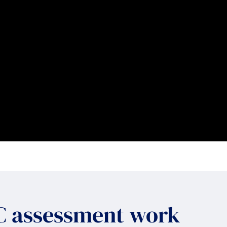
IC assessment work