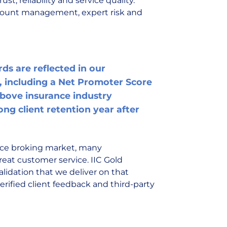
st, reliability and service quality.
ccount management, expert risk and
ds are reflected in our
 including a Net Promoter Score
 above insurance industry
ng client retention year after
nce broking market, many
eat customer service. IIC Gold
lidation that we deliver on that
rified client feedback and third-party