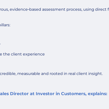
gorous, evidence‑based assessment process, using direct 
llars:
y
e the client experience
credible, measurable and rooted in real client insight.
les Director at Investor in Customers, explains: