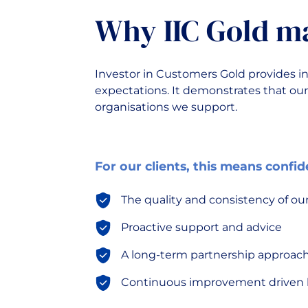
Why IIC Gold m
Investor in Customers Gold provides in
expectations. It demonstrates that our
organisations we support.
For our clients, this means confid
The quality and consistency of our
Proactive support and advice
A long-term partnership approac
Continuous improvement driven b