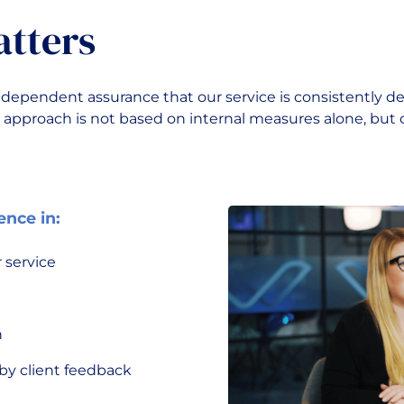
atters
dependent assurance that our service is consistently de
 approach is not based on internal measures alone, but 
ence in:
 service
h
y client feedback