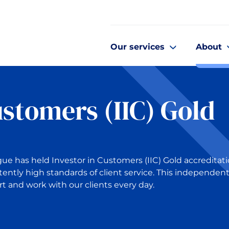
Our services
About
ustomers (IIC) Gold
gue has held Investor in Customers (IIC) Gold accreditat
tently high standards of client service. This independen
t and work with our clients every day.