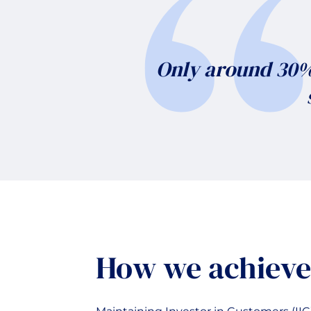
Only around 30% 
How we achieve