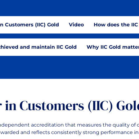
in Customers (IIC) Gold
Video
How does the II
hieved and maintain IIC Gold
Why IIC Gold matte
r in Customers (IIC) Gol
 independent accreditation that measures the quality of
l awarded and reflects consistently strong performance in 