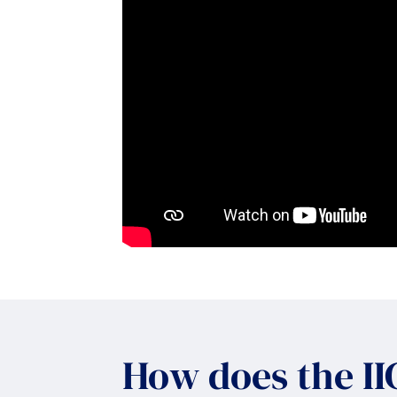
How does the I