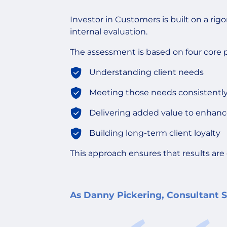
Investor in Customers is built on a ri
internal evaluation.
The assessment is based on four core pi
Understanding client needs
Meeting those needs consistentl
Delivering added value to enhanc
Building long-term client loyalty
This approach ensures that results are 
As Danny Pickering, Consultant Sa