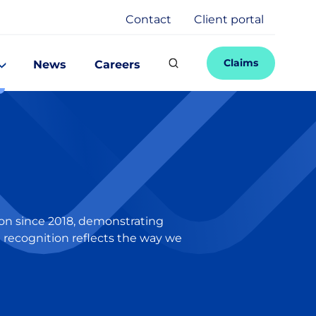
Contact
Client portal
Claims
News
Careers
ion since 2018, demonstrating
t recognition reflects the way we