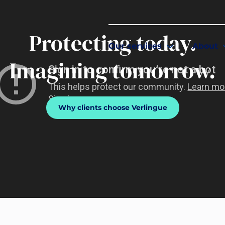
Protecting today.
Our services
About
Imagining tomorrow.
Why clients choose Verlingue