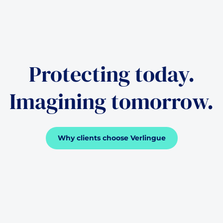
Protecting today.
Imagining tomorrow.
Why clients choose Verlingue