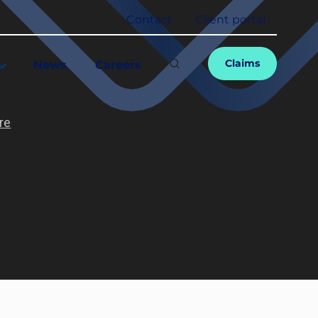
Contact
Client portal
Claims
News
Careers