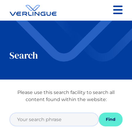
Contact
Client portal
Search
Claims
Please use this search facility to search all
Our services
content found within the website:
About
Find
News