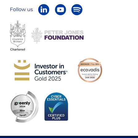
Follow us