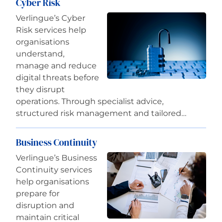
Cyber Risk
Verlingue’s Cyber
Risk services help
organisations
understand,
manage and reduce
digital threats before
they disrupt
operations. Through specialist advice,
structured risk management and tailored…
Business Continuity
Verlingue’s Business
Continuity services
help organisations
prepare for
disruption and
maintain critical