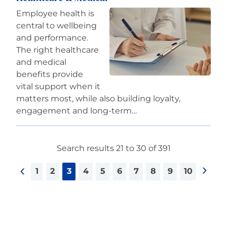
Employee health is
central to wellbeing
and performance.
The right healthcare
and medical
benefits provide
vital support when it
matters most, while also building loyalty,
engagement and long-term…
Search results 21 to 30 of 391
1
2
3
4
5
6
7
8
9
10
<
>