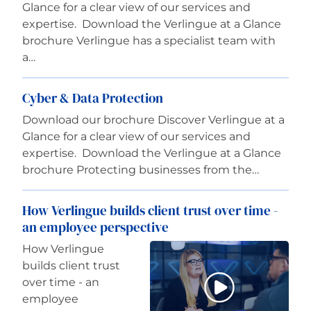
Glance for a clear view of our services and
expertise. Download the Verlingue at a Glance
brochure Verlingue has a specialist team with
a…
Cyber & Data Protection
Download our brochure Discover Verlingue at a
Glance for a clear view of our services and
expertise. Download the Verlingue at a Glance
brochure Protecting businesses from the…
How Verlingue builds client trust over time -
an employee perspective
How Verlingue
builds client trust
over time - an
employee