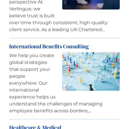
perspective At
Verlingue, we
believe trust is built
over time through consistent, high-quality
client service. As a leading UK Chartered…
International Benefits Consulting
We help you create
global strategies
that support your
people
everywhere. Our
international
experience helps us
understand the challenges of managing
employee benefits across borders,…
Healthcare & Medical