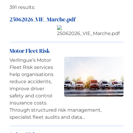
391 results:
Careers
25062026_VIE_Marche.pdf
Motor Fleet Risk
Verlingue’s Motor
Fleet Risk services
help organisations
reduce accidents,
improve driver
safety and control
insurance costs.
Through structured risk management,
specialist fleet audits and data…