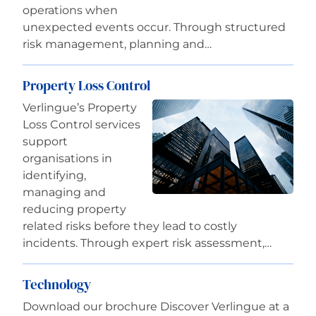
operations when
unexpected events occur. Through structured
risk management, planning and…
Property Loss Control
Verlingue’s Property
Loss Control services
support
organisations in
identifying,
managing and
reducing property
related risks before they lead to costly
incidents. Through expert risk assessment,…
Technology
Download our brochure Discover Verlingue at a