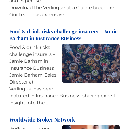
and expertise.
Download the Verlingue at a Glance brochure​​​​​​​
Our team has extensive…
Food & drink risks challenge insurers – Jamie
Barham in Insurance Business
Food & drink risks
challenge insurers –
Jamie Barham in
Insurance Business
Jamie Barham, Sales
Director at
Verlingue, has been
featured in Insurance Business, sharing expert
insight into the…
Worldwide Broker Network
WBN is the largest