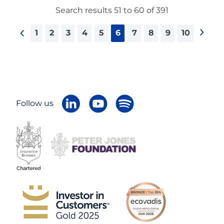
Search results 51 to 60 of 391
1
2
3
4
5
6
7
8
9
10
<
>
Follow us