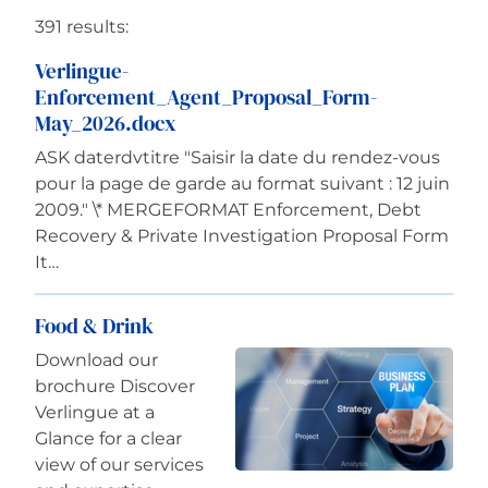
391 results:
Careers
Verlingue-
Enforcement_Agent_Proposal_Form-
May_2026.docx
ASK daterdvtitre "Saisir la date du rendez-vous
pour la page de garde au format suivant : 12 juin
2009." \* MERGEFORMAT Enforcement, Debt
Recovery & Private Investigation Proposal Form
It…
Food & Drink
Download our
brochure Discover
Verlingue at a
Glance for a clear
view of our services