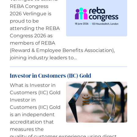
REBA Congress
2026 Verlingue is
proud to be
attending the REBA
Congress 2026 as
members of REBA
(Reward & Employee Benefits Association),
joining industry leaders to…
Investor in Customers (IIC) Gold
What is Investor in
Customers (IIC) Gold
Investor in
Customers (IIC) Gold
is an independent
accreditation that
measures the
quality of customer experience using direct