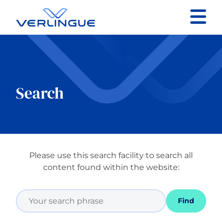
Contact
Client portal
Search
Claims
Please use this search facility to search all
Our services
content found within the website:
About
Find
News