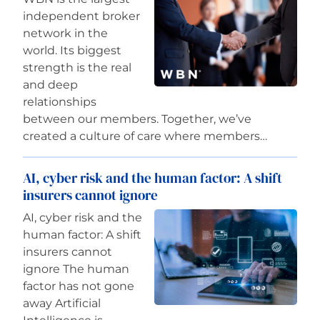
independent broker
network in the
world. Its biggest
strength is the real
and deep
relationships
between our members. Together, we’ve
created a culture of care where members…
AI, cyber risk and the human factor: A shift
insurers cannot ignore
AI, cyber risk and the
human factor: A shift
insurers cannot
ignore The human
factor has not gone
away Artificial