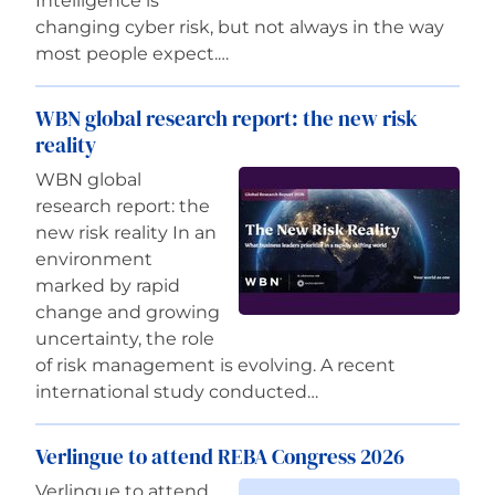
Intelligence is
changing cyber risk, but not always in the way
most people expect.…
WBN global research report: the new risk
reality
WBN global
research report: the
new risk reality In an
environment
marked by rapid
change and growing
uncertainty, the role
of risk management is evolving. A recent
international study conducted…
Verlingue to attend REBA Congress 2026
Verlingue to attend