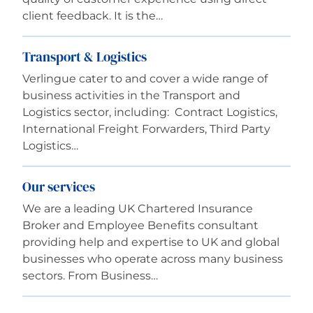
client feedback. It is the…
Transport & Logistics
Verlingue cater to and cover a wide range of
business activities in the Transport and
Logistics sector, including: Contract Logistics,
International Freight Forwarders, Third Party
Logistics…
Our services
We are a leading UK Chartered Insurance
Broker and Employee Benefits consultant
providing help and expertise to UK and global
businesses who operate across many business
sectors. From Business…