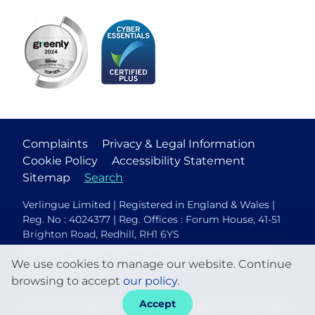
Complaints
Privacy & Legal Information
Cookie Policy
Accessibility Statement
Sitemap
Search
Verlingue Limited | Registered in England & Wales |
Reg. No : 4024377 | Reg. Offices : Forum House, 41-51
Brighton Road, Redhill, RH1 6YS
Authorised and regulated by the Financial Conduct
We use cookies to manage our website. Continue
Authority (FCA No. 306088). Members of the British
Insurance Brokers Association.
browsing to accept
our policy
.
Accept
© 2026 Verlingue
Web design agency
- Liquid Light