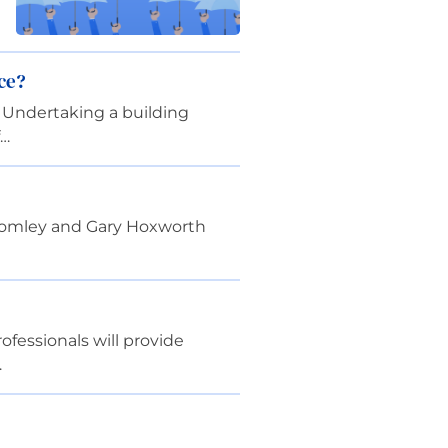
ce?
 Undertaking a building
f…
ottomley and Gary Hoxworth
fessionals will provide
…