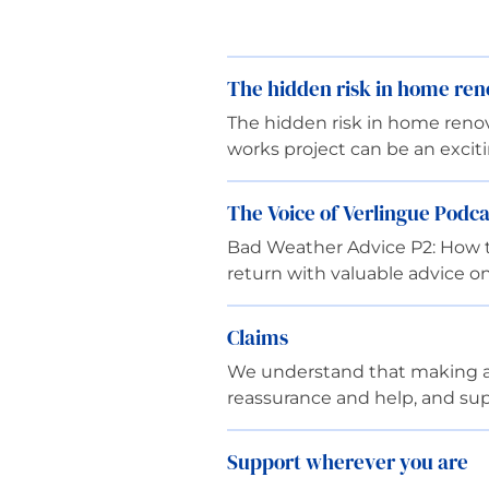
The hidden risk in home ren
The hidden risk in home reno
works project can be an exci
The Voice of Verlingue Podca
Bad Weather Advice P2: How to
return with valuable advice on
Claims
We understand that making a cl
reassurance and help, and sup
Support wherever you are