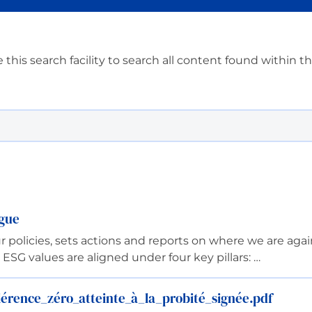
 this search facility to search all content found within t
ngue
olicies, sets actions and reports on where we are again
SG values are aligned under four key pillars: …
rence_zéro_atteinte_à_la_probité_signée.pdf