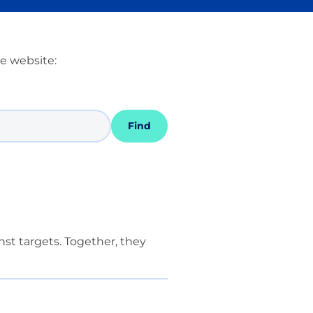
he website:
Find
st targets. Together, they