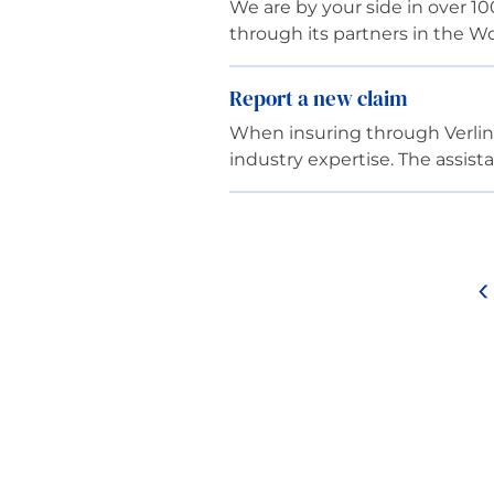
We are by your side in over 10
through its partners in the 
Report a new claim
When insuring through Verling
industry expertise. The assist