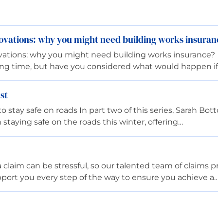
ovations: why you might need building works insuran
vations: why you might need building works insurance?
ting time, but have you considered what would happen i
st
 stay safe on roads In part two of this series, Sarah B
 staying safe on the roads this winter, offering…
aim can be stressful, so our talented team of claims pro
port you every step of the way to ensure you achieve a