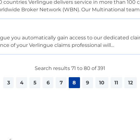
0 countries Verlingue delivers service in more than 100 
Worldwide Broker Network (WBN). Our Multinational tea
ue you automatically gain access to our dedicated clai
ance of your Verlingue claims professional will…
Search results 71 to 80 of 391
3
4
5
6
7
8
9
10
11
12
<