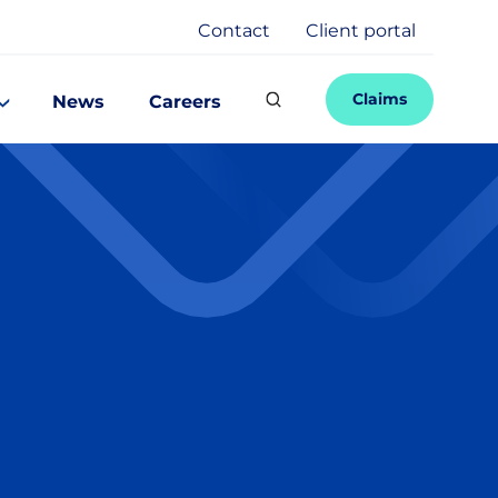
Contact
Client portal
Claims
News
Careers