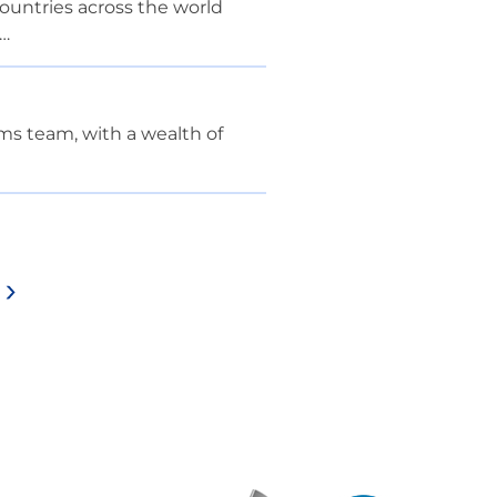
countries across the world
m…
ms team, with a wealth of
>