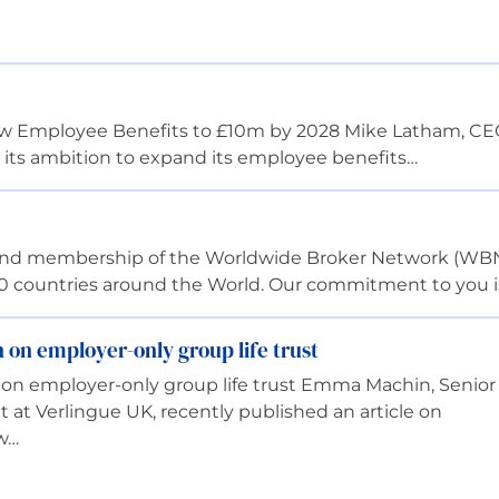
row Employee Benefits to £10m by 2028 Mike Latham, CEO
 its ambition to expand its employee benefits…
 and membership of the Worldwide Broker Network (WBN
00 countries around the World. Our commitment to you i
on employer-only group life trust
n employer-only group life trust Emma Machin, Senior
at Verlingue UK, recently published an article on
ow…