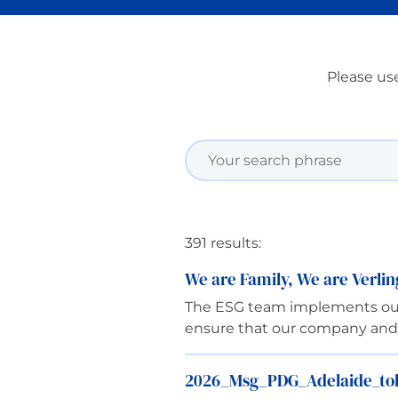
Please use
391 results:
We are Family, We are Verli
The ESG team implements our p
ensure that our company and E
2026_Msg_PDG_Adelaide_tolé