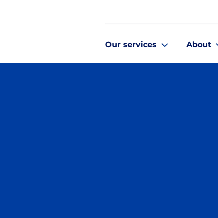
Our services
About