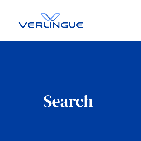
Search