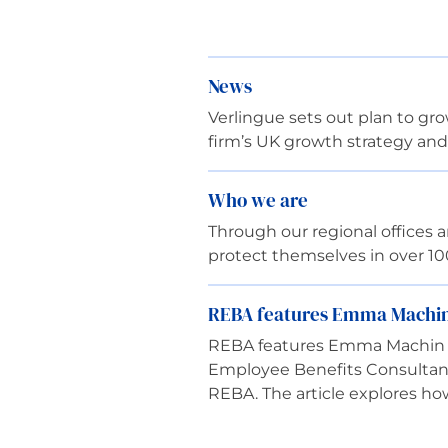
News
Verlingue sets out plan to g
firm’s UK growth strategy and
Who we are
Through our regional offices
protect themselves in over 1
REBA features Emma Machin 
REBA features Emma Machin o
Employee Benefits Consultant 
REBA. The article explores h