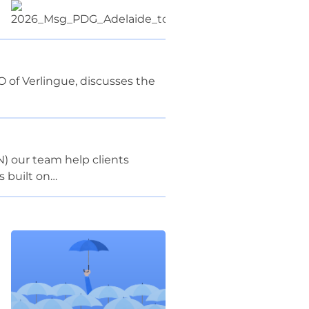
 of Verlingue, discusses the
) our team help clients
s built on…