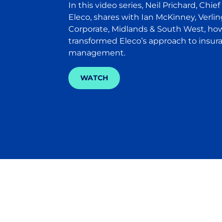
In this video series, Neil Prichard, Chief
Eleco, shares with Ian McKinney, Verlin
Corporate, Midlands & South West, ho
transformed Eleco’s approach to insur
management.
WATCH