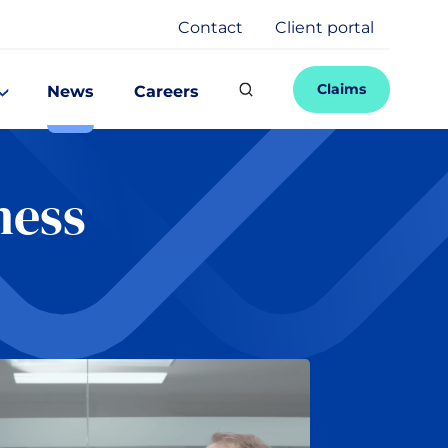
Contact
Client portal
Claims
News
Careers
ness