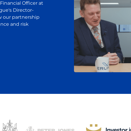
 Financial Officer at
gue's Director-
w our partnership
ance and risk