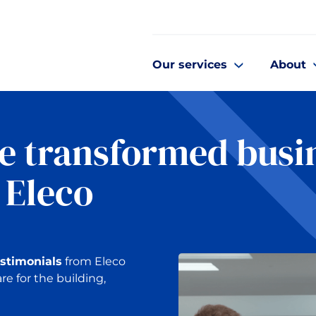
Our services
About
e transformed busi
 Eleco
estimonials
from Eleco
re for the building,