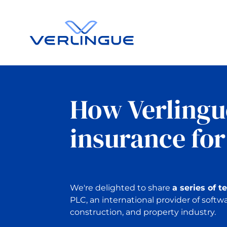
How Verlingu
insurance for
We're delighted to share
a series of t
PLC, an international provider of softwa
construction, and property industry.