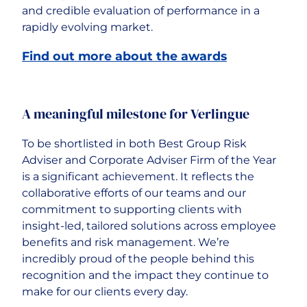
and credible evaluation of performance in a
rapidly evolving market.
Find out more about the awards
A meaningful milestone for Verlingue
To be shortlisted in both Best Group Risk
Adviser and Corporate Adviser Firm of the Year
is a significant achievement. It reflects the
collaborative efforts of our teams and our
commitment to supporting clients with
insight-led, tailored solutions across employee
benefits and risk management. We’re
incredibly proud of the people behind this
recognition and the impact they continue to
make for our clients every day.