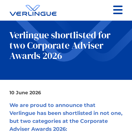
Contact
Verlingue shortlisted for
Client portal
two Corporate Adviser
Awards 2026
Claims
10 June 2026
Our services
We are proud to announce that
About
Verlingue has been shortlisted in not one,
but two categories at the Corporate
News
Adviser Awards 2026: