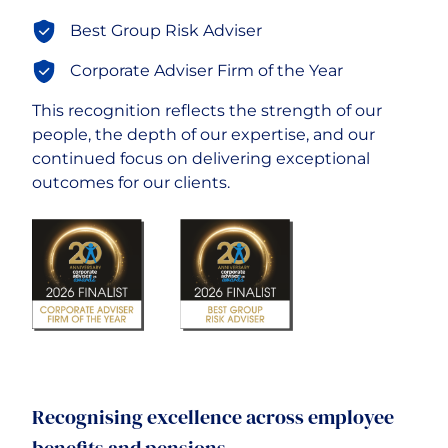
Best Group Risk Adviser
Careers
Corporate Adviser Firm of the Year
This recognition reflects the strength of our
people, the depth of our expertise, and our
continued focus on delivering exceptional
outcomes for our clients.
Recognising excellence across employee
benefits and pensions