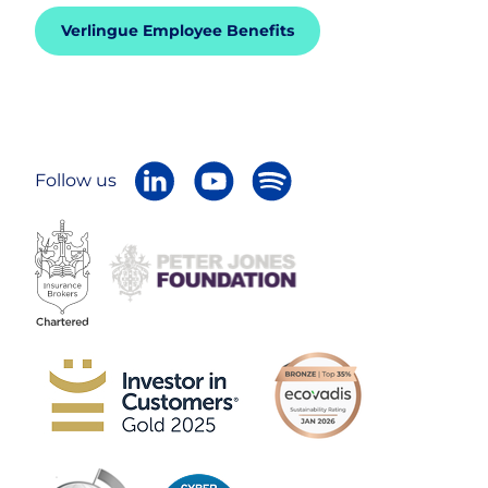
Verlingue Employee Benefits
Follow us