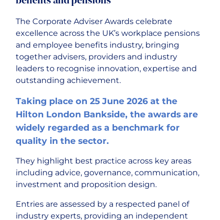
The Corporate Adviser Awards celebrate
excellence across the UK’s workplace pensions
and employee benefits industry, bringing
together advisers, providers and industry
leaders to recognise innovation, expertise and
outstanding achievement.
Taking place on 25 June 2026 at the
Hilton London Bankside, the awards are
widely regarded as a benchmark for
quality in the sector.
They highlight best practice across key areas
including advice, governance, communication,
investment and proposition design.
Entries are assessed by a respected panel of
industry experts, providing an independent