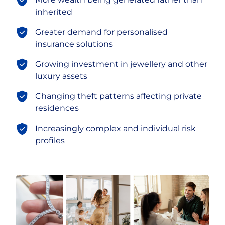
inherited
Greater demand for personalised
insurance solutions
Growing investment in jewellery and other
luxury assets
Changing theft patterns affecting private
residences
Increasingly complex and individual risk
profiles