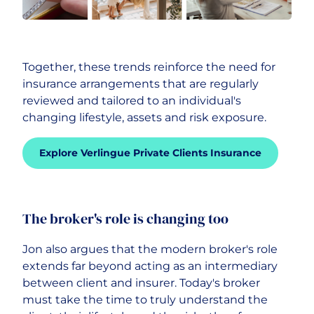
Together, these trends reinforce the need for
insurance arrangements that are regularly
reviewed and tailored to an individual's
changing lifestyle, assets and risk exposure.
Explore Verlingue Private Clients Insurance
The broker's role is changing too
Jon also argues that the modern broker's role
extends far beyond acting as an intermediary
between client and insurer. Today's broker
must take the time to truly understand the