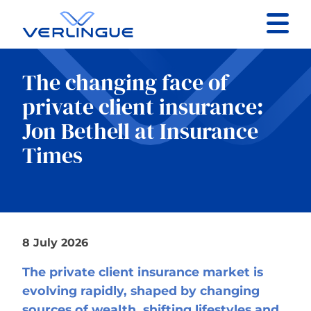
Contact
The changing face of
Client portal
private client insurance:
Jon Bethell at Insurance
Claims
Times
Our services
8 July 2026
About
The private client insurance market is
evolving rapidly, shaped by changing
News
sources of wealth, shifting lifestyles and