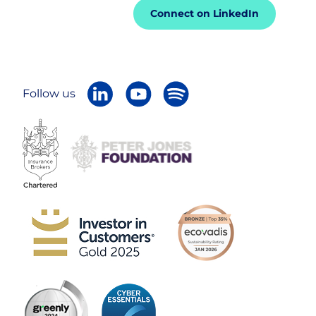
Connect on LinkedIn
Follow us