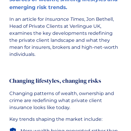
emerging risk trends.
Careers
In an article for
Insurance Times
, Jon Bethell,
Head of Private Clients at Verlingue UK,
examines the key developments redefining
the private client landscape and what they
mean for insurers, brokers and high-net-worth
individuals.
Changing lifestyles, changing risks
Changing patterns of wealth, ownership and
crime are redefining what private client
insurance looks like today.
Key trends shaping the market include:
More wealth being generated rather than