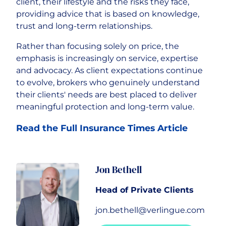
client, their lifestyle and the risks they face,
providing advice that is based on knowledge,
trust and long-term relationships.
Rather than focusing solely on price, the
emphasis is increasingly on service, expertise
and advocacy. As client expectations continue
to evolve, brokers who genuinely understand
their clients' needs are best placed to deliver
meaningful protection and long-term value.
Read the Full Insurance Times Article
Jon Bethell
Head of Private Clients
jon.bethell@verlingue.com