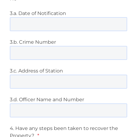
3.a. Date of Notification
3.b. Crime Number
3.c. Address of Station
3.d. Officer Name and Number
4. Have any steps been taken to recover the
Property?
*