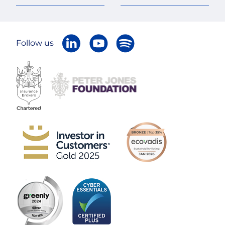
Follow us