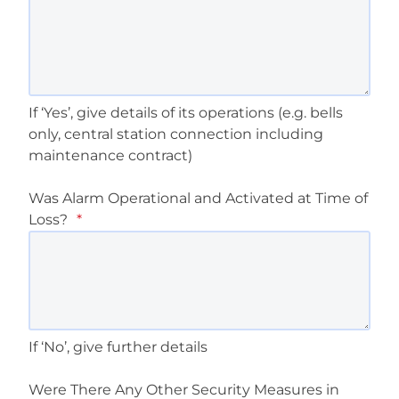
If ‘Yes’, give details of its operations (e.g. bells
only, central station connection including
maintenance contract)
Was Alarm Operational and Activated at Time of
Loss?
*
If ‘No’, give further details
Were There Any Other Security Measures in