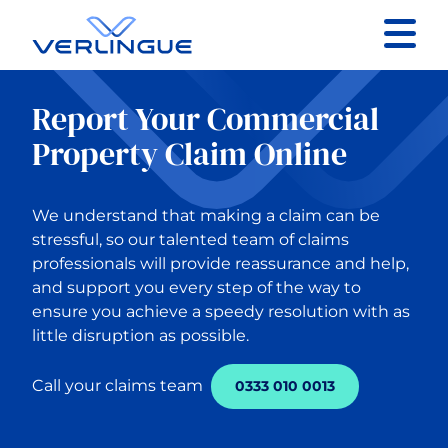
Contact
Report Your Commercial
Client portal
Property Claim Online
Claims
We understand that making a claim can be
stressful, so our talented team of claims
professionals will provide reassurance and help,
and support you every step of the way to
ensure you achieve a speedy resolution with as
Back to Main Menu
little disruption as possible.
Our services
Call your claims team
0333 010 0013
Business Insurance