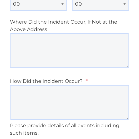
Where Did the Incident Occur, If Not at the
Above Address
How Did the Incident Occur?
*
Please provide details of all events including
such items.