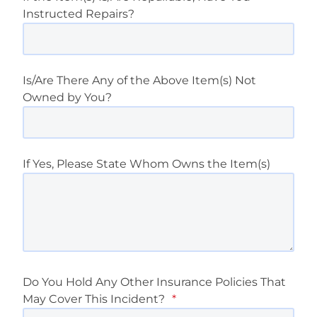
Instructed Repairs?
Is/Are There Any of the Above Item(s) Not
Owned by You?
If Yes, Please State Whom Owns the Item(s)
Do You Hold Any Other Insurance Policies That
May Cover This Incident?
*