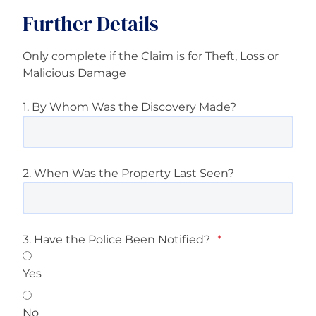
Further Details
Only complete if the Claim is for Theft, Loss or
Malicious Damage
1. By Whom Was the Discovery Made?
2. When Was the Property Last Seen?
3. Have the Police Been Notified?
*
Yes
No