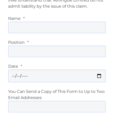
I/we understand that Verlingue Limited do not
admit liability by the issue of this claim.
Name
*
Position
*
Date
*
You Can Send a Copy of This Form to Up to Two
Email Addresses