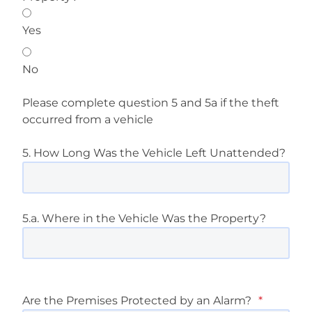
Yes
No
Please complete question 5 and 5a if the theft
occurred from a vehicle
5. How Long Was the Vehicle Left Unattended?
5.a. Where in the Vehicle Was the Property?
Are the Premises Protected by an Alarm?
*