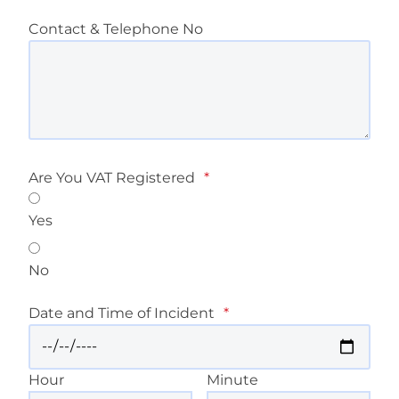
Contact & Telephone No
Are You VAT Registered
*
Yes
No
Date and Time of Incident
*
Hour
Minute