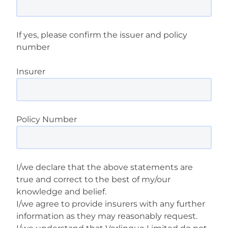
If yes, please confirm the issuer and policy
number
Insurer
Policy Number
I/we declare that the above statements are
true and correct to the best of my/our
knowledge and belief.
I/we agree to provide insurers with any further
information as they may reasonably request.