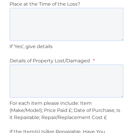
Place at the Time of the Loss?
If ‘Yes’, give details
Details of Property Lost/Damaged
*
For each item please include: Item
(Make/Model); Price Paid £; Date of Purchase; Is
it Repairable; Repair/Replacement Cost £
If the Item(s) Is/Are Repairable, Have You