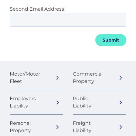
Second Email Address
Submit
Motor/Motor
Commercial
Fleet
Property
Employers
Public
Liability
Liability
Personal
Freight
Property
Liability