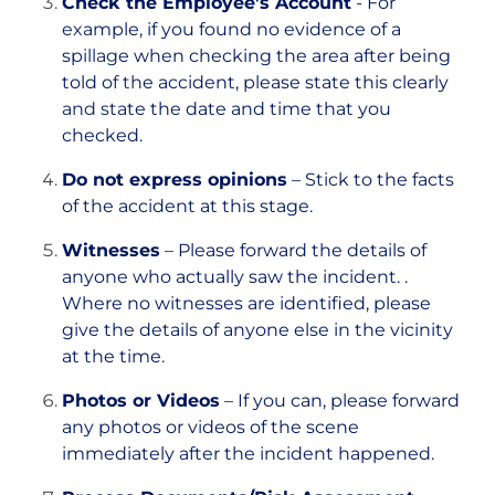
Check the Employee’s Account
- For
example, if you found no evidence of a
spillage when checking the area after being
told of the accident, please state this clearly
and state the date and time that you
checked.
Do not express opinions
– Stick to the facts
of the accident at this stage.
Witnesses
– Please forward the details of
anyone who actually saw the incident. .
Where no witnesses are identified, please
give the details of anyone else in the vicinity
at the time.
Photos or Videos
– If you can, please forward
any photos or videos of the scene
immediately after the incident happened.