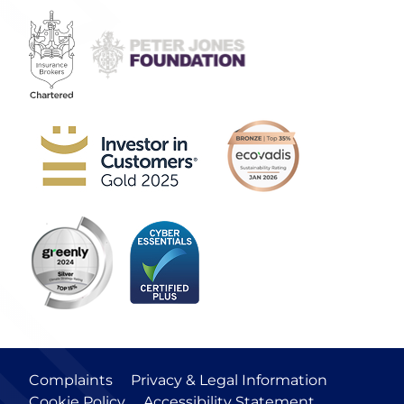
Complaints
Privacy & Legal Information
Cookie Policy
Accessibility Statement