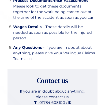
Process Documents/Risk Assessment
–
Please look to get these documents
together for the work being carried out at
the time of the accident as soon as you can
Wages Details
– These details will be
needed as soon as possible for the injured
person
Any Questions
- If you are in doubt about
anything, please give your Verlingue Claims
Team a call.
Contact us
If you are in doubt about anything,
please contact us.
T
: 01784 608100 /
E