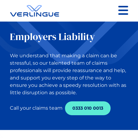
Contact
Employers Liability
Client portal
We understand that making a claim can be
Claims
stressful, so our talented team of claims
professionals will provide reassurance and help,
and support you every step of the way to
ensure you achieve a speedy resolution with as
little disruption as possible.
Back to Main Menu
Call your claims team
0333 010 0013
Our services
Business Insurance