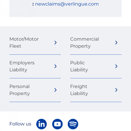
:
newclaims@verlingue.com
Motor/Motor
Commercial
Fleet
Property
Employers
Public
Liability
Liability
Personal
Freight
Property
Liability
Follow us