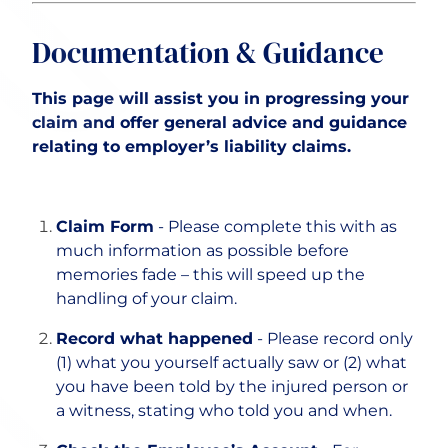
Documentation & Guidance
This page will assist you in progressing your
claim and offer general advice and guidance
relating to employer’s liability claims.
Claim Form
- Please complete this with as
much information as possible before
memories fade – this will speed up the
handling of your claim.
Record what happened
- Please record only
(1) what you yourself actually saw or (2) what
you have been told by the injured person or
a witness, stating who told you and when.