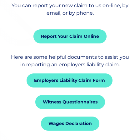
You can report your new claim to us on-line, by
Employee Benefits
email, or by phone.
Risk Management
Report Your Claim Online
Trade Credit Insurance
Here are some helpful documents to assist you
in reporting an employers liability claim.
Private Clients Insurance
Employers Liability Claim Form
Claims
Witness Questionnaires
Wages Declaration