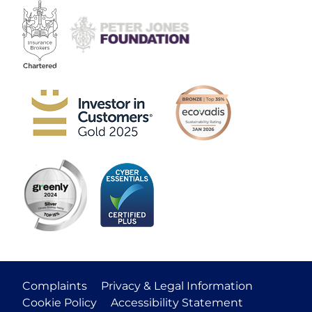
Complaints
Privacy & Legal Information
Cookie Policy
Accessibility Statement