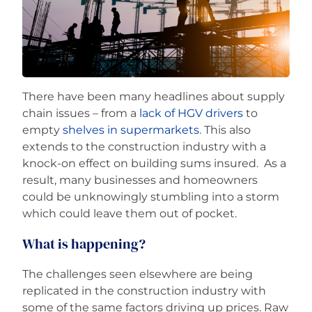
Careers
There have been many headlines about supply
chain issues – from a
lack of HGV drivers
to
empty
shelves in supermarkets
. This also
extends to the construction industry with a
knock-on effect on building sums insured. As a
result, many businesses and homeowners
could be unknowingly stumbling into a storm
which could leave them out of pocket.
What is happening?
The challenges seen elsewhere are being
replicated in the construction industry with
some of the same factors driving up prices. Raw