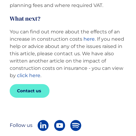
planning fees and where required VAT.
What next?
You can find out more about the effects of an
increase in construction costs
here
. If you need
help or advice about any of the issues raised in
this article, please contact us. We have also
written another article on the impact of
construction costs on insurance - you can view
by
click here
.
Contact us
Follow us