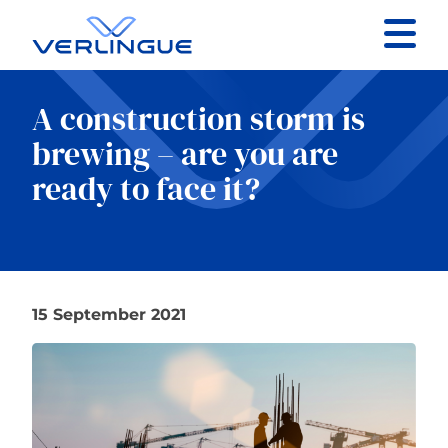
Contact
A construction storm is
Client portal
brewing – are you are
ready to face it?
Claims
15 September 2021
Our services
About
News