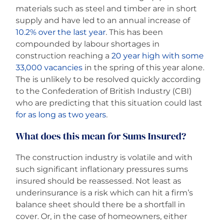
materials such as steel and timber are in short
supply and have led to an annual increase of
10.2% over the last year
. This has been
compounded by labour shortages in
construction reaching a
20 year high with some
33,000 vacancies
in the spring of this year alone.
The is unlikely to be resolved quickly according
to the Confederation of British Industry (CBI)
who are predicting that this situation could last
for as long as two years
.
What does this mean for Sums Insured?
The construction industry is volatile and with
such significant inflationary pressures sums
insured should be reassessed. Not least as
underinsurance is a risk which can hit a firm’s
balance sheet should there be a shortfall in
cover. Or, in the case of homeowners, either