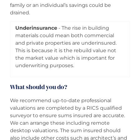
family or an individual’s savings could be
drained.
Underinsurance
- The rise in building
materials could mean both commercial
and private properties are underinsured.
This is because it is the rebuild value not
the market value which is important for
underwriting purposes.
What should you do?
We recommend up-to-date professional
valuations are completed by a RICS qualified
surveyor to ensure sums insured are accurate.
We can arrange these including remote
desktop valuations. The sum insured should
also include other costs such as architect’s and