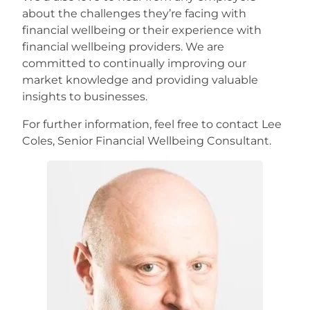
about the challenges they’re facing with
financial wellbeing or their experience with
financial wellbeing providers. We are
committed to continually improving our
market knowledge and providing valuable
insights to businesses.
For further information, feel free to contact Lee
Coles, Senior Financial Wellbeing Consultant.