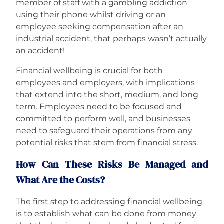
member of staff with a gambling addiction
using their phone whilst driving or an
employee seeking compensation after an
industrial accident, that perhaps wasn’t actually
an accident!
Financial wellbeing is crucial for both
employees and employers, with implications
that extend into the short, medium, and long
term. Employees need to be focused and
committed to perform well, and businesses
need to safeguard their operations from any
potential risks that stem from financial stress.
How Can These Risks Be Managed and
What Are the Costs?
The first step to addressing financial wellbeing
is to establish what can be done from money