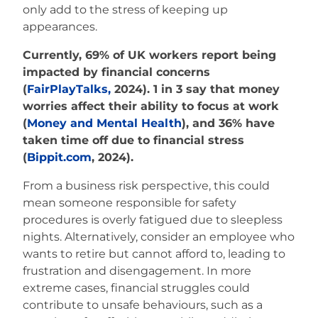
only add to the stress of keeping up
appearances.
Currently, 69% of UK workers report being
impacted by financial concerns
(
FairPlayTalks,
2024). 1 in 3 say that money
worries affect their ability to focus at work
(
Money and Mental Health
), and 36% have
taken time off due to financial stress
(
Bippit.com
, 2024
).
From a business risk perspective, this could
mean someone responsible for safety
procedures is overly fatigued due to sleepless
nights. Alternatively, consider an employee who
wants to retire but cannot afford to, leading to
frustration and disengagement. In more
extreme cases, financial struggles could
contribute to unsafe behaviours, such as a