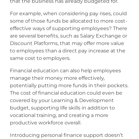
that the business has already budgeted for.
For example, when considering pay rises, could
some of those funds be allocated to more cost-
effective ways of supporting employees? There
are several benefits, such as Salary Exchange or
Discount Platforms, that may offer more value
to employees than a direct pay increase at the
same cost to employers.
Financial education can also help employees
manage their money more effectively,
potentially putting more funds in their pockets.
The cost of financial education could even be
covered by your Learning & Development
budget, supporting life skills in addition to
vocational training, and creating a more
productive workforce overall.
Introducing personal finance support doesn’t