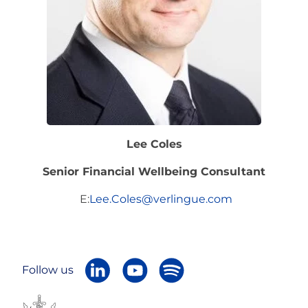
Lee Coles
Senior Financial Wellbeing Consultant
E:
Lee.Coles@verlingue.com
Follow us