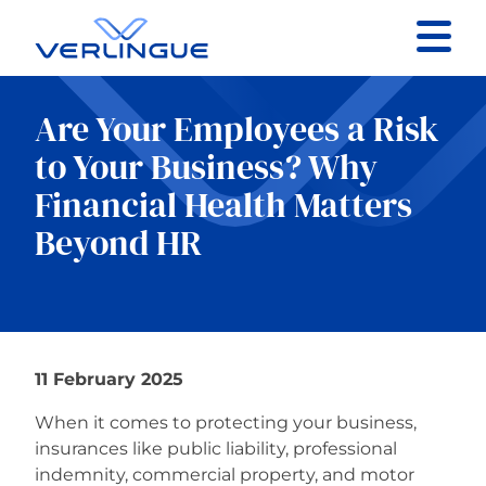
Contact
Are Your Employees a Risk
Client portal
to Your Business? Why
Financial Health Matters
Claims
Beyond HR
Our services
11 February 2025
About
When it comes to protecting your business,
insurances like public liability, professional
News
indemnity, commercial property, and motor