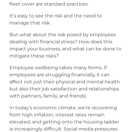
fleet cover are standard practices.
Careers
It’s easy to see the risk and the need to
manage that risk.
But what about the risk posed by employees
dealing with financial stress? How does this
impact your business, and what can be done to
mitigate these risks?
Employee wellbeing takes many forms. If
employees are struggling financially, it can
affect not just their physical and mental health
but also their job satisfaction and relationships
with partners, family, and friends.
In today’s economic climate, we’re recovering
from high inflation, interest rates remain
elevated, and getting onto the housing ladder
is increasingly difficult. Social media pressures