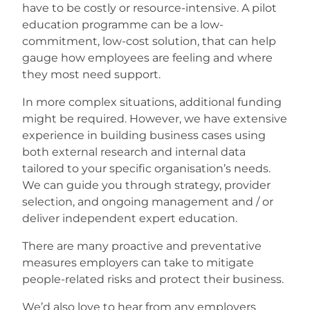
have to be costly or resource-intensive. A pilot
education programme can be a low-
commitment, low-cost solution, that can help
gauge how employees are feeling and where
they most need support.
In more complex situations, additional funding
might be required. However, we have extensive
experience in building business cases using
both external research and internal data
tailored to your specific organisation’s needs.
We can guide you through strategy, provider
selection, and ongoing management and / or
deliver independent expert education.
There are many proactive and preventative
measures employers can take to mitigate
people-related risks and protect their business.
We’d also love to hear from any employers