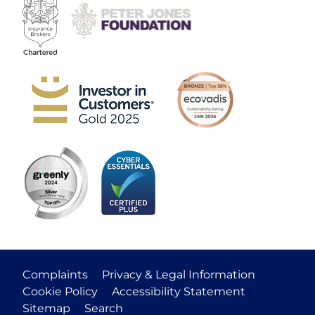
Complaints
Privacy & Legal Information
Cookie Policy
Accessibility Statement
Sitemap
Search