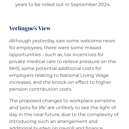
years to be rolled out in September 2024.
Verlingue’s View
Although yesterday saw some welcome news
for employees, there were some missed
opportunities - such as, tax incentives for
private medical care to relieve pressure on the
NHS; some potential additional costs for
employers relating to National Living Wage
increases; and the knock-on effect to higher
pension contribution costs.
The proposed changes to workplace pensions
and ‘pots for life’ are unlikely to see the light of
day in the near future, due to the complexity of
introducing such an arrangement and
additional burden on payroll and finance