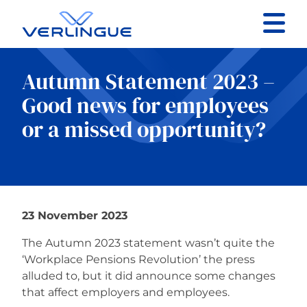
Contact
Autumn Statement 2023 –
Client portal
Good news for employees
or a missed opportunity?
Claims
23 November 2023
Our services
The Autumn 2023 statement wasn’t quite the
About
‘Workplace Pensions Revolution’ the press
alluded to, but it did announce some changes
that affect employers and employees.
News