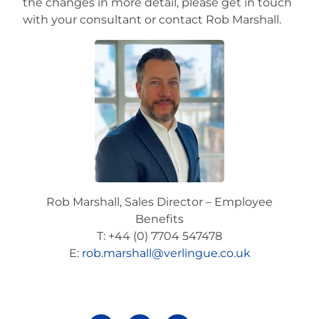
the changes in more detail, please get in touch
with your consultant or contact Rob Marshall.
Rob Marshall, Sales Director – Employee
Benefits
T: +44 (0) 7704 547478
E:
rob.marshall@verlingue.co.uk