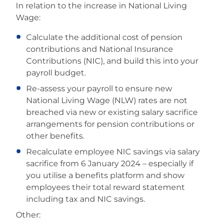
In relation to the increase in National Living
Wage:
Calculate the additional cost of pension
contributions and National Insurance
Contributions (NIC), and build this into your
payroll budget.
Re-assess your payroll to ensure new
National Living Wage (NLW) rates are not
breached via new or existing salary sacrifice
arrangements for pension contributions or
other benefits.
Recalculate employee NIC savings via salary
sacrifice from 6 January 2024 – especially if
you utilise a benefits platform and show
employees their total reward statement
including tax and NIC savings.
Other: