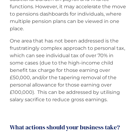
functions. However, it may accelerate the move
to pensions dashboards for individuals, where
multiple pension plans can be viewed in one
place.
One area that has not been addressed is the
frustratingly complex approach to personal tax,
which can see individual tax of over 70% in
some cases (due to the high-income child
benefit tax charge for those earning over
£50,000, and/or the tapering removal of the
personal allowance for those earning over
£100,000). This can be addressed by utilising
salary sacrifice to reduce gross earnings.
What actions should your business take?