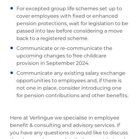
For excepted group life schemes set up to
cover employees with fixed or enhanced
pension protections, wait for legislation to be
passed into law before considering a move
back to a registered scheme.
Communicate or re-communicate the
upcoming changes to free childcare
provision in September 2024.
Communicate any existing salary exchange
opportunities to employees and, if there is
not one in place, consider introducing one
for pension contributions and other benefits.
Here at Verlingue we specialise in employee
benefit & consulting and advisory services. If
you have any questions or would like to discuss