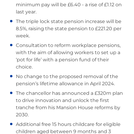
minimum pay will be £6.40 - a rise of £1.12 on
last year.
The triple lock state pension increase will be
8.5%, raising the state pension to £221.20 per
week.
Consultation to reform workplace pensions,
with the aim of allowing workers to set up a
‘pot for life’ with a pension fund of their
choice.
No change to the proposed removal of the
pension’s lifetime allowance in April 2024.
The chancellor has announced a £320m plan
to drive innovation and unlock the first
tranche from his Mansion House reforms by
2030.
Additional free 15 hours childcare for eligible
children aged between 9 months and 3