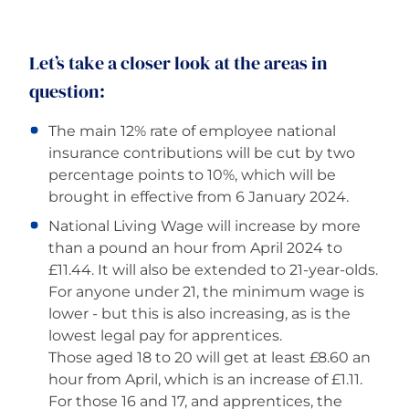
Careers
Let’s take a closer look at the areas in
question:
The main 12% rate of employee national
insurance contributions will be cut by two
percentage points to 10%, which will be
brought in effective from 6 January 2024.
National Living Wage will increase by more
than a pound an hour from April 2024 to
£11.44. It will also be extended to 21-year-olds.
For anyone under 21, the minimum wage is
lower - but this is also increasing, as is the
lowest legal pay for apprentices.
Those aged 18 to 20 will get at least £8.60 an
hour from April, which is an increase of £1.11.
For those 16 and 17, and apprentices, the