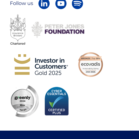
Follow us