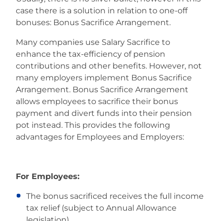
case there is a solution in relation to one-off
bonuses: Bonus Sacrifice Arrangement.
Many companies use Salary Sacrifice to
enhance the tax-efficiency of pension
contributions and other benefits. However, not
many employers implement Bonus Sacrifice
Arrangement. Bonus Sacrifice Arrangement
allows employees to sacrifice their bonus
payment and divert funds into their pension
pot instead. This provides the following
advantages for Employees and Employers:
For Employees:
The bonus sacrificed receives the full income
tax relief (subject to Annual Allowance
legislation)