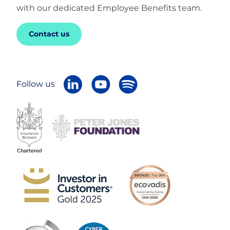
with our dedicated Employee Benefits team.
Contact us
Follow us