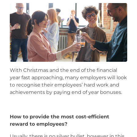
Careers
With Christmas and the end of the financial
year fast approaching, many employers will look
to recognise their employees’ hard work and
achievements by paying end of year bonuses.
How to provide the most cost-efficient
reward to employees?
Usually, there is no silver bullet, however in this