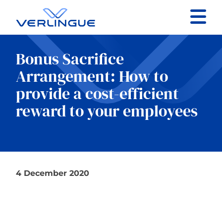
Contact
Bonus Sacrifice
Client portal
Arrangement: How to
provide a cost-efficient
Claims
reward to your employees
Our services
4 December 2020
About
News