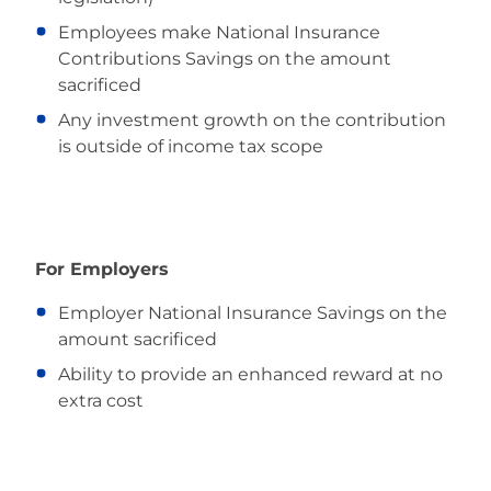
Employees make National Insurance
Contributions Savings on the amount
sacrificed
Any investment growth on the contribution
is outside of income tax scope
For Employers
Employer National Insurance Savings on the
amount sacrificed
Ability to provide an enhanced reward at no
extra cost