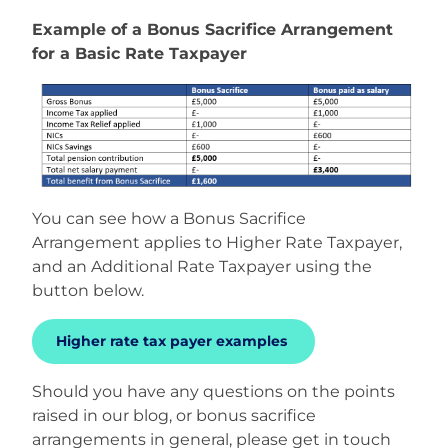
Example of a Bonus Sacrifice Arrangement
for a Basic Rate Taxpayer
You can see how a Bonus Sacrifice
Arrangement applies to Higher Rate Taxpayer,
and an Additional Rate Taxpayer using the
button below.
Higher rate tax payer examples
Should you have any questions on the points
raised in our blog, or bonus sacrifice
arrangements in general, please get in touch