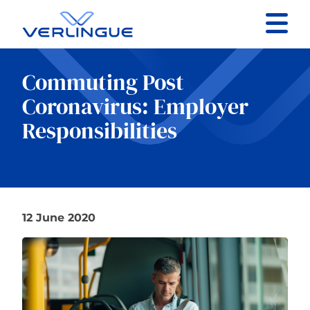
Contact
Commuting Post
Client portal
Coronavirus: Employer
Responsibilities
Claims
12 June 2020
Our services
About
News