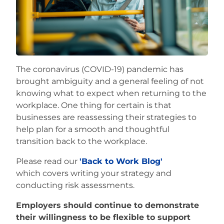
Careers
The coronavirus (COVID-19) pandemic has
brought ambiguity and a general feeling of not
knowing what to expect when returning to the
workplace. One thing for certain is that
businesses are reassessing their strategies to
help plan for a smooth and thoughtful
transition back to the workplace.
Please read our
'Back to Work Blog'
which covers writing your strategy and
conducting risk assessments.
Employers should continue to demonstrate
their willingness to be flexible to support