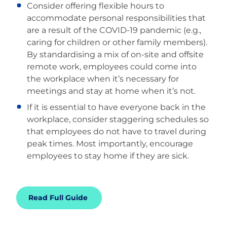
Consider offering flexible hours to
accommodate personal responsibilities that
are a result of the COVID-19 pandemic (e.g.,
caring for children or other family members).
By standardising a mix of on-site and offsite
remote work, employees could come into
the workplace when it’s necessary for
meetings and stay at home when it’s not.
If it is essential to have everyone back in the
workplace, consider staggering schedules so
that employees do not have to travel during
peak times. Most importantly, encourage
employees to stay home if they are sick.
Read Full Guide