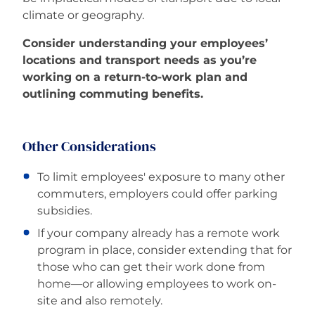
climate or geography.
Consider understanding your employees’
locations and transport needs as you’re
working on a return-to-work plan and
outlining commuting benefits.
Other Considerations
To limit employees' exposure to many other
commuters, employers could offer parking
subsidies.
If your company already has a remote work
program in place, consider extending that for
those who can get their work done from
home—or allowing employees to work on-
site and also remotely.