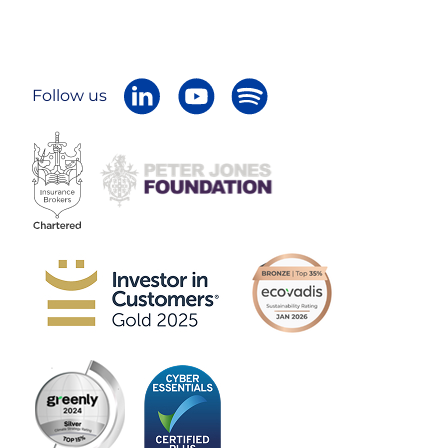
Follow us