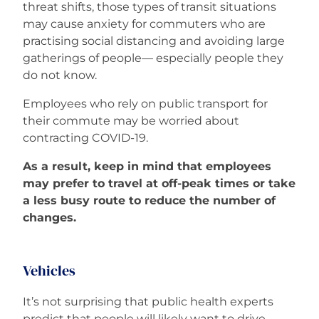
threat shifts, those types of transit situations
may cause anxiety for commuters who are
practising social distancing and avoiding large
gatherings of people— especially people they
do not know.
Employees who rely on public transport for
their commute may be worried about
contracting COVID-19.
As a result, keep in mind that employees
may prefer to travel at off-peak times or take
a less busy route to reduce the number of
changes.
Vehicles
It’s not surprising that public health experts
predict that people will likely want to drive