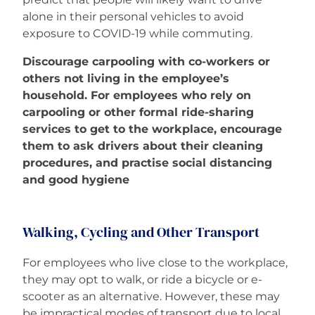
alone in their personal vehicles to avoid
exposure to COVID-19 while commuting.
Discourage carpooling with co-workers or
others not living in the employee’s
household. For employees who rely on
carpooling or other formal ride-sharing
services to get to the workplace, encourage
them to ask drivers about their cleaning
procedures, and practise social distancing
and good hygiene
Walking, Cycling and Other Transport
For employees who live close to the workplace,
they may opt to walk, or ride a bicycle or e-
scooter as an alternative. However, these may
be impractical modes of transport due to local