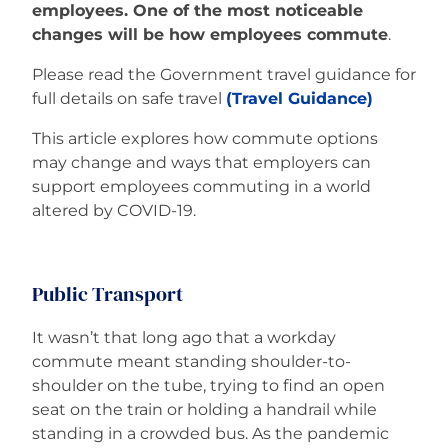
employees. One of the most noticeable
changes will be how employees commute
.
Please read the Government travel guidance for
full details on safe travel
(Travel Guidance)
This article explores how commute options
may change and ways that employers can
support employees commuting in a world
altered by COVID-19.
Public Transport
It wasn’t that long ago that a workday
commute meant standing shoulder-to-
shoulder on the tube, trying to find an open
seat on the train or holding a handrail while
standing in a crowded bus. As the pandemic