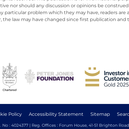
ive nor should any discussion or opinions be construed 
 any particular problem which they may have, readers are 
er, the law may have changed since first publication and 
kie Policy
Accessibility Statement
Sitemap
Sear
. No : 4024377 | Reg. Offices : Forum House, 41-51 Brighton Road