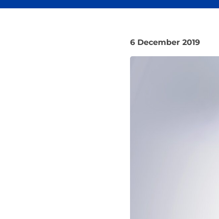
6 December 2019