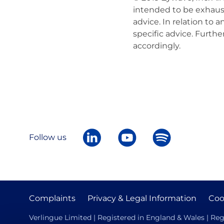
intended to be exhaust
advice. In relation to
specific advice. Furth
accordingly.
Follow us
Complaints
Privacy & Legal Information
Coo
Verlingue Limited | Registered in England & Wales | Reg