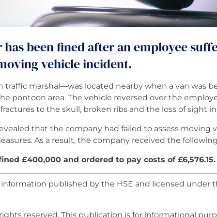
r has been fined after an employee suff
 moving vehicle incident.
traffic marshal—was located nearby when a van was bein
he pontoon area. The vehicle reversed over the employe
ractures to the skull, broken ribs and the loss of sight i
revealed that the company had failed to assess moving ve
measures. As a result, the company received the followin
ned £400,000 and ordered to pay costs of £6,576.15.
r information published by the HSE and licensed unde
rights reserved. This publication is for informational purpo