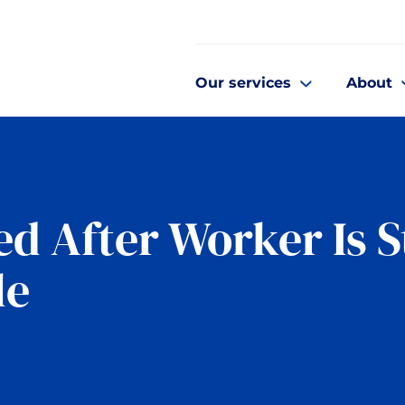
Our services
About
d After Worker Is S
le