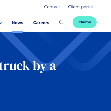
Contact
Client portal
Claims
News
Careers
truck by a