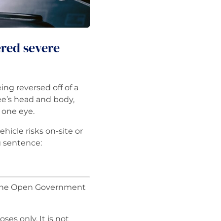
ered severe
g reversed off of a
e’s head and body,
n one eye.
hicle risks on-site or
g sentence:
r the Open Government
ses only. It is not