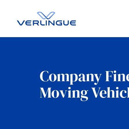
Company Fine
Moving Vehic