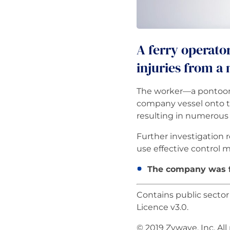
A ferry operato
injuries from a
The worker—a pontoon 
company vessel onto t
resulting in numerous f
Further investigation 
use effective control 
The company was fi
Contains public secto
Licence v3.0.
© 2019 Zywave, Inc. All 