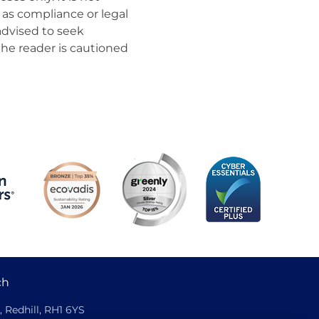
as compliance or legal
advised to seek
the reader is cautioned
ch
, Redhill, RH1 6YS