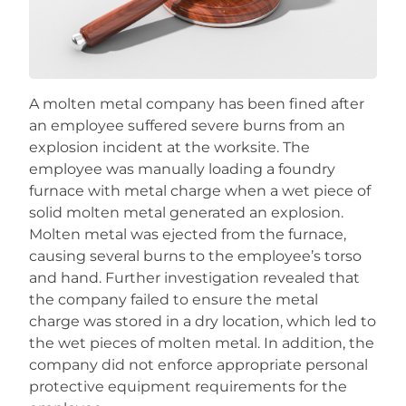
Careers
A molten metal company has been fined after
an employee suffered severe burns from an
explosion incident at the worksite. The
employee was manually loading a foundry
furnace with metal charge when a wet piece of
solid molten metal generated an explosion.
Molten metal was ejected from the furnace,
causing several burns to the employee’s torso
and hand. Further investigation revealed that
the company failed to ensure the metal
charge was stored in a dry location, which led to
the wet pieces of molten metal. In addition, the
company did not enforce appropriate personal
protective equipment requirements for the