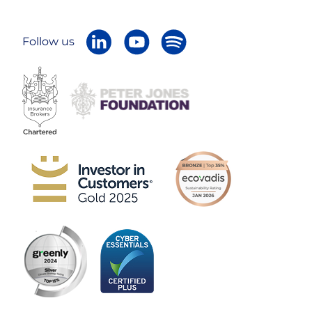
Follow us