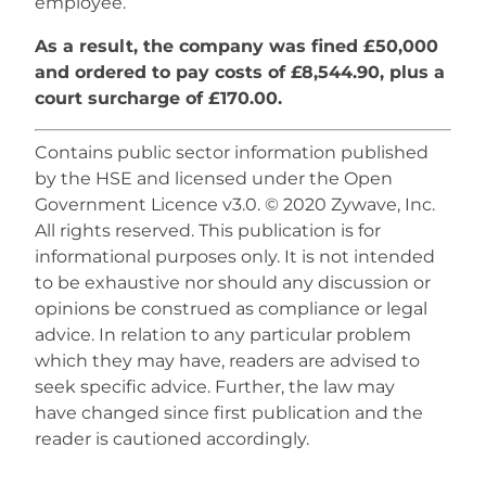
employee.
As a result, the company was fined £50,000
and ordered to pay costs of £8,544.90, plus a
court surcharge of £170.00.
Contains public sector information published
by the HSE and licensed under the Open
Government Licence v3.0. © 2020 Zywave, Inc.
All rights reserved. This publication is for
informational purposes only. It is not intended
to be exhaustive nor should any discussion or
opinions be construed as compliance or legal
advice. In relation to any particular problem
which they may have, readers are advised to
seek specific advice. Further, the law may
have changed since first publication and the
reader is cautioned accordingly.