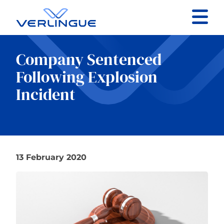
Contact
Company Sentenced
Client portal
Following Explosion
Incident
Claims
13 February 2020
Our services
About
News