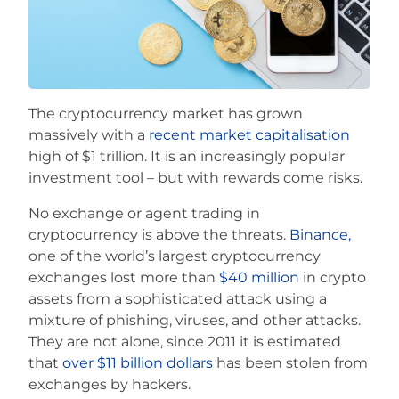
Careers
The cryptocurrency market has grown
massively with a
recent market capitalisation
high of $1 trillion. It is an increasingly popular
investment tool – but with rewards come risks.
No exchange or agent trading in
cryptocurrency is above the threats.
Binance,
one of the world’s largest cryptocurrency
exchanges lost more than
$40 million
in crypto
assets from a sophisticated attack using a
mixture of phishing, viruses, and other attacks.
They are not alone, since 2011 it is estimated
that
over $11 billion dollars
has been stolen from
exchanges by hackers.