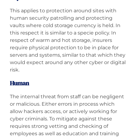
This applies to protection around sites with
human security patrolling and protecting
vaults where cold storage currency is held. In
this respect it is similar to a specie policy. In
respect of warm and hot storage, insurers
require physical protection to be in place for
servers and systems, similar to that which they
would expect around any other cyber or digital
risk.
Human
The internal threat from staff can be negligent
or malicious. Either errors in process which
allow hackers access, or actively working for
cyber criminals. To mitigate against these
requires strong vetting and checking of
employees as well as education and training