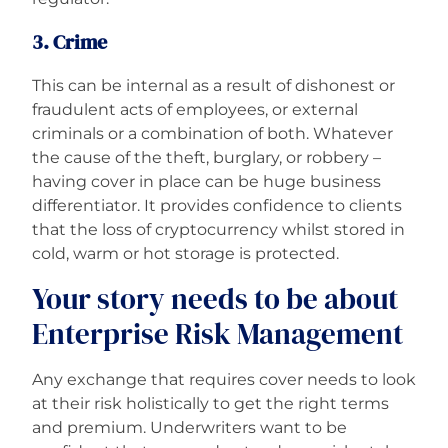
3. Crime
This can be internal as a result of dishonest or
fraudulent acts of employees, or external
criminals or a combination of both. Whatever
the cause of the theft, burglary, or robbery –
having cover in place can be huge business
differentiator. It provides confidence to clients
that the loss of cryptocurrency whilst stored in
cold, warm or hot storage is protected.
Your story needs to be about
Enterprise Risk Management
Any exchange that requires cover needs to look
at their risk holistically to get the right terms
and premium. Underwriters want to be