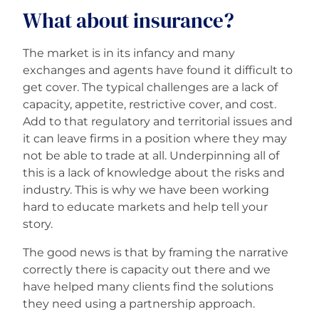
What about insurance?
The market is in its infancy and many
exchanges and agents have found it difficult to
get cover. The typical challenges are a lack of
capacity, appetite, restrictive cover, and cost.
Add to that regulatory and territorial issues and
it can leave firms in a position where they may
not be able to trade at all. Underpinning all of
this is a lack of knowledge about the risks and
industry. This is why we have been working
hard to educate markets and help tell your
story.
The good news is that by framing the narrative
correctly there is capacity out there and we
have helped many clients find the solutions
they need using a partnership approach.