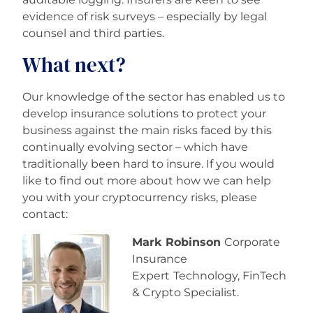
evidence of risk surveys – especially by legal
counsel and third parties.
What next?
Our knowledge of the sector has enabled us to
develop insurance solutions to protect your
business against the main risks faced by this
continually evolving sector – which have
traditionally been hard to insure. If you would
like to find out more about how we can help
you with your cryptocurrency risks, please
contact:
Mark Robinson
Corporate
Insurance
Expert
Technology, FinTech
& Crypto Specialist.