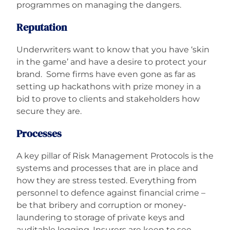
programmes on managing the dangers.
Reputation
Underwriters want to know that you have ‘skin
in the game’ and have a desire to protect your
brand. Some firms have even gone as far as
setting up hackathons with prize money in a
bid to prove to clients and stakeholders how
secure they are.
Processes
A key pillar of Risk Management Protocols is the
systems and processes that are in place and
how they are stress tested. Everything from
personnel to defence against financial crime –
be that bribery and corruption or money-
laundering to storage of private keys and
auditable logging. Insurers are keen to see