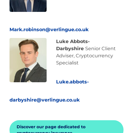
Mark.robinson@verlingue.co.uk
Luke Abbots-
Darbyshire
Senior Client
Adviser, Cryptocurrency
Specialist
Luke.abbots-
darbyshire@verlingue.co.uk
Discover our page dedicated to