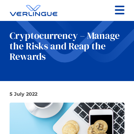
Contact
Cryptocurrency – Manage
Client portal
the Risks and Reap the
Rewards
Claims
5 July 2022
Our services
About
News