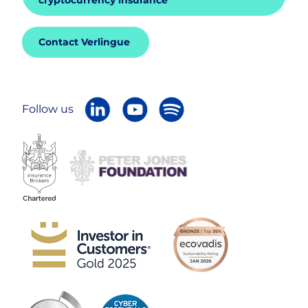
cryptocurrency insurance
Contact Verlingue
Follow us