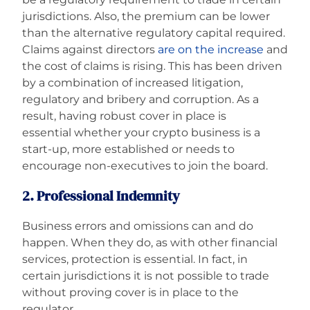
jurisdictions. Also, the premium can be lower
than the alternative regulatory capital required.
Claims against directors
are on the increase
and
the cost of claims is rising. This has been driven
by a combination of increased litigation,
regulatory and bribery and corruption. As a
result, having robust cover in place is
essential whether your crypto business is a
start-up, more established or needs to
encourage non-executives to join the board.
2. Professional Indemnity
Business errors and omissions can and do
happen. When they do, as with other financial
services, protection is essential. In fact, in
certain jurisdictions it is not possible to trade
without proving cover is in place to the
regulator.