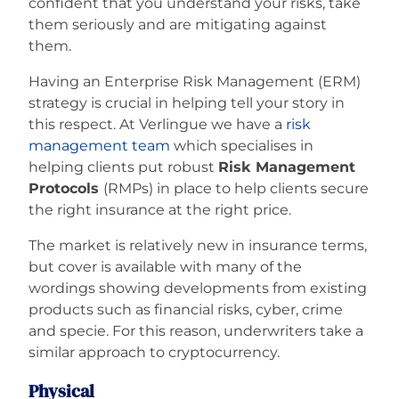
confident that you understand your risks, take
them seriously and are mitigating against
them.
Having an Enterprise Risk Management (ERM)
strategy is crucial in helping tell your story in
this respect. At Verlingue we have a
risk
management team
which specialises in
helping clients put robust
Risk Management
Protocols
(RMPs) in place to help clients secure
the right insurance at the right price.
The market is relatively new in insurance terms,
but cover is available with many of the
wordings showing developments from existing
products such as financial risks, cyber, crime
and specie. For this reason, underwriters take a
similar approach to cryptocurrency.
Physical