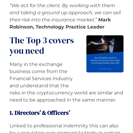
“We act for the client. By working with them
and taking a ground up approach, we can sell
their risk into the insurance market.
”
Mark
Robinson, Technology Practice Leader
The Top 3 covers
you need
Many in the exchange
business come from the
Financial Services Industry
and understand that the
risks in the cryptocurrency world are similar and
need to be approached in the same manner.
1. Directors’ & Officers’
Linked
to professional indemnity this can also
be a regulatory requirement to trade in certain