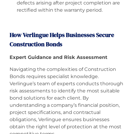
defects arising after project completion are
rectified within the warranty period.
How Verlingue Helps Businesses Secure
Construction Bonds
Expert Guidance and Risk Assessment
Navigating the complexities of Construction
Bonds requires specialist knowledge.
Verlingue’s team of experts conducts thorough
risk assessments to identify the most suitable
bond solutions for each client. By
understanding a company’s financial position,
project specifications, and contractual
obligations, Verlingue ensures businesses
obtain the right level of protection at the most
competitive terms.