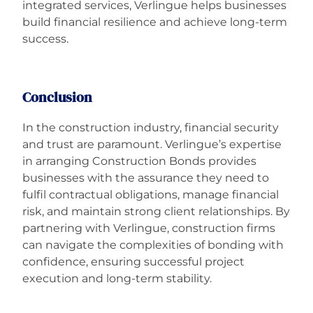
integrated services, Verlingue helps businesses
build financial resilience and achieve long-term
success.
Conclusion
In the construction industry, financial security
and trust are paramount. Verlingue’s expertise
in arranging Construction Bonds provides
businesses with the assurance they need to
fulfil contractual obligations, manage financial
risk, and maintain strong client relationships. By
partnering with Verlingue, construction firms
can navigate the complexities of bonding with
confidence, ensuring successful project
execution and long-term stability.