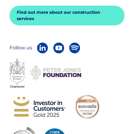
Find out more about our construction
services
Follow us