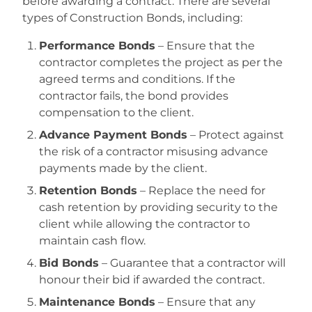
before awarding a contract. There are several
types of Construction Bonds, including:
Performance Bonds
– Ensure that the
contractor completes the project as per the
agreed terms and conditions. If the
contractor fails, the bond provides
compensation to the client.
Advance Payment Bonds
– Protect against
the risk of a contractor misusing advance
payments made by the client.
Retention Bonds
– Replace the need for
cash retention by providing security to the
client while allowing the contractor to
maintain cash flow.
Bid Bonds
– Guarantee that a contractor will
honour their bid if awarded the contract.
Maintenance Bonds
– Ensure that any