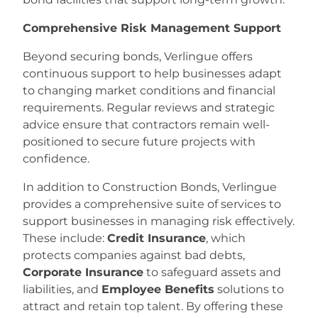
Comprehensive Risk Management Support
Beyond securing bonds, Verlingue offers
continuous support to help businesses adapt
to changing market conditions and financial
requirements. Regular reviews and strategic
advice ensure that contractors remain well-
positioned to secure future projects with
confidence.
In addition to Construction Bonds, Verlingue
provides a comprehensive suite of services to
support businesses in managing risk effectively.
These include:
Credit Insurance
, which
protects companies against bad debts,
Corporate Insurance
to safeguard assets and
liabilities, and
Employee Benefits
solutions to
attract and retain top talent. By offering these