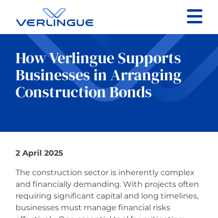
Contact
How Verlingue Supports
Client portal
Businesses in Arranging
Construction Bonds
Claims
2 April 2025
Our services
The construction sector is inherently complex
About
and financially demanding. With projects often
requiring significant capital and long timelines,
businesses must manage financial risks
News