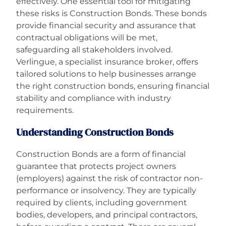
effectively. One essential tool for mitigating
these risks is Construction Bonds. These bonds
Careers
provide financial security and assurance that
contractual obligations will be met,
safeguarding all stakeholders involved.
Verlingue, a specialist insurance broker, offers
tailored solutions to help businesses arrange
the right construction bonds, ensuring financial
stability and compliance with industry
requirements.
Understanding Construction Bonds
Construction Bonds are a form of financial
guarantee that protects project owners
(employers) against the risk of contractor non-
performance or insolvency. They are typically
required by clients, including government
bodies, developers, and principal contractors,