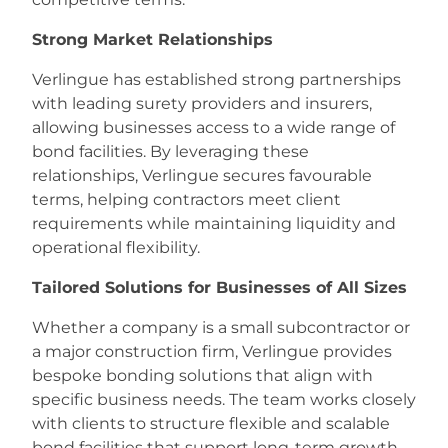
Strong Market Relationships
Verlingue has established strong partnerships
with leading surety providers and insurers,
allowing businesses access to a wide range of
bond facilities. By leveraging these
relationships, Verlingue secures favourable
terms, helping contractors meet client
requirements while maintaining liquidity and
operational flexibility.
Tailored Solutions for Businesses of All Sizes
Whether a company is a small subcontractor or
a major construction firm, Verlingue provides
bespoke bonding solutions that align with
specific business needs. The team works closely
with clients to structure flexible and scalable
bond facilities that support long-term growth.