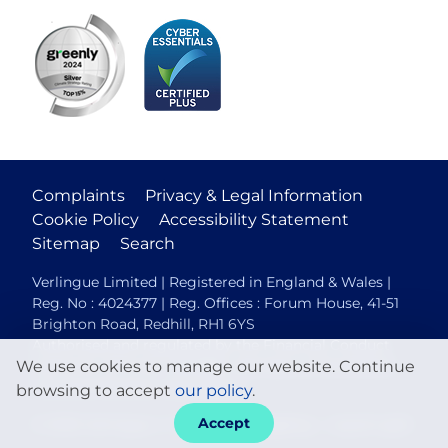
Complaints
Privacy & Legal Information
Cookie Policy
Accessibility Statement
Sitemap
Search
Verlingue Limited | Registered in England & Wales |
Reg. No : 4024377 | Reg. Offices : Forum House, 41-51
Brighton Road, Redhill, RH1 6YS
Authorised and regulated by the Financial Conduct
We use cookies to manage our website. Continue
Authority (FCA No. 306088). Members of the British
Insurance Brokers Association.
browsing to accept
our policy
.
Accept
© 2026 Verlingue
Web design agency
- Liquid Light