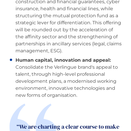
construction and financial guarantees, cyber
insurance, health and financial lines, while
structuring the mutual protection fund as a
strategic lever for differentiation. This offering
will be rounded out by the acceleration of
the affinity sector and the strengthening of
partnerships in ancillary services (legal, claims
management, ESG).
Human capital, innovation and appeal:
Consolidate the Verlingue brand's appeal to
talent, through high-level professional
development plans, a modernised working
environment, innovative technologies and
new forms of organisation.
“We are charting a clear course to make