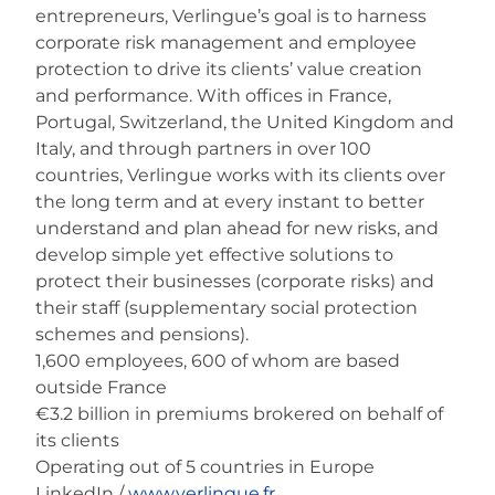
entrepreneurs, Verlingue’s goal is to harness
corporate risk management and employee
protection to drive its clients’ value creation
and performance. With offices in France,
Portugal, Switzerland, the United Kingdom and
Italy, and through partners in over 100
countries, Verlingue works with its clients over
the long term and at every instant to better
understand and plan ahead for new risks, and
develop simple yet effective solutions to
protect their businesses (corporate risks) and
their staff (supplementary social protection
schemes and pensions).
1,600 employees, 600 of whom are based
outside France
€3.2 billion in premiums brokered on behalf of
its clients
Operating out of 5 countries in Europe
LinkedIn /
www.verlingue.fr