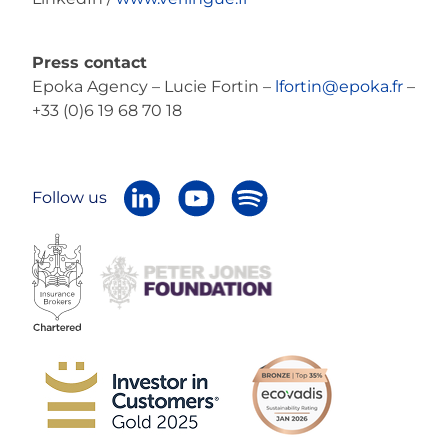
Press contact
Epoka Agency – Lucie Fortin –
lfortin@epoka.fr
–
+33 (0)6 19 68 70 18
Follow us