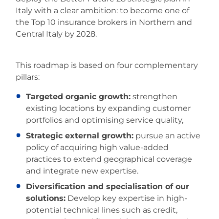
Italy with a clear ambition: to become one of
the Top 10 insurance brokers in Northern and
Central Italy by 2028.
This roadmap is based on four complementary
pillars:
Targeted organic growth:
strengthen
existing locations by expanding customer
portfolios and optimising service quality,
Strategic external growth:
pursue an active
policy of acquiring high value-added
practices to extend geographical coverage
and integrate new expertise.
Diversification and specialisation of our
solutions:
Develop key expertise in high-
potential technical lines such as credit,