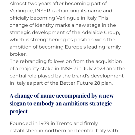
Almost two years after becoming part of
Verlingue, INSER is changing its name and
Careers
officially becoming Verlingue in Italy. This
change of identity marks a new stage in the
strategic development of the Adelaïde Group,
which is strengthening its position with the
ambition of becoming Europe's leading family
broker.
The rebranding follows on from the acquisition
of a majority stake in INSER in July 2023 and the
central role played by the brand's development
in Italy as part of the Better Future 28 plan.
A change of name accompanied by a new
slogan to embody an ambitious strategic
project
Founded in 1979 in Trento and firmly
established in northern and central Italy with