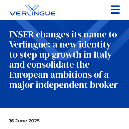
Contact
INSER changes its name to
Client portal
Verlingue: a new identity
to step up growth in Italy
Claims
and consolidate the
European ambitions of a
major independent broker
Our services
About
16 June 2025
News