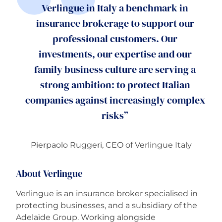
Verlingue in Italy a benchmark in
insurance brokerage to support our
professional customers. Our
investments, our expertise and our
family business culture are serving a
strong ambition: to protect Italian
companies against increasingly complex
risks”
Pierpaolo Ruggeri,
CEO of Verlingue Italy
About Verlingue
Verlingue is an insurance broker specialised in
protecting businesses, and a subsidiary of the
Adelaïde Group. Working alongside