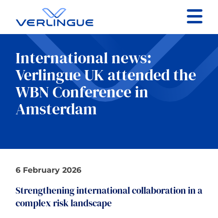
Contact
International news:
Client portal
Verlingue UK attended the
WBN Conference in
Claims
Amsterdam
Our services
6 February 2026
About
Strengthening international collaboration in a
complex risk landscape
News