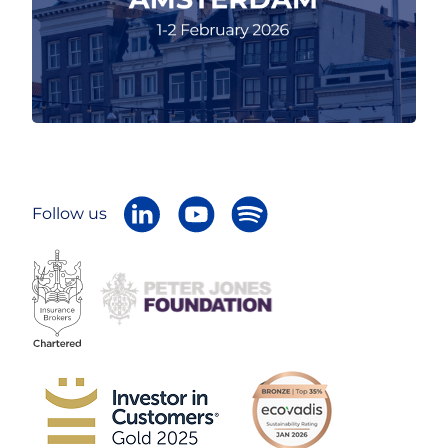
Follow us