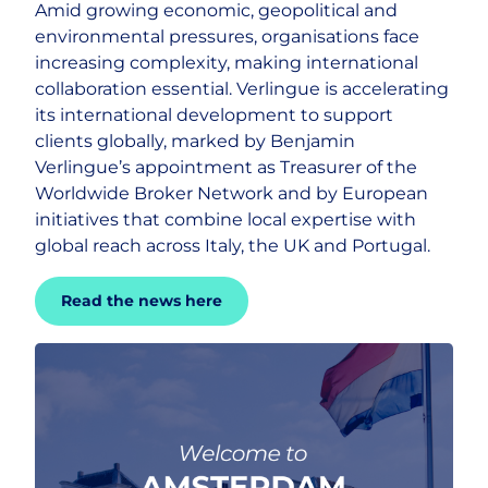
Amid growing economic, geopolitical and
environmental pressures, organisations face
Careers
increasing complexity, making international
collaboration essential. Verlingue is accelerating
its international development to support
clients globally, marked by Benjamin
Verlingue’s appointment as Treasurer of the
Worldwide Broker Network and by European
initiatives that combine local expertise with
global reach across Italy, the UK and Portugal.
Read the news here