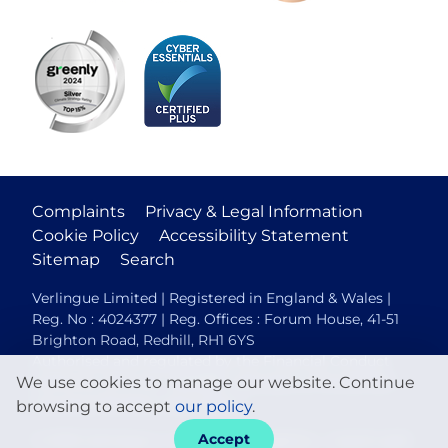
Complaints
Privacy & Legal Information
Cookie Policy
Accessibility Statement
Sitemap
Search
Verlingue Limited | Registered in England & Wales |
Reg. No : 4024377 | Reg. Offices : Forum House, 41-51
Brighton Road, Redhill, RH1 6YS
Authorised and regulated by the Financial Conduct
We use cookies to manage our website. Continue
Authority (FCA No. 306088). Members of the British
Insurance Brokers Association.
browsing to accept
our policy
.
Accept
© 2026 Verlingue
Web design agency
- Liquid Light