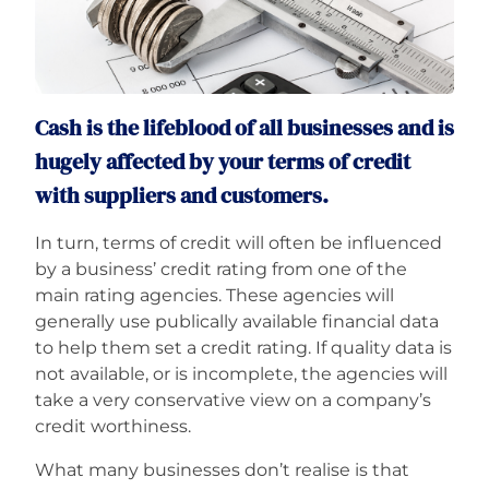
Careers
Cash is the lifeblood of all businesses and is
hugely affected by your terms of credit
with suppliers and customers.
In turn, terms of credit will often be influenced
by a business’ credit rating from one of the
main rating agencies. These agencies will
generally use publically available financial data
to help them set a credit rating. If quality data is
not available, or is incomplete, the agencies will
take a very conservative view on a company’s
credit worthiness.
What many businesses don’t realise is that