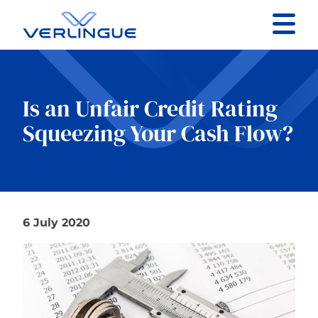
Contact
Client portal
Is an Unfair Credit Rating
Squeezing Your Cash Flow?
Claims
6 July 2020
Our services
About
News