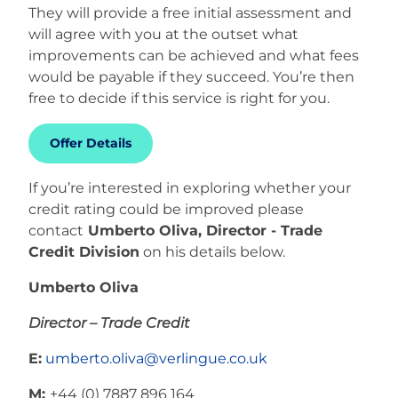
They will provide a free initial assessment and
will agree with you at the outset what
improvements can be achieved and what fees
would be payable if they succeed. You’re then
free to decide if this service is right for you.
Offer Details
If you’re interested in exploring whether your
credit rating could be improved please
contact
Umberto Oliva, Director - Trade
Credit Division
on his details below.
Umberto Oliva
Director – Trade Credit
E:
umberto.oliva@verlingue.co.uk
M:
+44 (0) 7887 896 164