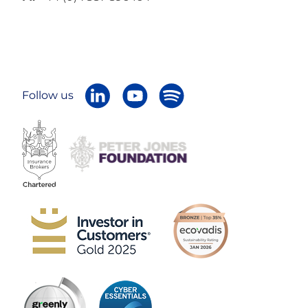
Follow us