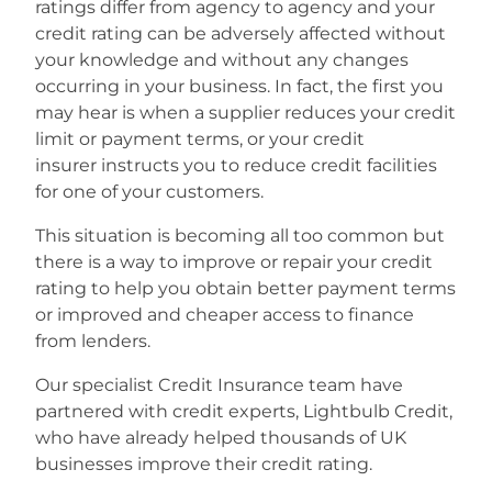
ratings differ from agency to agency and your
credit rating can be adversely affected without
your knowledge and without any changes
occurring in your business. In fact, the first you
may hear is when a supplier reduces your credit
limit or payment terms, or your credit
insurer instructs you to reduce credit facilities
for one of your customers.
This situation is becoming all too common but
there is a way to improve or repair your credit
rating to help you obtain better payment terms
or improved and cheaper access to finance
from lenders.
Our specialist Credit Insurance team have
partnered with credit experts, Lightbulb Credit,
who have already helped thousands of UK
businesses improve their credit rating.