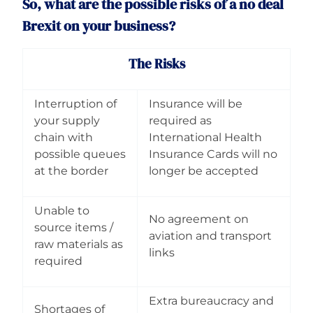
So, what are the possible risks of a no deal
Brexit on your business?
The Risks
Interruption of
Insurance will be
your supply
required as
chain with
International Health
possible queues
Insurance Cards will no
at the border
longer be accepted
Unable to
No agreement on
source items /
aviation and transport
raw materials as
links
required
Extra bureaucracy and
Shortages of