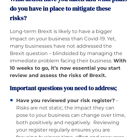
do you have in place to mitigate these
risks?
Long-term Brexit is likely to have a bigger
impact on your business than Covid-19. Yet,
many businesses have not addressed the
Brexit question – blindsided by managing the
immediate problem facing their business.
With
10 weeks to go, it’s now essential you start
review and assess the risks of Brexit.
Important questions you need to address;
Have you reviewed your risk register?
–
Risks are not static, the impact they can
pose to your business can change over time,
both positively and negatively. Reviewing
your register regularly ensures you are