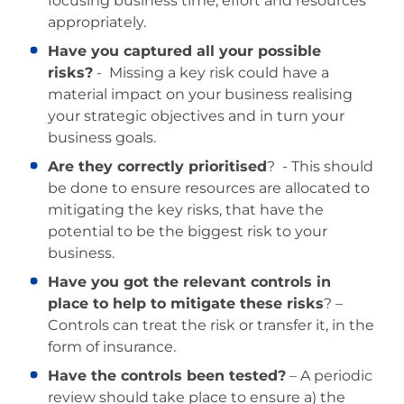
focusing business time, effort and resources
appropriately.
Have you captured all your possible
risks?
- Missing a key risk could have a
material impact on your business realising
your strategic objectives and in turn your
business goals.
Are they correctly prioritised
? - This should
be done to ensure resources are allocated to
mitigating the key risks, that have the
potential to be the biggest risk to your
business.
Have you got the relevant controls in
place to help to mitigate these risks
? –
Controls can treat the risk or transfer it, in the
form of insurance.
Have the controls been tested?
– A periodic
review should take place to ensure a) the