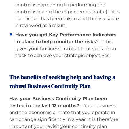
control is happening b) performing the
control is giving the expected output c) if it is
not, action has been taken and the risk score
is reviewed as a result.
Have you got Key Performance Indicators
in place to help monitor the risks
? – This
gives your business comfort that you are on
track to achieve your strategic objectives.
The benefits of seeking help and having a
robust Business Continuity Plan
Has your Business Continuity Plan been
tested in the last 12 months?
– Your business,
and the economic climate that you operate in
can change significantly in a year. It is therefore
important your revisit your continuity plan