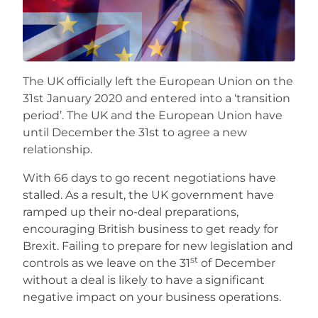
Careers
The UK officially left the European Union on the
31st January 2020 and entered into a ‘transition
period’. The UK and the European Union have
until December the 31st to agree a new
relationship.
With 66 days to go recent negotiations have
stalled. As a result, the UK government have
ramped up their no-deal preparations,
encouraging British business to get ready for
Brexit. Failing to prepare for new legislation and
st
controls as we leave on the 31
of December
without a deal is likely to have a significant
negative impact on your business operations.