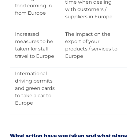
time when dealing
food coming in
with customers /
from Europe
suppliers in Europe
Increased
The impact on the
measures to be
export of your
taken for staff
products / services to
travel to Europe
Europe
International
driving permits
and green cards
to take a car to
Europe
What action have you taken and what plans