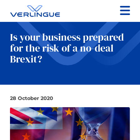
Contact
Is your business prepared
Client portal
for the risk of a no-deal
Brexit?
Claims
28 October 2020
Our services
About
News