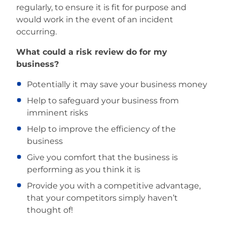
regularly, to ensure it is fit for purpose and
would work in the event of an incident
occurring.
What could a risk review do for my
business?
Potentially it may save your business money
Help to safeguard your business from
imminent risks
Help to improve the efficiency of the
business
Give you comfort that the business is
performing as you think it is
Provide you with a competitive advantage,
that your competitors simply haven’t
thought of!