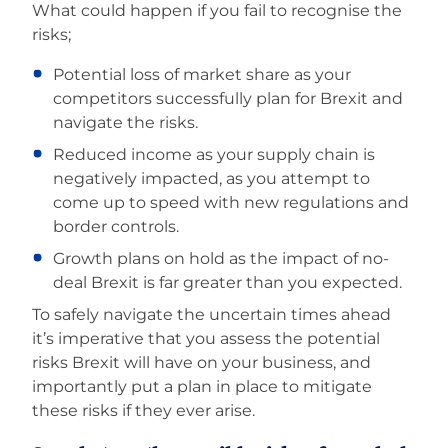
What could happen if you fail to recognise the
risks;
Potential loss of market share as your
competitors successfully plan for Brexit and
navigate the risks.
Reduced income as your supply chain is
negatively impacted, as you attempt to
come up to speed with new regulations and
border controls.
Growth plans on hold as the impact of no-
deal Brexit is far greater than you expected.
To safely navigate the uncertain times ahead
it’s imperative that you assess the potential
risks Brexit will have on your business, and
importantly put a plan in place to mitigate
these risks if they ever arise.