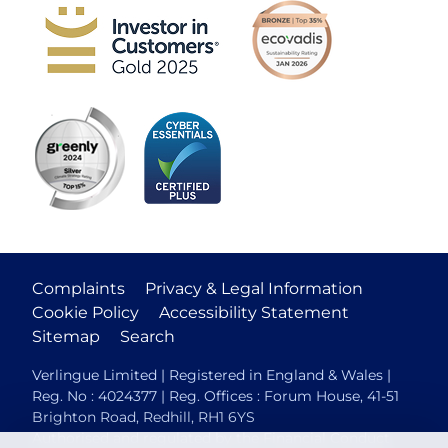
Complaints
Privacy & Legal Information
Cookie Policy
Accessibility Statement
Sitemap
Search
Verlingue Limited | Registered in England & Wales |
Reg. No : 4024377 | Reg. Offices : Forum House, 41-51
Brighton Road, Redhill, RH1 6YS
Authorised and regulated by the Financial Conduct