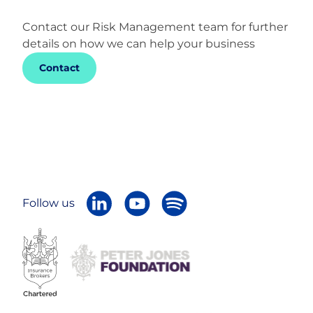
Contact our Risk Management team for further
details on how we can help your business
Contact
Follow us