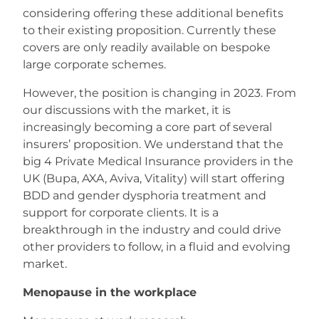
considering offering these additional benefits
to their existing proposition. Currently these
covers are only readily available on bespoke
large corporate schemes.
However, the position is changing in 2023. From
our discussions with the market, it is
increasingly becoming a core part of several
insurers’ proposition. We understand that the
big 4 Private Medical Insurance providers in the
UK (Bupa, AXA, Aviva, Vitality) will start offering
BDD and gender dysphoria treatment and
support for corporate clients. It is a
breakthrough in the industry and could drive
other providers to follow, in a fluid and evolving
market.
Menopause in the workplace