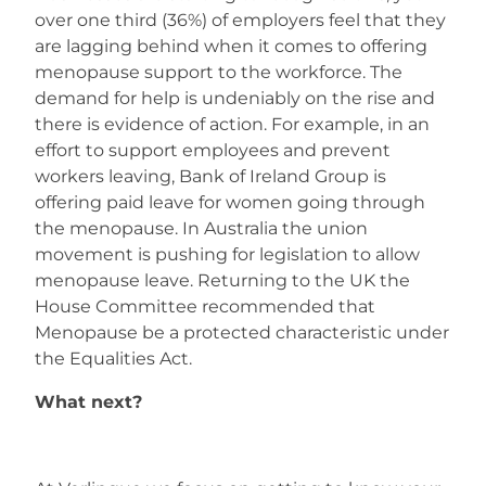
over one third (36%) of employers feel that they
are lagging behind when it comes to offering
menopause support to the workforce. The
demand for help is undeniably on the rise and
there is evidence of action. For example, in an
effort to support employees and prevent
workers leaving, Bank of Ireland Group is
offering paid leave for women going through
the menopause. In Australia the union
movement is pushing for legislation to allow
menopause leave. Returning to the UK the
House Committee recommended that
Menopause be a protected characteristic under
the Equalities Act.
What next?