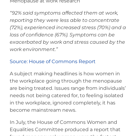
Menopause at work research
“92% said symptoms affected them at work,
reporting they were less able to concentrate
(72%), experienced increased stress (70%) and a
loss of confidence (67%). Symptoms can be
exacerbated by work and stress caused by the
work environment.”
Source: House of Commons Report
A subject making headlines is how women in
the workplace going through the menopause
are being treated. Issues range from individuals’
needs not being catered for, to feeling isolated
in the workplace, ignored completely, it has
become mainstream news.
In July, the House of Commons Women and
Equalities Committee produced a report that