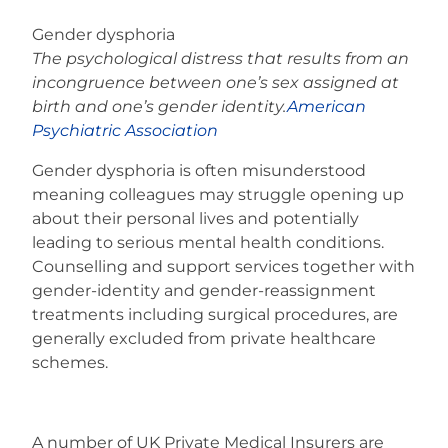
Gender dysphoria
The psychological distress that results from an
incongruence between one’s sex assigned at
birth and one’s gender identity.
American
Psychiatric Association
Gender dysphoria is often misunderstood
meaning colleagues may struggle opening up
about their personal lives and potentially
leading to serious mental health conditions.
Counselling and support services together with
gender-identity and gender-reassignment
treatments including surgical procedures, are
generally excluded from private healthcare
schemes.
A number of UK Private Medical Insurers are