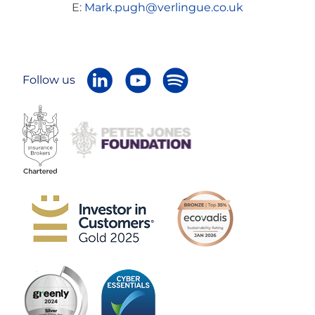
E:
Mark.pugh@verlingue.co.uk
Follow us