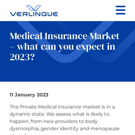
Contact
Medical Insurance Market
Client portal
– what can you expect in
2023?
Claims
11 January 2023
Our services
The Private Medical insurance market is in a
About
dynamic state. We assess what is likely to
happen, from new providers to body
dysmorphia, gender identity and menopause
News