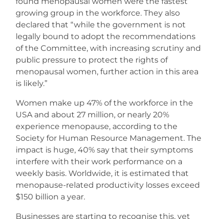
found menopausal women were the fastest
growing group in the workforce. They also
declared that “while the government is not
legally bound to adopt the recommendations
of the Committee, with increasing scrutiny and
public pressure to protect the rights of
menopausal women, further action in this area
is likely.”
Women make up 47% of the workforce in the
USA and about 27 million, or nearly 20%
experience menopause, according to the
Society for Human Resource Management. The
impact is huge, 40% say that their symptoms
interfere with their work performance on a
weekly basis. Worldwide, it is estimated that
menopause-related productivity losses exceed
$150 billion a year.
Businesses are starting to recognise this, yet