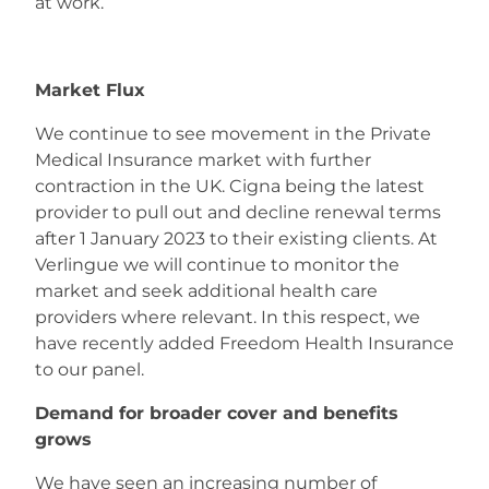
at work.
Careers
Market Flux
We continue to see movement in the Private
Medical Insurance market with further
contraction in the UK. Cigna being the latest
provider to pull out and decline renewal terms
after 1 January 2023 to their existing clients. At
Verlingue we will continue to monitor the
market and seek additional health care
providers where relevant. In this respect, we
have recently added Freedom Health Insurance
to our panel.
Demand for broader cover and benefits
grows
We have seen an increasing number of