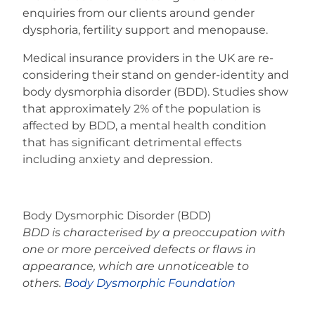
enquiries from our clients around gender
dysphoria, fertility support and menopause.
Medical insurance providers in the UK are re-
considering their stand on gender-identity and
body dysmorphia disorder (BDD). Studies show
that approximately 2% of the population is
affected by BDD, a mental health condition
that has significant detrimental effects
including anxiety and depression.
Body Dysmorphic Disorder (BDD)
BDD is characterised by a preoccupation with
one or more perceived defects or flaws in
appearance, which are unnoticeable to
others.
Body Dysmorphic Foundation