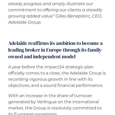
steady progress and amply illustrate our
commitment to offering our clients a steadily
growing added value” Gilles Bénéplanc, CEO,
Adelaïde Group.
Adelaïde reaffirms its ambition to become a
leading broker in Europe through its family-
owned and independent model
A year before the Impact24 strategic plan
officially comes to a close, the Adelaïde Group is
recording vigorous growth in line with its
objectives, and a sound financial performance.
With an increase in the share of turnover
generated by Verlingue on the international
market, the Group is resolutely committed to
its European expansion.