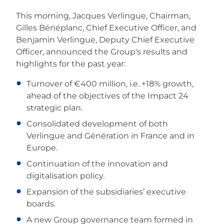
This morning, Jacques Verlingue, Chairman,
Careers
Gilles Bénéplanc, Chief Executive Officer, and
Benjamin Verlingue, Deputy Chief Executive
Officer, announced the Group's results and
highlights for the past year:
Turnover of €400 million, i.e. +18% growth,
ahead of the objectives of the Impact 24
strategic plan.
Consolidated development of both
Verlingue and Génération in France and in
Europe.
Continuation of the innovation and
digitalisation policy.
Expansion of the subsidiaries’ executive
boards.
A new Group governance team formed in