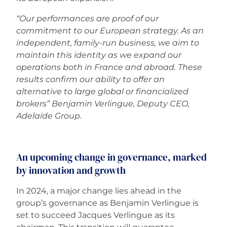
“Our performances are proof of our
commitment to our European strategy. As an
independent, family-run business, we aim to
maintain this identity as we expand our
operations both in France and abroad. These
results confirm our ability to offer an
alternative to large global or financialized
brokers” Benjamin Verlingue, Deputy CEO,
Adelaïde Group.
An upcoming change in governance, marked
by innovation and growth
In 2024, a major change lies ahead in the
group’s governance as Benjamin Verlingue is
set to succeed Jacques Verlingue as its