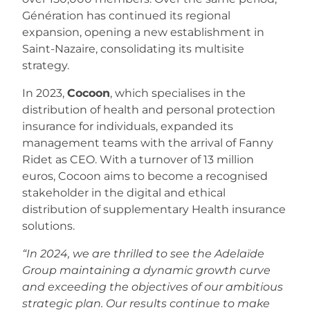
Génération has continued its regional
expansion, opening a new establishment in
Saint-Nazaire, consolidating its multisite
strategy.
In 2023,
Cocoon
, which specialises in the
distribution of health and personal protection
insurance for individuals, expanded its
management teams with the arrival of Fanny
Ridet as CEO. With a turnover of 13 million
euros, Cocoon aims to become a recognised
stakeholder in the digital and ethical
distribution of supplementary Health insurance
solutions.
“In 2024, we are thrilled to see the Adelaïde
Group maintaining a dynamic growth curve
and exceeding the objectives of our ambitious
strategic plan. Our results continue to make