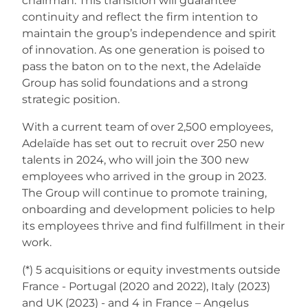
chairman. This transition will guarantee
continuity and reflect the firm intention to
maintain the group’s independence and spirit
of innovation. As one generation is poised to
pass the baton on to the next, the Adelaïde
Group has solid foundations and a strong
strategic position.
With a current team of over 2,500 employees,
Adelaïde has set out to recruit over 250 new
talents in 2024, who will join the 300 new
employees who arrived in the group in 2023.
The Group will continue to promote training,
onboarding and development policies to help
its employees thrive and find fulfillment in their
work.
(*) 5 acquisitions or equity investments outside
France - Portugal (2020 and 2022), Italy (2023)
and UK (2023) - and 4 in France – Angelus