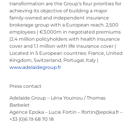
transformation are the Group’s four priorities for
achieving its objective of building a major
family-owned and independent insurance
brokerage group with a European reach. 2,500
employees | €3,000m in negotiated premiums
|2.4 million policyholders with health insurance
cover and 1.1 million with life insurance cover |
Located in 5 European countries: France, United
Kingdom, Switzerland, Portugal, Italy |
www.adelaidegroup.fr​​​​​​​
Press contact
Adelaïde Group – Léna Youinou / Thomas
Barbelet
Agence Epoka – Lucie Fortin – lfortin@epoka.fr –
+33 (0)6 19 68 70 18