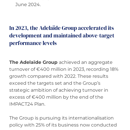
June 2024.
In 2023, the Adelaïde Group accelerated its
development and maintained above-target
performance levels
The Adelaïde Group
achieved an aggregate
turnover of €400 million in 2023, recording 18%
growth compared with 2022. These results
exceed the targets set and the Group’s
strategic ambition of achieving turnover in
excess of €400 million by the end of the
IMPACT24 Plan.
The Group is pursuing its internationalisation
policy with 25% of its business now conducted