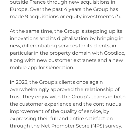
outside France through new acquisitions in
Europe. Over the past 4 years, the Group has
made 9 acquisitions or equity investments (*).
At the same time, the Group is stepping up its
innovations and its digitalisation by bringing in
new, differentiating services for its clients, in
particular in the property domain with Goodloc,
along with new customer extranets and a new
mobile app for Génération.
In 2023, the Group’s clients once again
overwhelmingly approved the relationship of
trust they enjoy with the Group’s teams in both
the customer experience and the continuous
improvement of the quality of service, by
expressing their full and entire satisfaction
through the Net Promoter Score (NPS) survey.