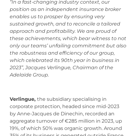
“In a fast-changing industry context, our
position as an independent insurance broker
enables us to prosper by ensuring very
sustained growth, and to reconcile a tailored
approach and profitability. We are proud of
these achievements, which bear witness to not
only our teams’ unfailing commitment but also
the robustness and efficiency of our group,
which celebrated its 90th year in business in
2023”, Jacques Verlingue, Chairman of the
Adelaïde Group.
Verlingue,
the subsidiary specialising in
corporate protection, headed since mid-2023
by Anne-Jacques de Dinechin, recorded an
aggregate turnover of €285 million in 2023, up
19%, of which 50% was organic growth. Around
35% of its business is generated outside France