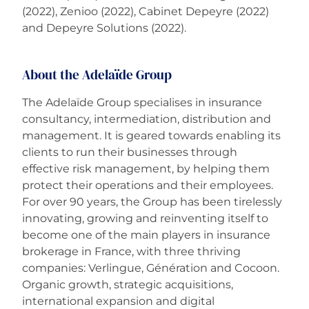
(2022), Zenioo (2022), Cabinet Depeyre (2022)
and Depeyre Solutions (2022).
About the Adelaïde Group
The Adelaïde Group specialises in insurance
consultancy, intermediation, distribution and
management. It is geared towards enabling its
clients to run their businesses through
effective risk management, by helping them
protect their operations and their employees.
For over 90 years, the Group has been tirelessly
innovating, growing and reinventing itself to
become one of the main players in insurance
brokerage in France, with three thriving
companies: Verlingue, Génération and Cocoon.
Organic growth, strategic acquisitions,
international expansion and digital