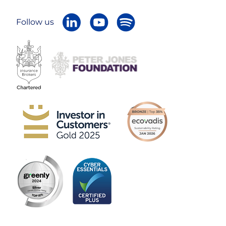
Follow us