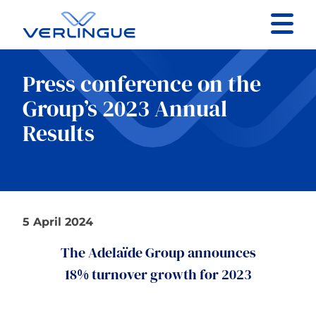
Contact
Press conference on the
Client portal
Group’s 2023 Annual
Results
Claims
5 April 2024
Our services
The Adelaïde Group announces
About
18% turnover growth for 2023
News