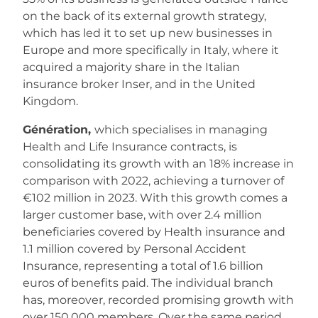
on the back of its external growth strategy,
which has led it to set up new businesses in
Europe and more specifically in Italy, where it
acquired a majority share in the Italian
insurance broker Inser, and in the United
Kingdom.
Génération,
which specialises in managing
Health and Life Insurance contracts, is
consolidating its growth with an 18% increase in
comparison with 2022, achieving a turnover of
€102 million in 2023. With this growth comes a
larger customer base, with over 2.4 million
beneficiaries covered by Health insurance and
1.1 million covered by Personal Accident
Insurance, representing a total of 1.6 billion
euros of benefits paid. The individual branch
has, moreover, recorded promising growth with
over 150,000 members. Over the same period,