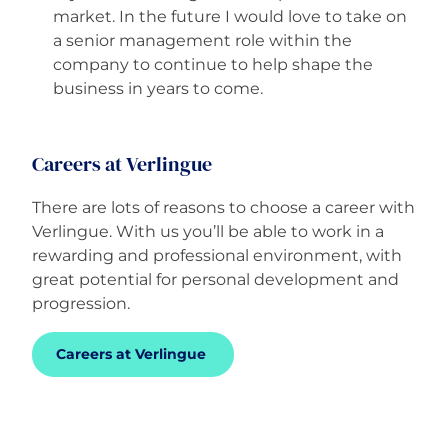
market. In the future I would love to take on
a senior management role within the
company to continue to help shape the
business in years to come.
Careers at Verlingue
There are lots of reasons to choose a career with
Verlingue. With us you’ll be able to work in a
rewarding and professional environment, with
great potential for personal development and
progression.
Careers at Verlingue