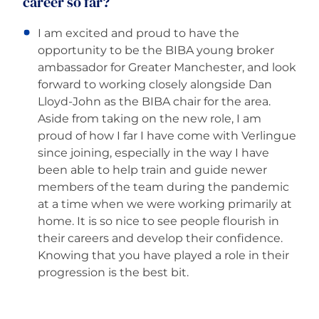
career so far?
I am excited and proud to have the
opportunity to be the BIBA young broker
ambassador for Greater Manchester, and look
forward to working closely alongside Dan
Lloyd-John as the BIBA chair for the area.
Aside from taking on the new role, I am
proud of how I far I have come with Verlingue
since joining, especially in the way I have
been able to help train and guide newer
members of the team during the pandemic
at a time when we were working primarily at
home. It is so nice to see people flourish in
their careers and develop their confidence.
Knowing that you have played a role in their
progression is the best bit.