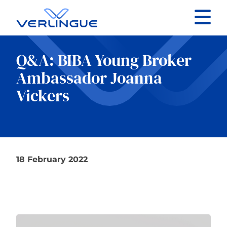
Contact
Q&A: BIBA Young Broker
Client portal
Ambassador Joanna
Vickers
Claims
18 February 2022
Our services
About
News