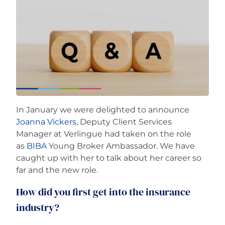
Careers
In January we were delighted to announce
Joanna Vickers
, Deputy Client Services
Manager at Verlingue had taken on the role
as
BIBA
Young Broker Ambassador. We have
caught up with her to talk about her career so
far and the new role.
How did you first get into the insurance
industry?