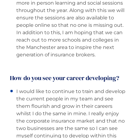
more in person learning and social sessions
throughout the year. Along with this we will
ensure the sessions are also available to
people online so that no one is missing out.
In addition to this, I am hoping that we can
reach out to more schools and colleges in
the Manchester area to inspire the next
generation of insurance brokers.
How do you see your career developing?
I would like to continue to train and develop
the current people in my team and see
them flourish and grow in their careers
whilst I do the same in mine. I really enjoy
the corporate insurance market and that no
two businesses are the same so I can see
myself continuing to develop within this