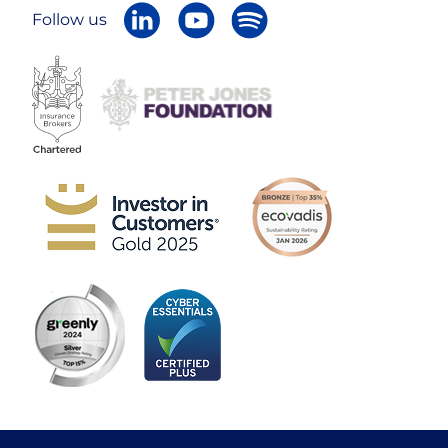
Follow us