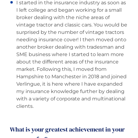
I started in the insurance industry as soon as
I left college and began working for a small
broker dealing with the niche areas of
vintage tractor and classic cars. You would be
surprised by the number of vintage tractors
needing insurance cover! I then moved onto
another broker dealing with tradesman and
SME business where I started to learn more
about the different areas of the insurance
market. Following this, I moved from
Hampshire to Manchester in 2018 and joined
Verlingue, it is here where I have expanded
my insurance knowledge further by dealing
with a variety of corporate and multinational
clients.
What is your greatest achievement in your