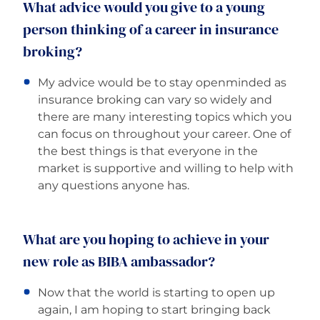
What advice would you give to a young
person thinking of a career in insurance
broking?
My advice would be to stay openminded as
insurance broking can vary so widely and
there are many interesting topics which you
can focus on throughout your career. One of
the best things is that everyone in the
market is supportive and willing to help with
any questions anyone has.
What are you hoping to achieve in your
new role as BIBA ambassador?
Now that the world is starting to open up
again, I am hoping to start bringing back