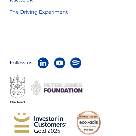
The Driving Experiment
Follow us