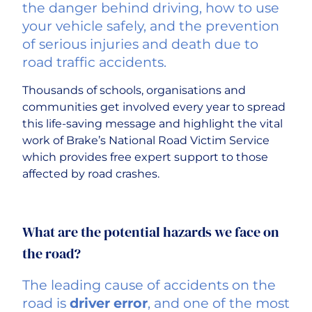
the danger behind driving, how to use
your vehicle safely, and the prevention
Careers
of serious injuries and death due to
road traffic accidents.
Thousands of schools, organisations and
communities get involved every year to spread
this life-saving message and highlight the vital
work of Brake’s National Road Victim Service
which provides free expert support to those
affected by road crashes.
What are the potential hazards we face on
the road?
The leading cause of accidents on the
road is
driver error
, and one of the most