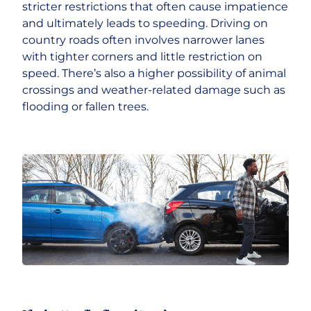
stricter restrictions that often cause impatience
and ultimately leads to speeding. Driving on
country roads often involves narrower lanes
with tighter corners and little restriction on
speed. There’s also a higher possibility of animal
crossings and weather-related damage such as
flooding or fallen trees.