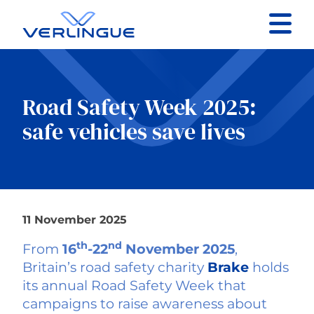
Contact
Client portal
Road Safety Week 2025:
safe vehicles save lives
Claims
11 November 2025
Our services
th
nd
From
16
-22
November 2025
,
About
Britain’s road safety charity
Brake
holds
its annual Road Safety Week that
campaigns to raise awareness about
News