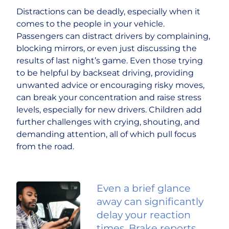
Distractions can be deadly, especially when it
comes to the people in your vehicle.
Passengers can distract drivers by complaining,
blocking mirrors, or even just discussing the
results of last night’s game. Even those trying
to be helpful by backseat driving, providing
unwanted advice or encouraging risky moves,
can break your concentration and raise stress
levels, especially for new drivers. Children add
further challenges with crying, shouting, and
demanding attention, all of which pull focus
from the road.
Even a brief glance
away can significantly
delay your reaction
times. Brake reports