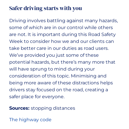
Safer driving starts with you
Driving involves battling against many hazards,
some of which are in our control while others
are not. It is important during this Road Safety
Week to consider how we and our clients can
take better care in our duties as road users.
We’ve provided you just some of these
potential hazards, but there’s many more that
will have sprung to mind during your
consideration of this topic. Minimising and
being more aware of these distractions helps
drivers stay focused on the road, creating a
safer place for everyone.
Sources:
stopping distances
The highway code