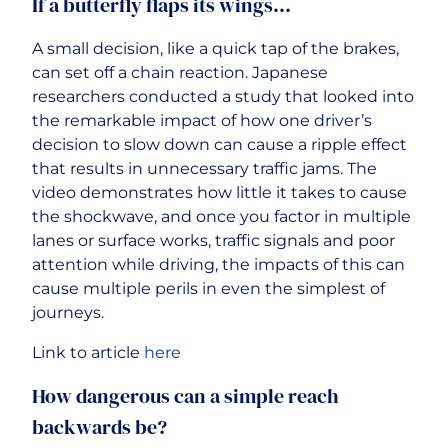
If a butterfly flaps its wings…
A small decision, like a quick tap of the brakes,
can set off a chain reaction. Japanese
researchers conducted a study that looked into
the remarkable impact of how one driver’s
decision to slow down can cause a ripple effect
that results in unnecessary traffic jams. The
video demonstrates how little it takes to cause
the shockwave, and once you factor in multiple
lanes or surface works, traffic signals and poor
attention while driving, the impacts of this can
cause multiple perils in even the simplest of
journeys.
Link to article
here
How dangerous can a simple reach
backwards be?