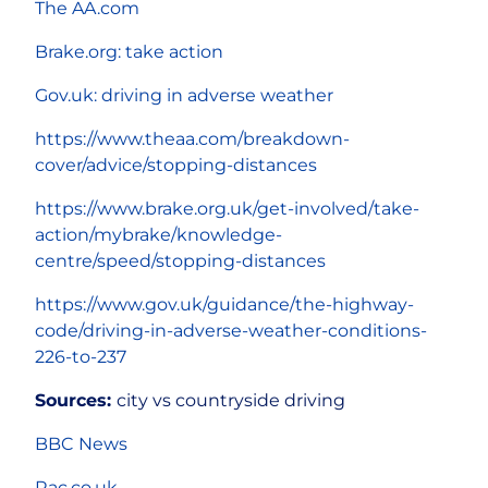
The AA.com
Brake.org: take action
Gov.uk: driving in adverse weather
https://www.theaa.com/breakdown-
cover/advice/stopping-distances
https://www.brake.org.uk/get-involved/take-
action/mybrake/knowledge-
centre/speed/stopping-distances
https://www.gov.uk/guidance/the-highway-
code/driving-in-adverse-weather-conditions-
226-to-237
Sources:
city vs countryside driving
BBC News
Rac.co.uk