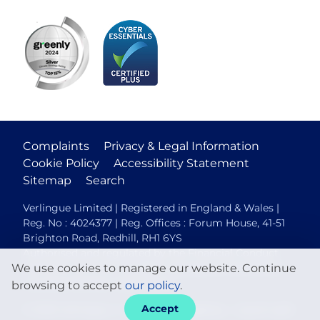
Complaints
Privacy & Legal Information
Cookie Policy
Accessibility Statement
Sitemap
Search
Verlingue Limited | Registered in England & Wales |
Reg. No : 4024377 | Reg. Offices : Forum House, 41-51
Brighton Road, Redhill, RH1 6YS
Authorised and regulated by the Financial Conduct
We use cookies to manage our website. Continue
Authority (FCA No. 306088). Members of the British
Insurance Brokers Association.
browsing to accept
our policy
.
Accept
© 2026 Verlingue
Web design agency
- Liquid Light