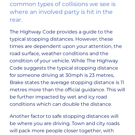
common types of collisions we see is
where an involved party is hit in the
rear.
The Highway Code provides a guide to the
typical stopping distances. However, these
times are dependent upon your attention, the
road surface, weather conditions and the
condition of your vehicle. While The Highway
Code suggests the typical stopping distance
for someone driving at 30mph is 23 metres,
Brake states the average stopping distance is 11
metres more than the official guidance. This will
be further impacted by wet and icy road
conditions which can double the distance.
Another factor to safe stopping distances will
be where you are driving. Town and city roads
will pack more people closer together, with