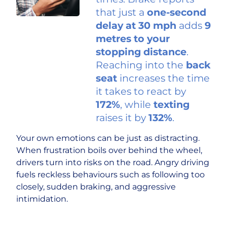
that just a
one-second
delay
at 30 mph
adds
9
metres to your
stopping distance
.
Reaching into the
back
seat
increases the time
it takes to react by
172%
, while
texting
raises it by
132%
.
Your own emotions can be just as distracting.
When frustration boils over behind the wheel,
drivers turn into risks on the road. Angry driving
fuels reckless behaviours such as following too
closely, sudden braking, and aggressive
intimidation.