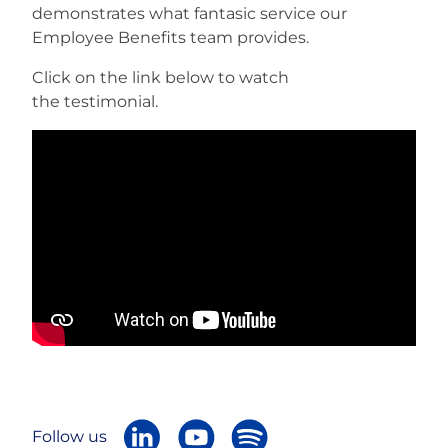
demonstrates what fantasic service our
Employee Benefits team provides.
Careers
Click on the link below to watch
the testimonial.
Follow us