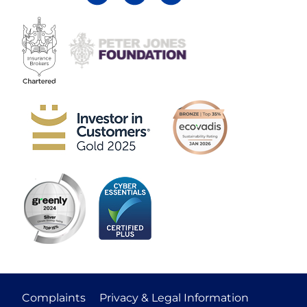
Complaints
Privacy & Legal Information