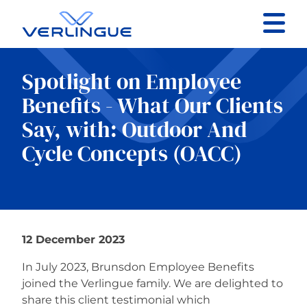
Contact
Spotlight on Employee
Client portal
Benefits - What Our Clients
Say, with: Outdoor And
Claims
Cycle Concepts (OACC)
Our services
12 December 2023
About
In July 2023, Brunsdon Employee Benefits
joined the Verlingue family. We are delighted to
News
share this client testimonial which