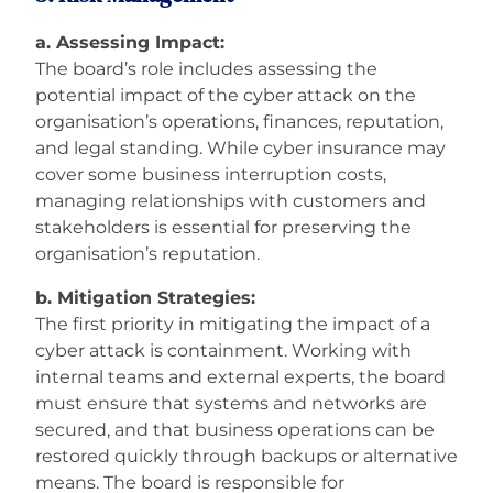
a. Assessing Impact:
The board’s role includes assessing the
potential impact of the cyber attack on the
organisation’s operations, finances, reputation,
and legal standing. While cyber insurance may
cover some business interruption costs,
managing relationships with customers and
stakeholders is essential for preserving the
organisation’s reputation.
b. Mitigation Strategies:
The first priority in mitigating the impact of a
cyber attack is containment. Working with
internal teams and external experts, the board
must ensure that systems and networks are
secured, and that business operations can be
restored quickly through backups or alternative
means. The board is responsible for