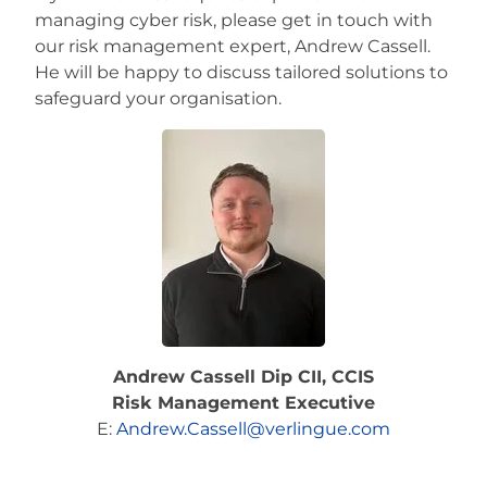
managing cyber risk, please get in touch with
our risk management expert, Andrew Cassell.
He will be happy to discuss tailored solutions to
safeguard your organisation.
Andrew Cassell Dip CII, CCIS
Risk Management Executive
E:
Andrew.Cassell@verlingue.com