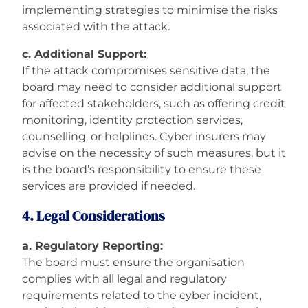
implementing strategies to minimise the risks
associated with the attack.
c. Additional Support:
If the attack compromises sensitive data, the
board may need to consider additional support
for affected stakeholders, such as offering credit
monitoring, identity protection services,
counselling, or helplines. Cyber insurers may
advise on the necessity of such measures, but it
is the board’s responsibility to ensure these
services are provided if needed.
4. Legal Considerations
a. Regulatory Reporting:
The board must ensure the organisation
complies with all legal and regulatory
requirements related to the cyber incident,