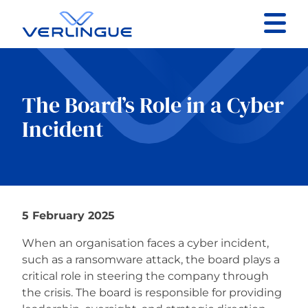
Contact
Client portal
The Board’s Role in a Cyber
Incident
Claims
5 February 2025
Our services
When an organisation faces a cyber incident,
About
such as a ransomware attack, the board plays a
critical role in steering the company through
the crisis. The board is responsible for providing
News