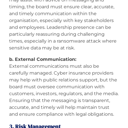
timing, the board must ensure clear, accurate,
and timely communication within the
organisation, especially with key stakeholders
and employees. Leadership presence can be
particularly reassuring during challenging
times, especially in a ransomware attack where
sensitive data may be at risk.
b. External Communication:
External communications must also be
carefully managed. Cyber insurance providers
may help with public relations support, but the
board must oversee communication with
customers, investors, regulators, and the media.
Ensuring that the messaging is transparent,
accurate, and timely will help maintain trust
and ensure compliance with legal obligations.
3. Risk Management