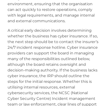
environment, ensuring that the organisation
can act quickly to restore operations, comply
with legal requirements, and manage internal
and external communications.
A critical early decision involves determining
whether the business has cyber insurance. If so,
the next step should be to contact the insurer’s
24/7 incident response hotline. Cyber insurance
providers can support the board in managing
many of the responsibilities outlined below,
although the board retains oversight and
decision-making authority. If the business lacks
cyber insurance, the IRP should outline the
steps for the initial response. Whether this is
utilising internal resources, external
cybersecurity services, the NCSC (National
Cyber Security Centre) Incident management
team or law enforcement, clear lines of support