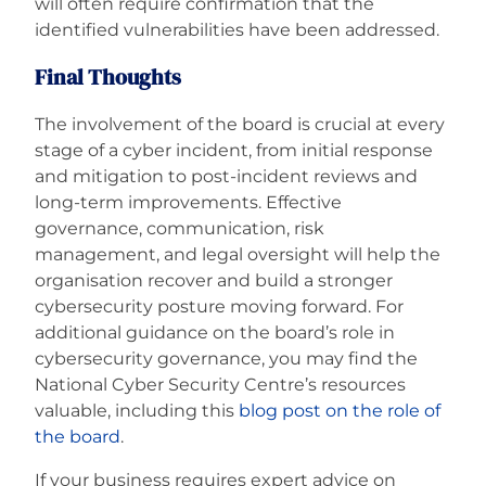
will often require confirmation that the
identified vulnerabilities have been addressed.
Final Thoughts
The involvement of the board is crucial at every
stage of a cyber incident, from initial response
and mitigation to post-incident reviews and
long-term improvements. Effective
governance, communication, risk
management, and legal oversight will help the
organisation recover and build a stronger
cybersecurity posture moving forward. For
additional guidance on the board’s role in
cybersecurity governance, you may find the
National Cyber Security Centre’s resources
valuable, including this
blog post on the role of
the board
.
If your business requires expert advice on