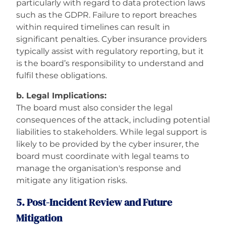
particularly with regard to data protection laws
such as the GDPR. Failure to report breaches
within required timelines can result in
significant penalties. Cyber insurance providers
typically assist with regulatory reporting, but it
is the board’s responsibility to understand and
fulfil these obligations.
b. Legal Implications:
The board must also consider the legal
consequences of the attack, including potential
liabilities to stakeholders. While legal support is
likely to be provided by the cyber insurer, the
board must coordinate with legal teams to
manage the organisation's response and
mitigate any litigation risks.
5. Post-Incident Review and Future
Mitigation