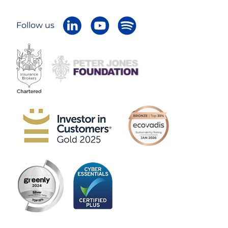
Follow us