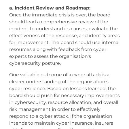
a. Incident Review and Roadmap:
Once the immediate crisis is over, the board
should lead a comprehensive review of the
incident to understand its causes, evaluate the
effectiveness of the response, and identify areas
for improvement. The board should use internal
resources along with feedback from cyber
experts to assess the organisation's
cybersecurity posture.
One valuable outcome of a cyber attack is a
clearer understanding of the organisation’s
cyber resilience. Based on lessons learned, the
board should push for necessary improvements
in cybersecurity, resource allocation, and overall
risk management in order to effectively
respond to a cyber attack. If the organisation
intends to maintain cyber insurance, insurers