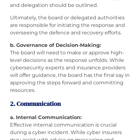
and delegation should be outlined.
Ultimately, the board or delegated authorities
are responsible for initiating the response and
overseeing the defence and recovery efforts.
b. Governance of Decision-Making:
The board will need to make or approve high-
level decisions as the response unfolds. While
cybersecurity experts and insurance providers
will offer guidance, the board has the final say in
approving the steps forward and committing
resources.
2. Communication
a. Internal Communication:
Effective internal communication is crucial
during a cyber incident. While cyber insurers
may assist with advice on messaging and