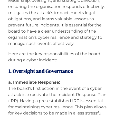
leadership, oversight, and strategic direction,
ensuring the organisation responds effectively,
Careers
mitigates the attack’s impact, meets legal
obligations, and learns valuable lessons to
prevent future incidents. It is essential for the
board to have a clear understanding of the
organisation’s cyber resilience and strategy to
manage such events effectively.
Here are the key responsibilities of the board
during a cyber incident:
1. Oversight and Governance
a. Immediate Response:
The board’s first action in the event of a cyber
attack is to activate the Incident Response Plan
(IRP). Having a pre-established IRP is essential
for maintaining cyber resilience. This plan allows
for key decisions to be made in a less stressful