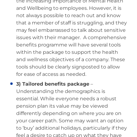
the increasing importance of Mental Health
and Wellbeing to employees. However, it is
not always possible to reach out and know
that a member of staff is struggling, and they
may feel embarrassed to talk about sensitive
issues with their manager. A comprehensive
benefits programme will have several tools
within the package to support the health
and wellness objectives of a company. These
tools should be clearly signposted to allow
for ease of access as needed.
3) Tailored benefits package
–
Understanding the demographics is
essential. While everyone needs a robust
pension plan its value may be viewed
differently depending on where you are on
your career path. Some may want an option
to ‘buy’ additional holidays, particularly if they
feel a desire to catch up on what they have