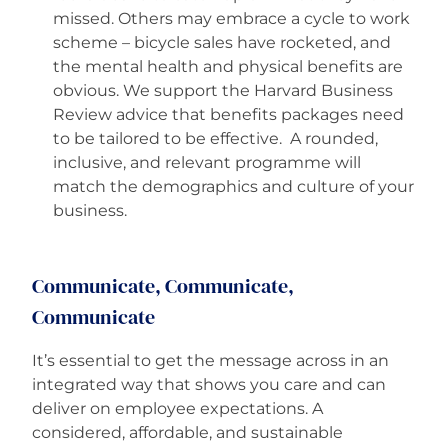
missed. Others may embrace a cycle to work
scheme – bicycle sales have rocketed, and
the mental health and physical benefits are
obvious. We support the Harvard Business
Review advice that benefits packages need
to be tailored to be effective. A rounded,
inclusive, and relevant programme will
match the demographics and culture of your
business.
Communicate, Communicate,
Communicate
It’s essential to get the message across in an
integrated way that shows you care and can
deliver on employee expectations. A
considered, affordable, and sustainable