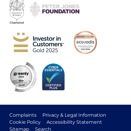
Complaints
Privacy & Legal Information
Cookie Policy
Accessibility Statement
Sitemap
Search