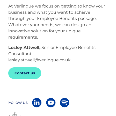
At Verlingue we focus on getting to know your
business and what you want to achieve
through your Employee Benefits package.
Whatever your needs, we can design an
innovative solution for your unique
requirements.
Lesley Attwell,
Senior Employee Benefits
Consultant
lesley.attwell@verlingue.co.uk
Contact us
Follow us