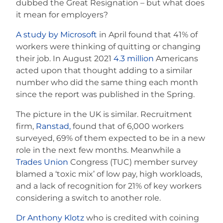
dubbed the Great Resignation – but what does
it mean for employers?
A study by Microsoft
in April found that 41% of
workers were thinking of quitting or changing
their job. In August 2021
4.3 million
Americans
acted upon that thought adding to a similar
number who did the same thing each month
since the report was published in the Spring.
The picture in the UK is similar. Recruitment
firm,
Ranstad,
found that of 6,000 workers
surveyed, 69% of them expected to be in a new
role in the next few months. Meanwhile a
Trades Union
Congress (TUC) member survey
blamed a ‘toxic mix’ of low pay, high workloads,
and a lack of recognition for 21% of key workers
considering a switch to another role.
Dr Anthony Klotz
who is credited with coining