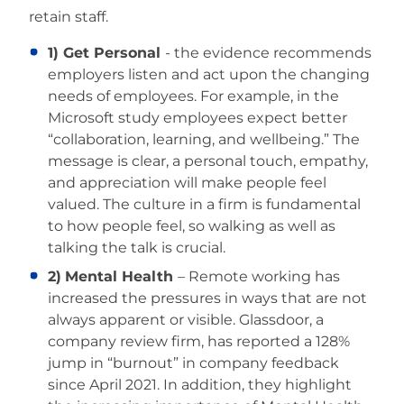
retain staff.
1) Get Personal
- the evidence recommends
employers listen and act upon the changing
needs of employees. For example, in the
Microsoft study employees expect better
“collaboration, learning, and wellbeing.” The
message is clear, a personal touch, empathy,
and appreciation will make people feel
valued. The culture in a firm is fundamental
to how people feel, so walking as well as
talking the talk is crucial.
2)
Mental Health
– Remote working has
increased the pressures in ways that are not
always apparent or visible. Glassdoor, a
company review firm, has reported a 128%
jump in “burnout” in company feedback
since April 2021. In addition, they highlight