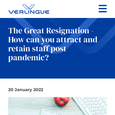
Contact
The Great Resignation -
Client portal
How can you attract and
retain staff post
Claims
pandemic?
Our services
20 January 2022
About
News