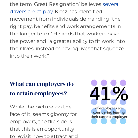
the term ‘Great Resignation’ believes
several
drivers are at play.
Klotz has identified
movement from individuals demanding “the
right pay, benefits and work arrangements in
the longer term.” He adds that workers have
the power and “a greater ability to fit work into
their lives, instead of having lives that squeeze
into their work.”
What can employers do
to retain employees?
While the picture, on the
face of it, seems gloomy for
employers, the flip side is
that this is an opportunity
to revisit how to attract and