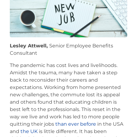
Careers
Lesley Attwell,
Senior Employee Benefits
Consultant
The pandemic has cost lives and livelihoods.
Amidst the trauma, many have taken a step
back to reconsider their careers and
expectations. Working from home presented
new challenges, the commute lost its appeal
and others found that educating children is
best left to the professionals. This reset in the
way we live and work has led to more people
quitting their jobs
than ever before
in the USA
and
the UK
is little different. It has been