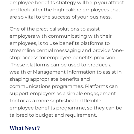
employee benefits strategy will help you attract
and look after the high calibre employees that
are so vital to the success of your business.
One of the practical solutions to assist
employers with communicating with their
employees, is to use benefits platforms to
streamline central messaging and provide ‘one-
stop’ access for employee benefits provision.
These platforms can be used to produce a
wealth of Management Information to assist in
shaping appropriate benefits and
communications programmes. Platforms can
support employers as a simple engagement
tool or as a more sophisticated flexible
employee benefits programme, so they can be
tailored to budget and requirement.
What Next?