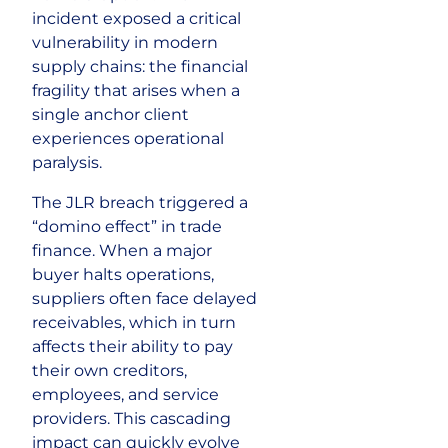
incident exposed a critical
vulnerability in modern
supply chains: the financial
fragility that arises when a
single anchor client
experiences operational
paralysis.
The JLR breach triggered a
“domino effect” in trade
finance. When a major
buyer halts operations,
suppliers often face delayed
receivables, which in turn
affects their ability to pay
their own creditors,
employees, and service
providers. This cascading
impact can quickly evolve