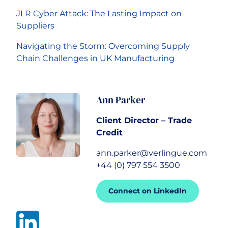
JLR Cyber Attack: The Lasting Impact on
Suppliers
Navigating the Storm: Overcoming Supply
Chain Challenges in UK Manufacturing
Ann Parker
Client Director – Trade
Credit
ann.parker@verlingue.com
+44 (0) 797 554 3500
Connect on LinkedIn