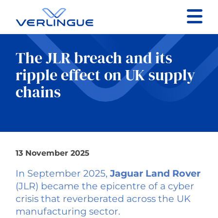
Contact
The JLR breach and its
Client portal
ripple effect on UK supply
chains
Claims
13 November 2025
Our services
In September 2025,
Jaguar Land Rover
About
(JLR) became the epicentre of a cyber
crisis that reverberated across the UK
manufacturing sector.
News