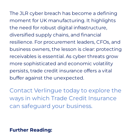
The JLR cyber breach has become a defining
moment for UK manufacturing. It highlights
the need for robust digital infrastructure,
diversified supply chains, and financial
resilience. For procurement leaders, CFOs, and
business owners, the lesson is clear: protecting
receivables is essential. As cyber threats grow
more sophisticated and economic volatility
persists, trade credit insurance offers a vital
buffer against the unexpected.
Contact Verlingue today to explore the
ways in which Trade Credit Insurance
can safeguard your business.
Further Reading: