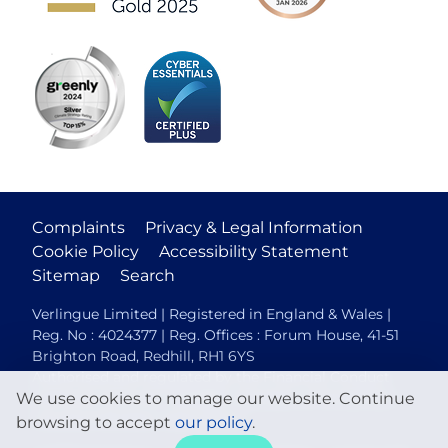
Complaints
Privacy & Legal Information
Cookie Policy
Accessibility Statement
Sitemap
Search
Verlingue Limited | Registered in England & Wales |
Reg. No : 4024377 | Reg. Offices : Forum House, 41-51
Brighton Road, Redhill, RH1 6YS
Authorised and regulated by the Financial Conduct
We use cookies to manage our website. Continue
Authority (FCA No. 306088). Members of the British
Insurance Brokers Association.
browsing to accept
our policy
.