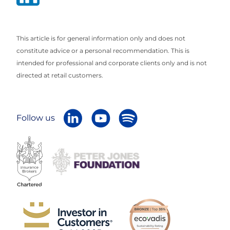
This article is for general information only and does not
constitute advice or a personal recommendation. This is
intended for professional and corporate clients only and is not
directed at retail customers.
Follow us