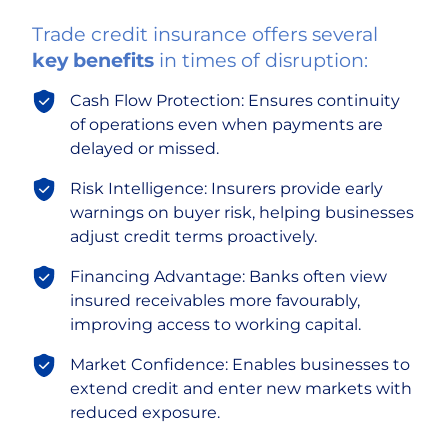
Trade credit insurance offers several
key benefits
in times of disruption:
Cash Flow Protection: Ensures continuity
of operations even when payments are
delayed or missed.
Risk Intelligence: Insurers provide early
warnings on buyer risk, helping businesses
adjust credit terms proactively.
Financing Advantage: Banks often view
insured receivables more favourably,
improving access to working capital.
Market Confidence: Enables businesses to
extend credit and enter new markets with
reduced exposure.