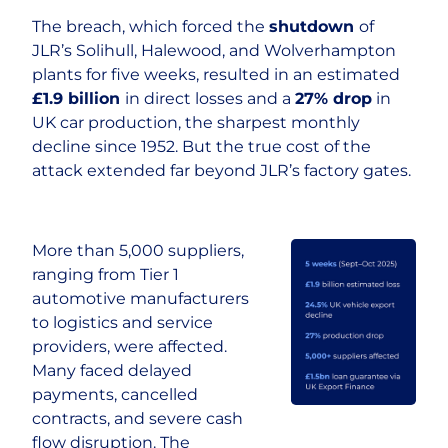
The breach, which forced the
shutdown
of
Careers
JLR’s Solihull, Halewood, and Wolverhampton
plants for five weeks, resulted in an estimated
£1.9 billion
in direct losses and a
27% drop
in
UK car production, the sharpest monthly
decline since 1952. But the true cost of the
attack extended far beyond JLR’s factory gates.
More than 5,000 suppliers,
ranging from Tier 1
automotive manufacturers
to logistics and service
providers, were affected.
Many faced delayed
payments, cancelled
contracts, and severe cash
flow disruption. The