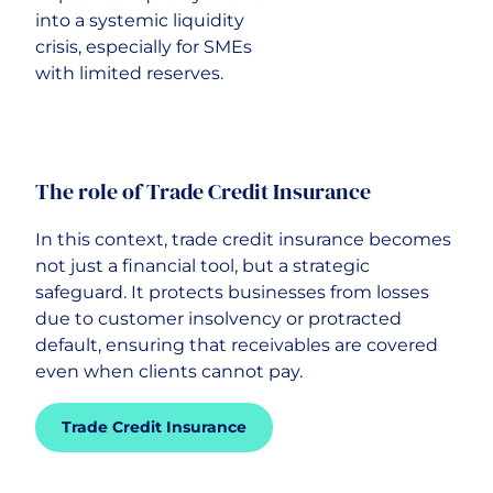
into a systemic liquidity
crisis, especially for SMEs
with limited reserves.
The role of Trade Credit Insurance
In this context, trade credit insurance becomes
not just a financial tool, but a strategic
safeguard. It protects businesses from losses
due to customer insolvency or protracted
default, ensuring that receivables are covered
even when clients cannot pay.
Trade Credit Insurance