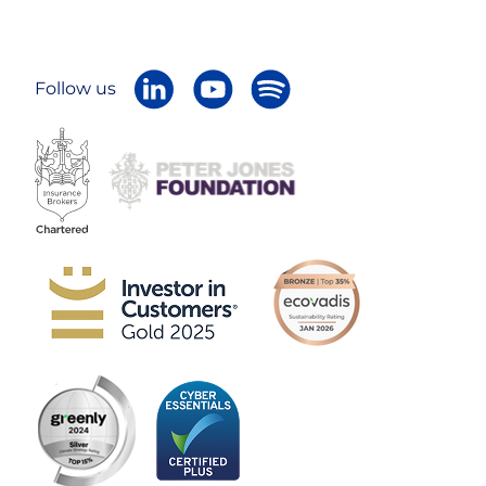
Follow us