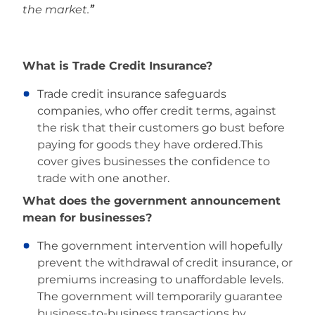
the market.
”
­­What is Trade Credit Insurance?
Trade credit insurance safeguards
companies, who offer credit terms, against
the risk that their customers go bust before
paying for goods they have ordered.This
cover gives businesses the confidence to
trade with one another.
What does the government announcement
mean for businesses?
The government intervention will hopefully
prevent the withdrawal of credit insurance, or
premiums increasing to unaffordable levels.
The government will temporarily guarantee
business-to-business transactions by