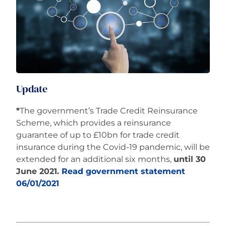
Careers
Update
*
The government’s Trade Credit Reinsurance
Scheme, which provides a reinsurance
guarantee of up to £10bn for trade credit
insurance during the Covid-19 pandemic, will be
extended for an additional six months,
until 30
June 2021.
Read government statement
06/01/2021