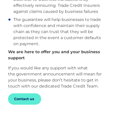
effectively reinsuring Trade Credit Insurers
against claims caused by business failures
The guarantee will help businesses to trade
with confidence and maintain their supply
chain as they can trust that they will be
protected in the event a customer defaults
on payment.
We are here to offer you and your business
support
If you would like any support with what
the government announcement will mean for
your business, please don’t hesitate to get in
touch with our dedicated Trade Credit Team.
Contact us