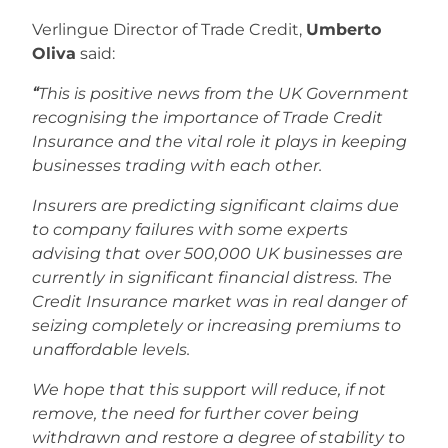
Verlingue Director of Trade Credit,
Umberto
Oliva
said:
“
This is positive news from the UK Government
recognising the importance of Trade Credit
Insurance and the vital role it plays in keeping
businesses trading with each other.
Insurers are predicting significant claims due
to company failures with some experts
advising that over 500,000 UK businesses are
currently in significant financial distress. The
Credit Insurance market was in real danger of
seizing completely or increasing premiums to
unaffordable levels.
We hope that this support will
reduce, if not
remove, the need for further cover being
withdrawn and restore a degree of stability to