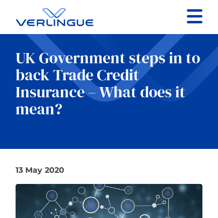
Contact
UK Government steps in to
Client portal
back Trade Credit
Insurance – What does it
Claims
mean?
Our services
13 May 2020
About
News