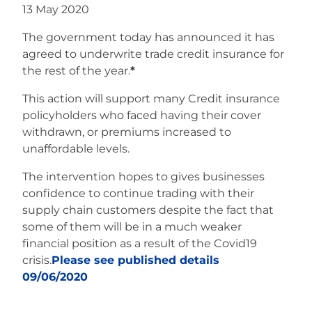
13 May 2020
The government today has announced it has
agreed to underwrite trade credit insurance for
the rest of the year.
*
This action will support many Credit insurance
policyholders who faced having their cover
withdrawn, or premiums increased to
unaffordable levels.
The intervention hopes to gives businesses
confidence to continue trading with their
supply chain customers despite the fact that
some of them will be in a much weaker
financial position as a result of the Covid19
crisis.
Please see published details
09/06/2020