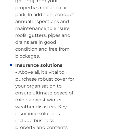
gritting) from your
property’s roof and car
park. In addition, conduct
annual inspections and
maintenance to ensure
roofs, gutters, pipes and
drains are in good
condition and free from
blockages.
Insurance solutions
-
Above all, it’s vital to
purchase robust cover for
your organisation to
ensure ultimate peace of
mind against winter
weather disasters. Key
insurance solutions
include business
property and contents