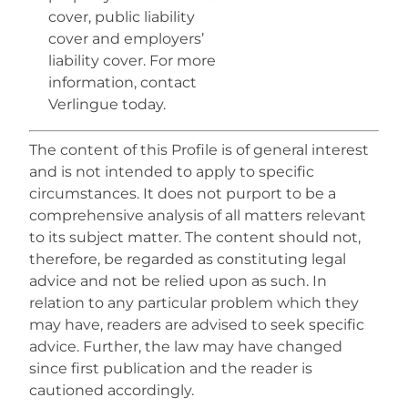
cover, public liability
cover and employers’
liability cover. For more
information, contact
Verlingue today.
The content of this Profile is of general interest
and is not intended to apply to specific
circumstances. It does not purport to be a
comprehensive analysis of all matters relevant
to its subject matter. The content should not,
therefore, be regarded as constituting legal
advice and not be relied upon as such. In
relation to any particular problem which they
may have, readers are advised to seek specific
advice. Further, the law may have changed
since first publication and the reader is
cautioned accordingly.