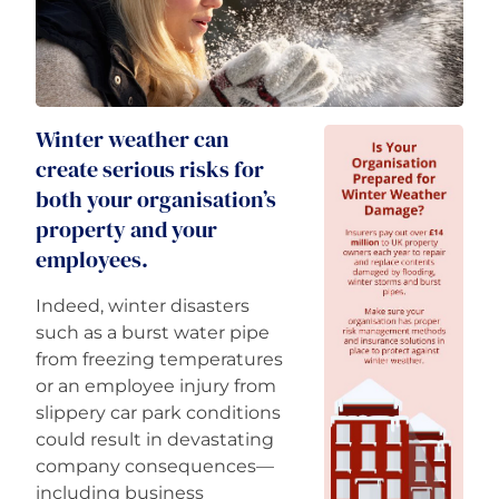
Careers
Winter weather can
create serious risks for
both your organisation’s
property and your
employees.
Indeed, winter disasters
such as a burst water pipe
from freezing temperatures
or an employee injury from
slippery car park conditions
could result in devastating
company consequences—
including business