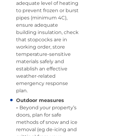
adequate level of heating
to prevent frozen or burst
pipes (minimum 4C),
ensure adequate
building insulation, check
that stopcocks are in
working order, store
temperature-sensitive
materials safely and
establish an effective
weather-related
emergency response
plan.
Outdoor measures
-
Beyond your property’s
doors,
plan for safe
methods of snow and ice
removal (eg de-icing and