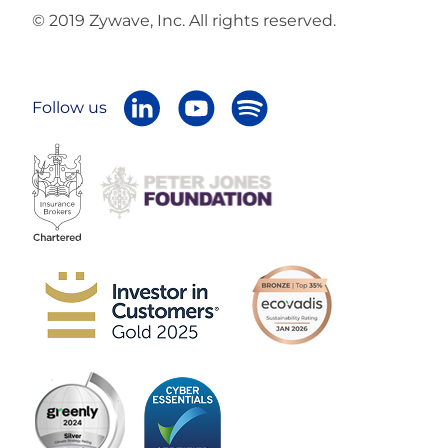
© 2019 Zywave, Inc. All rights reserved.
Follow us