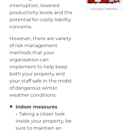
interruption, lowered
productivity levels and the
potential for costly liability
concerns.
However, there are variety
of risk management
methods that your
organisation can
implement to help keep
both your property and
your staff safe in the midst
of dangerous winter
weather conditions:
Indoor measures
-
Taking a closer look
inside your property,
be
sure to maintain an