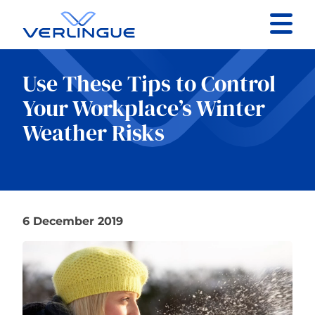
Contact
Use These Tips to Control
Client portal
Your Workplace’s Winter
Weather Risks
Claims
6 December 2019
Our services
About
News