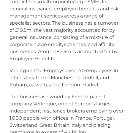
contact for small corporate/large SMEs for
general insurance, employee benefits and risk
management services across a range of
specialist sectors. The business has a turnover
of £19.5m, the vast majority accounted for by
general insurance, consisting of a mixture of
corporate, trade credit, schemes, and affinity
businesses. Around £2.5m is accounted for by
Employee Benefits. .
Verlingue Ltd. Employs over 170 employees in
offices located in Manchester, Redhill, and
Egham, as well as the London market.
The business is owned by French parent
company Verlingue, one of Europe’s largest
independent insurance brokers employing over
1,000 people with offices in France, Portugal,
Switzerland, Great Britain, Italy and placing
premiums in excess of €2 billion.