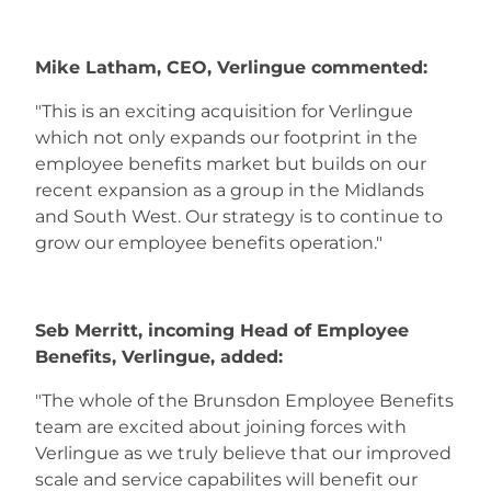
Mike Latham, CEO, Verlingue commented:
"This is an exciting acquisition for Verlingue
which not only expands our footprint in the
employee benefits market but builds on our
recent expansion as a group in the Midlands
and South West. Our strategy is to continue to
grow our employee benefits operation."
Seb Merritt, incoming Head of Employee
Benefits, Verlingue, added:
"The whole of the Brunsdon Employee Benefits
team are excited about joining forces with
Verlingue as we truly believe that our improved
scale and service capabilites will benefit our