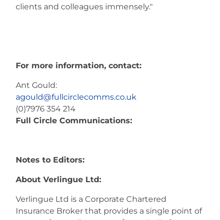
clients and colleagues immensely."
For more information, contact:
Ant Gould:
agould@fullcirclecomms.co.uk
(0)7976 354 214
Full Circle Communications:
Notes to Editors:
About Verlingue Ltd:
Verlingue Ltd is a Corporate Chartered
Insurance Broker that provides a single point of