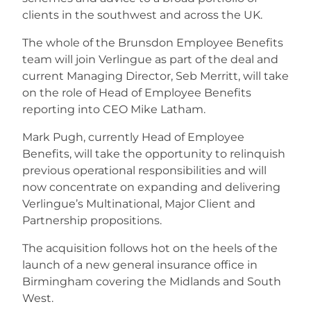
clients in the southwest and across the UK.
The whole of the Brunsdon Employee Benefits
team will join Verlingue as part of the deal and
current Managing Director, Seb Merritt, will take
on the role of Head of Employee Benefits
reporting into CEO Mike Latham.
Mark Pugh, currently Head of Employee
Benefits, will take the opportunity to relinquish
previous operational responsibilities and will
now concentrate on expanding and delivering
Verlingue’s Multinational, Major Client and
Partnership propositions.
The acquisition follows hot on the heels of the
launch of a new general insurance office in
Birmingham covering the Midlands and South
West.