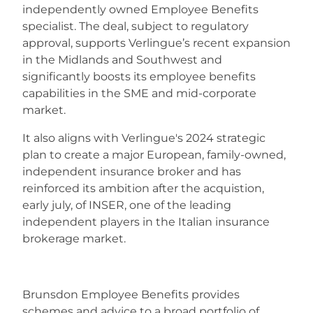
independently owned Employee Benefits
specialist. The deal, subject to regulatory
Careers
approval, supports Verlingue’s recent expansion
in the Midlands and Southwest and
significantly boosts its employee benefits
capabilities in the SME and mid-corporate
market.
It also aligns with Verlingue's 2024 strategic
plan to create a major European, family-owned,
independent insurance broker and has
reinforced its ambition after the acquistion,
early july, of INSER, one of the leading
independent players in the Italian insurance
brokerage market.
Brunsdon Employee Benefits provides
schemes and advice to a broad portfolio of