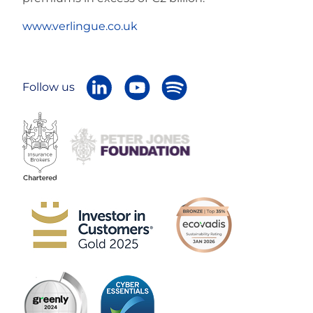
www.verlingue.co.uk
Follow us