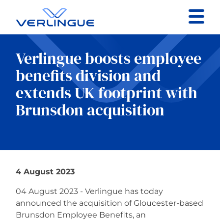
Contact
Verlingue boosts employee
Client portal
benefits division and
extends UK footprint with
Claims
Brunsdon acquisition
Our services
4 August 2023
About
04 August 2023 - Verlingue has today
announced the acquisition of Gloucester-based
News
Brunsdon Employee Benefits, an