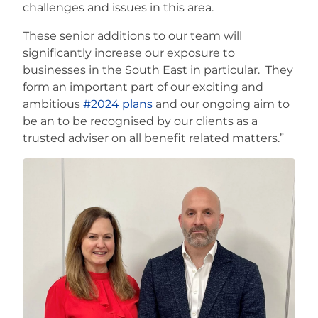
challenges and issues in this area.
These senior additions to our team will
significantly increase our exposure to
businesses in the South East in particular. They
form an important part of our exciting and
ambitious
#2024 plans
and our ongoing aim to
be an to be recognised by our clients as a
trusted adviser on all benefit related matters.”