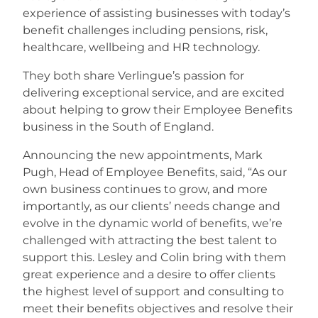
experience of assisting businesses with today’s
benefit challenges including pensions, risk,
Careers
healthcare, wellbeing and HR technology.
They both share Verlingue’s passion for
delivering exceptional service, and are excited
about helping to grow their Employee Benefits
business in the South of England.
Announcing the new appointments, Mark
Pugh, Head of Employee Benefits, said, “As our
own business continues to grow, and more
importantly, as our clients’ needs change and
evolve in the dynamic world of benefits, we’re
challenged with attracting the best talent to
support this. Lesley and Colin bring with them
great experience and a desire to offer clients
the highest level of support and consulting to
meet their benefits objectives and resolve their