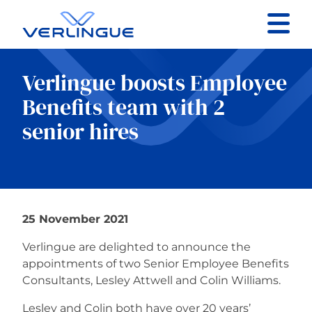
Contact
Verlingue boosts Employee
Client portal
Benefits team with 2
senior hires
Claims
25 November 2021
Our services
Verlingue are delighted to announce the
About
appointments of two Senior Employee Benefits
Consultants, Lesley Attwell and Colin Williams.
News
Lesley and Colin both have over 20 years’