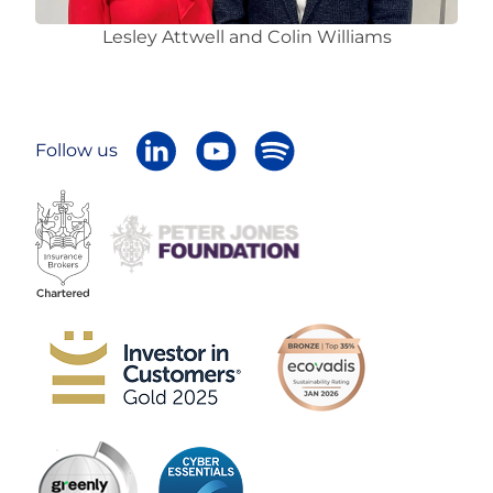
Lesley Attwell and Colin Williams
Follow us