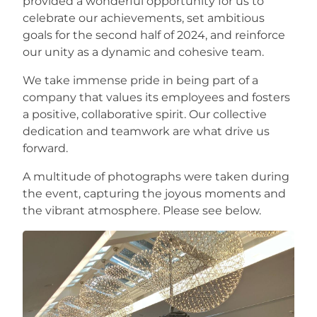
provided a wonderful opportunity for us to
celebrate our achievements, set ambitious
Careers
goals for the second half of 2024, and reinforce
our unity as a dynamic and cohesive team.
We take immense pride in being part of a
company that values its employees and fosters
a positive, collaborative spirit. Our collective
dedication and teamwork are what drive us
forward.
A multitude of photographs were taken during
the event, capturing the joyous moments and
the vibrant atmosphere. Please see below.