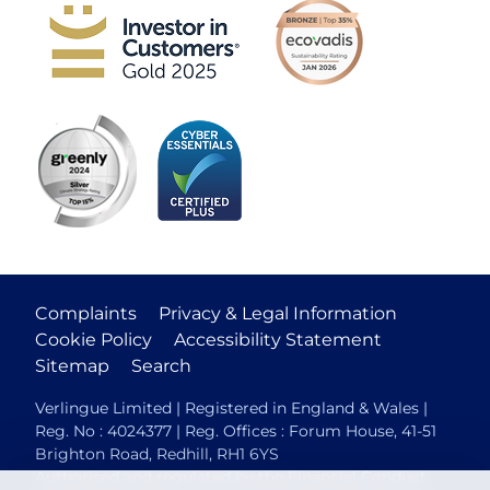
Complaints
Privacy & Legal Information
Cookie Policy
Accessibility Statement
Sitemap
Search
Verlingue Limited | Registered in England & Wales |
Reg. No : 4024377 | Reg. Offices : Forum House, 41-51
Brighton Road, Redhill, RH1 6YS
Authorised and regulated by the Financial Conduct