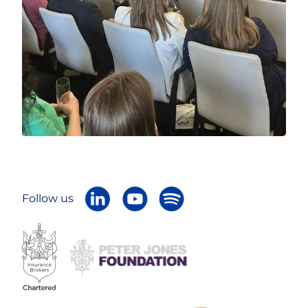
Follow us