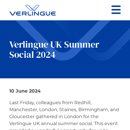
Contact
Client portal
Verlingue UK Summer
Social 2024
Claims
10 June 2024
Our services
Last Friday, colleagues from Redhill,
About
Manchester, London, Staines, Birmingham, and
Gloucester gathered in London for the
Verlingue UK annual summer social. This event
News