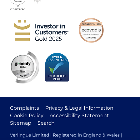
Complaints
Privacy & Legal Information
Cookie Policy
Accessibility Statement
Sitemap
Search
Verlingue Limited | Registered in England & Wales |