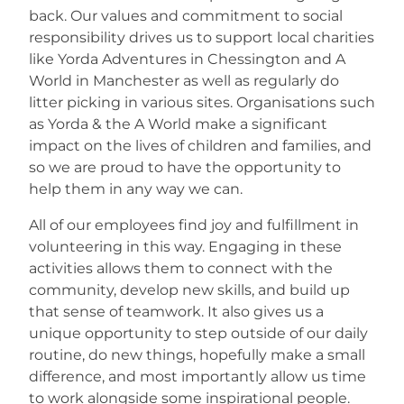
back. Our values and commitment to social
responsibility drives us to support local charities
Careers
like Yorda Adventures in Chessington and A
World in Manchester as well as regularly do
litter picking in various sites. Organisations such
as Yorda & the A World make a significant
impact on the lives of children and families, and
so we are proud to have the opportunity to
help them in any way we can.
All of our employees find joy and fulfillment in
volunteering in this way. Engaging in these
activities allows them to connect with the
community, develop new skills, and build up
that sense of teamwork. It also gives us a
unique opportunity to step outside of our daily
routine, do new things, hopefully make a small
difference, and most importantly allow us time
to work alongside some inspirational people.