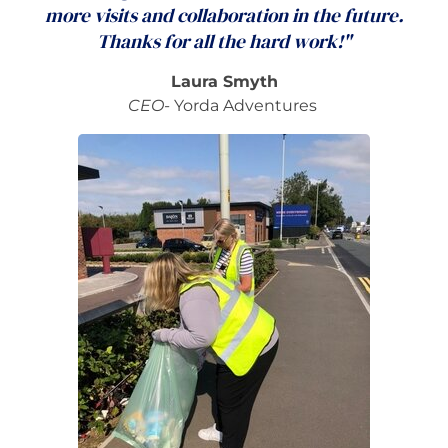
more visits and collaboration in the future.
Thanks for all the hard work!"
Laura Smyth
CEO-
Yorda Adventures