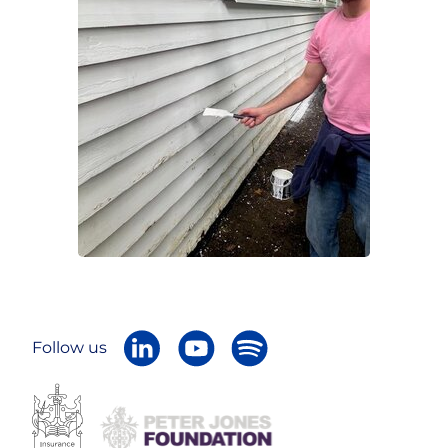
Follow us