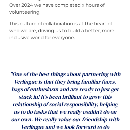
Over 2024 we have completed x hours of
volunteering.
This culture of collaboration is at the heart of
who we are, driving us to build a better, more
inclusive world for everyone.
"One of the best things about partnering with
Verlingue is that they bring familiar faces,
bags of enthusiasm and are ready to just get
stuck in! It's been brilliant to grow this
relationship of social responsibility, helping
us to do tasks that we really couldn't do on
our own. We really value our friendship with
Verlingue and we look forward to do