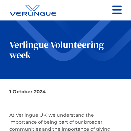
Contact
Client portal
Verlingue Volunteering
week
Claims
1 October 2024
Our services
About
At Verlingue UK, we understand the
importance of being part of our broader
News
communities and the importance of giving