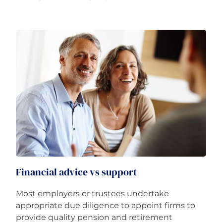
Financial advice vs support
Most employers or trustees undertake
appropriate due diligence to appoint firms to
provide quality pension and retirement