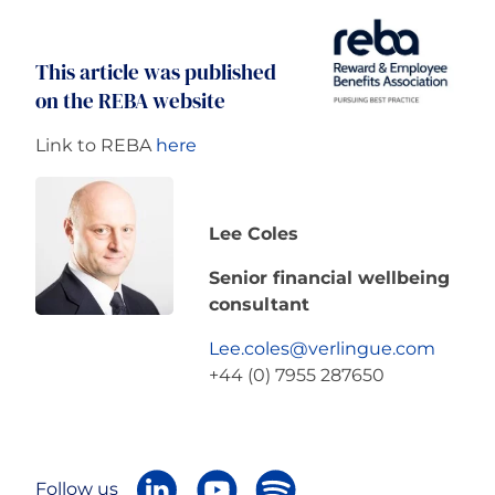
This article was published
on the REBA website
Link to REBA
here
Lee Coles
Senior financial wellbeing
consultant
Lee.coles@verlingue.com
+44 (0) 7955 287650
Follow us