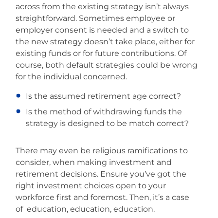
across from the existing strategy isn’t always
straightforward. Sometimes employee or
employer consent is needed and a switch to
the new strategy doesn’t take place, either for
existing funds or for future contributions. Of
course, both default strategies could be wrong
for the individual concerned.
Is the assumed retirement age correct?
Is the method of withdrawing funds the
strategy is designed to be match correct?
There may even be religious ramifications to
consider, when making investment and
retirement decisions. Ensure you’ve got the
right investment choices open to your
workforce first and foremost. Then, it’s a case
of education, education, education.