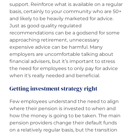
support. Reinforce what is available on a regular
basis, certainly to your community who are 50+
and likely to be heavily marketed for advice.
Just as good quality regulated
recommendations can be a godsend for some
approaching retirement, unnecessary
expensive advice can be harmful. Many
employers are uncomfortable talking about
financial advisers, but it’s important to stress
the need for employees to only pay for advice
when it’s really needed and beneficial.
Getting investment strategy right
Few employees understand the need to align
where their pension is invested to when and
how the money is going to be taken. The main
pension providers change their default funds
on a relatively regular basis, but the transition