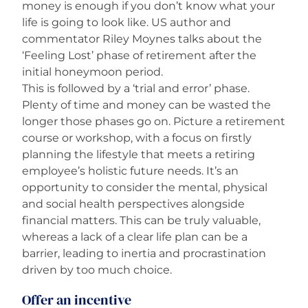
money is enough if you don’t know what your
life is going to look like. US author and
commentator Riley Moynes talks about the
‘Feeling Lost’ phase of retirement after the
initial honeymoon period.
This is followed by a ‘trial and error’ phase.
Plenty of time and money can be wasted the
longer those phases go on. Picture a retirement
course or workshop, with a focus on firstly
planning the lifestyle that meets a retiring
employee’s holistic future needs. It’s an
opportunity to consider the mental, physical
and social health perspectives alongside
financial matters. This can be truly valuable,
whereas a lack of a clear life plan can be a
barrier, leading to inertia and procrastination
driven by too much choice.
Offer an incentive