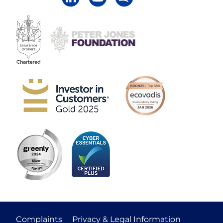
Complaints
Privacy & Legal Information