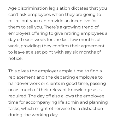
Age discrimination legislation dictates that you
can’t ask employees when they are going to
retire, but you can provide an incentive for
them to tell you. There’s a growing trend of
employers offering to give retiring employees a
day off each week for the last few months of
work, providing they confirm their agreement
to leave at a set point with say six months of
notice.
This gives the employer ample time to find a
replacement and the departing employee to
handover work or clients in good time, passing
on as much of their relevant knowledge as is
required. The day off also allows the employee
time for accompanying life admin and planning
tasks, which might otherwise be a distraction
during the working day.