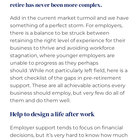
retire has never been more complex.
Careers
Add in the current market turmoil and we have
something of a perfect storm. For employers,
there is a balance to be struck between
retaining the right level of experience for their
business to thrive and avoiding workforce
stagnation, where younger employers are
unable to progress as they perhaps
should. While not particularly left field, here is a
short checklist of the gaps in pre-retirement
support. These are all achievable actions every
business should employ, but very few do all of
them and do them well.
Help to design a life after work
Employer support tends to focus on financial
decisions, but it’s very hard to know how much