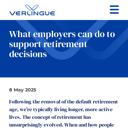
Contact
What employers can do to
Client portal
support retirement
decisions
Claims
8 May 2025
Our services
Following the removal of the default retirement
About
age, we’re typically living longer, more active
lives. The concept of retirement has
News
unsurprisingly evolved. When and how people