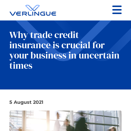
Contact
Why trade credit
Client portal
insurance is crucial for
your business in uncertain
Claims
times
Our services
5 August 2021
About
News