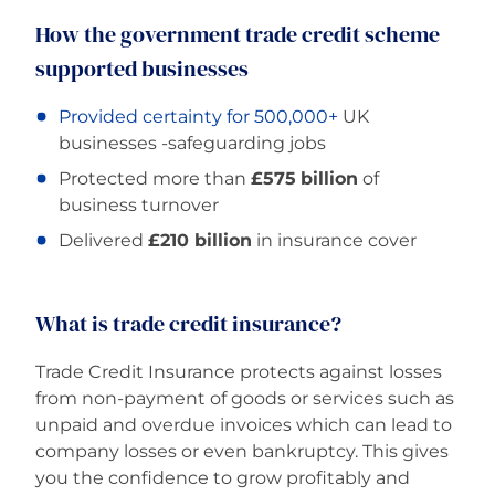
How the government trade credit scheme
supported businesses
Provided certainty for 500,000+
UK
businesses -safeguarding jobs
Protected more than
£575
billion
of
business turnover
Delivered
£210 billion
in insurance cover
What is trade credit insurance?
Trade Credit Insurance protects against losses
from non-payment of goods or services such as
unpaid and overdue invoices which can lead to
company losses or even bankruptcy. This gives
you the confidence to grow profitably and