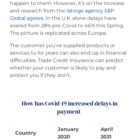
happen to them. However, it’s on the increase
and research from the
ratings agency S&P
Global agrees
. In the U.K. alone delays have
soared from 28% pre-Covid to 46% this Spring.
The picture is replicated across Europe.
The customer you’ve supplied products or
services to for years can also end up in financial
difficulties. Trade Credit Insurance can predict
whether your customer is likely to pay and
protect you if they don’t.
How has Covid-19 increased delays in
payment
January
April
Country
2020
2021