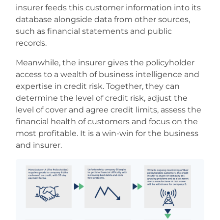
insurer feeds this customer information into its
database alongside data from other sources,
such as financial statements and public
records.
Meanwhile, the insurer gives the policyholder
access to a wealth of business intelligence and
expertise in credit risk. Together, they can
determine the level of credit risk, adjust the
level of cover and agree credit limits, assess the
financial health of customers and focus on the
most profitable. It is a win-win for the business
and insurer.