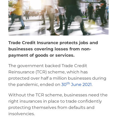
Careers
Trade Credit Insurance protects jobs and
businesses covering losses from non-
payment of goods or services.
The government backed Trade Credit
Reinsurance (TCR) scheme, which has
protected over half a million businesses during
th
the pandemic, ended on
30
June 2021
.
Without the TCR scheme, businesses need the
right insurances in place to trade confidently
protecting themselves from defaults and
insolvencies.