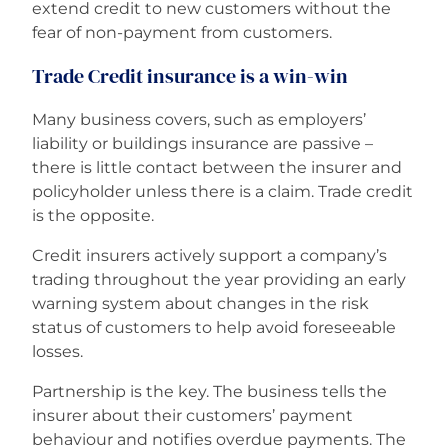
extend credit to new customers without the
fear of non-payment from customers.
Trade Credit insurance is a win-win
Many business covers, such as employers’
liability or buildings insurance are passive –
there is little contact between the insurer and
policyholder unless there is a claim. Trade credit
is the opposite.
Credit insurers actively support a company’s
trading throughout the year providing an early
warning system about changes in the risk
status of customers to help avoid foreseeable
losses.
Partnership is the key. The business tells the
insurer about their customers’ payment
behaviour and notifies overdue payments. The