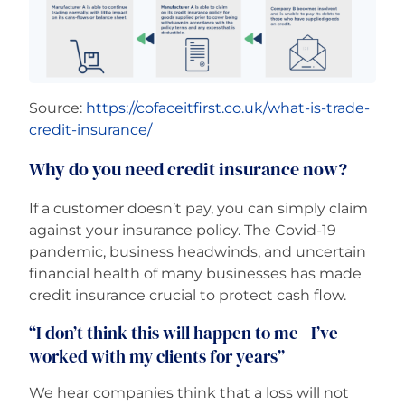
Source:
https://cofaceitfirst.co.uk/what-is-trade-
credit-insurance/
Why do you need credit insurance now?
If a customer doesn’t pay, you can simply claim
against your insurance policy. The Covid-19
pandemic, business headwinds, and uncertain
financial health of many businesses has made
credit insurance crucial to protect cash flow.
“I don’t think this will happen to me - I’ve
worked with my clients for years”
We hear companies think that a loss will not