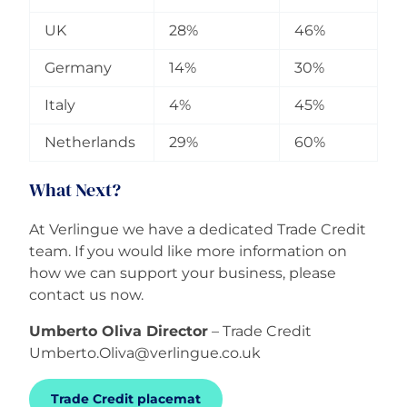
UK
28%
46%
Germany
14%
30%
Italy
4%
45%
Netherlands
29%
60%
What Next?
At Verlingue we have a dedicated Trade Credit
team. If you would like more information on
how we can support your business, please
contact us now.
Umberto Oliva Director
– Trade Credit
Umberto.Oliva@verlingue.co.uk
Trade Credit placemat