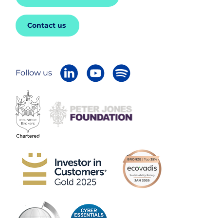
Contact us
Follow us