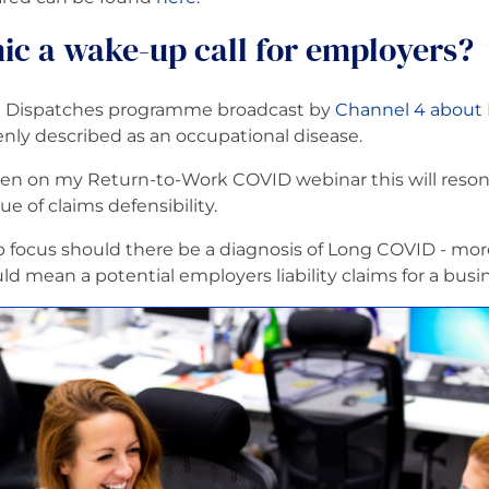
ic a wake-up call for employers?
nt Dispatches programme broadcast by
Channel 4 about
openly described as an occupational disease.
en on my Return-to-Work COVID webinar this will resona
sue of claims defensibility.
rp focus should there be a diagnosis of Long COVID - mor
 mean a potential employers liability claims for a busin