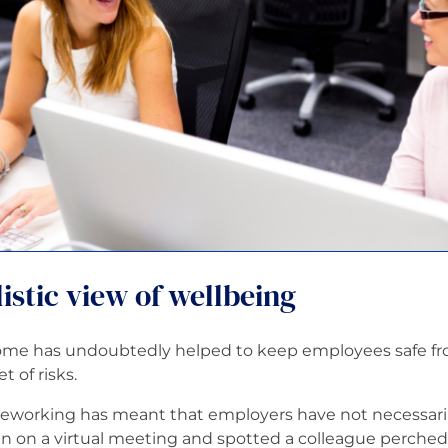
istic view of wellbeing
me has undoubtedly helped to keep employees safe from
 of risks.
eworking has meant that employers have not necessari
 on a virtual meeting and spotted a colleague perched 