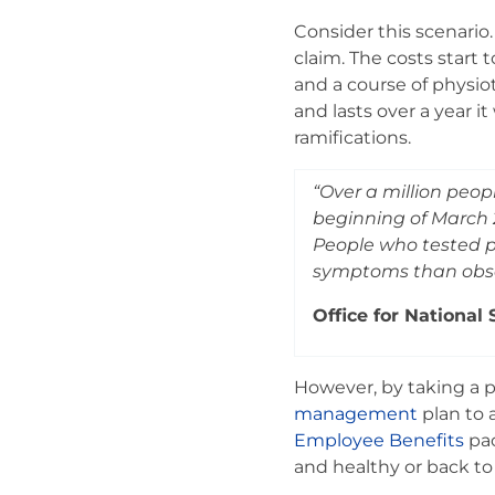
Consider this scenario.
claim. The costs start
and a course of physiot
and lasts over a year i
ramifications.
“Over a million peo
beginning of March 2
People who tested po
symptoms than obser
Office for National 
However, by taking a pr
management
plan to 
Employee Benefits
pac
and healthy or back to