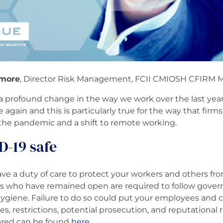
more
, Director Risk Management, FCII CMIOSH CFIRM 
profound change in the way we work over the last year.
 again and this is particularly true for the way that fir
 of the pandemic and a shift to remote working.
D-19 safe
ve a duty of care to protect your workers and others fr
es who have remained open are required to follow gove
hygiene. Failure to do so could put your employees and c
es, restrictions, potential prosecution, and reputational 
ared can be found
here
.