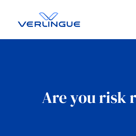
Are you risk 