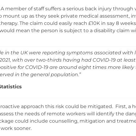
 A member of staff suffers a serious back injury through w
 to mount up as they seek private medical assessment, in
herapy. The claim could easily reach £10K in say 8 weeks
t would mean the person is subject to a disability claim 
ple in the UK were reporting symptoms associated with
021, with over two-thirds having had COVID-19 at least 1
sitive for COVID-19 are around eight times more likely 
ved in the general population.”
Statistics
oactive approach this risk could be mitigated. First, a h
assess the needs of remote workers will identify the dan
kage could include counselling, mitigation and treatmen
 work sooner.