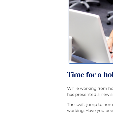
Time for a hol
While working from ho
has presented a new set
The swift jump to hom
working. Have you been