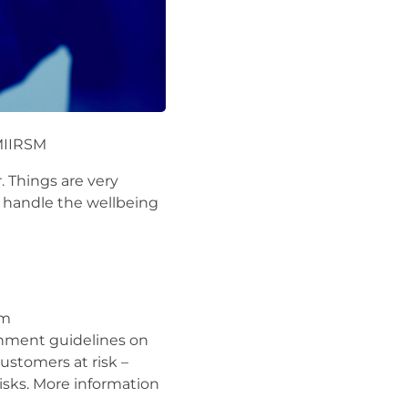
MIIRSM
 Things are very
ms handle the wellbeing
om
rnment guidelines on
ustomers at risk –
risks. More information