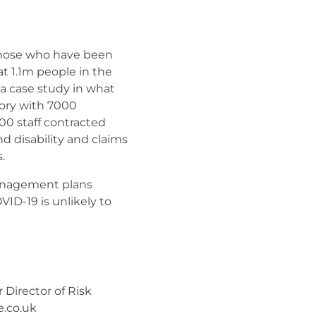
 those who have been
t 1.1m people in the
a case study in what
ory with 7000
00 staff contracted
d disability and claims
.
management plans
ID-19 is unlikely to
Director of Risk
.co.uk