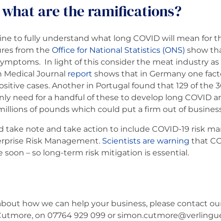
what are the ramifications?
dicine to fully understand what long COVID will mean for
ures from the
Office for National Statistics (ONS)
show tha
ptoms. In light of this consider the meat industry as 
h Medical Journal
report
shows that in Germany one fact
itive cases. Another in Portugal found that 129 of the 3
only need for a handful of these to develop long COVID an
millions of pounds which could put a firm out of business
ld take note and take action to include COVID-19 risk 
terprise Risk Management.
Scientists are warning
that COV
soon – so long-term risk mitigation is essential.
bout how we can help your business, please contact our 
tmore, on 07764 929 099 or simon.cutmore@verlingue