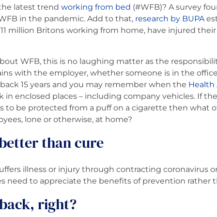
the latest trend
working from bed
(#WFB)? A survey fou
FB in the pandemic. Add to that,
research by BUPA
est
 11 million Britons working from home, have injured their 
out WFB, this is no laughing matter as the responsibili
ins with the employer, whether someone is in the offic
 back 15 years and you may remember when the
Health
k in enclosed places – including company vehicles. If the 
 to be protected from a puff on a cigarette then what o
yees, lone or otherwise, at home?
 better than cure
ffers illness or injury through contracting coronavirus 
 need to appreciate the benefits of prevention rather t
d back, right?