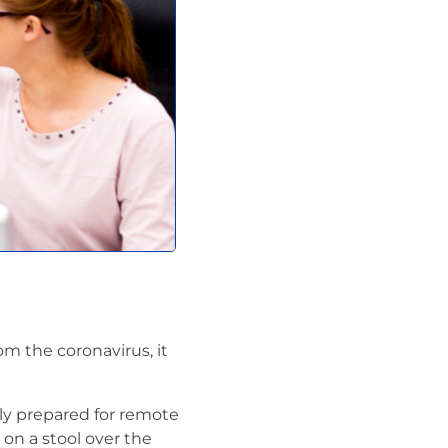
 the coronavirus, it
ly prepared for remote
on a stool over the