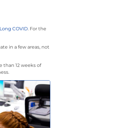
 Long COVID
. For the
te in a few areas, not
e than 12 weeks of
ess.