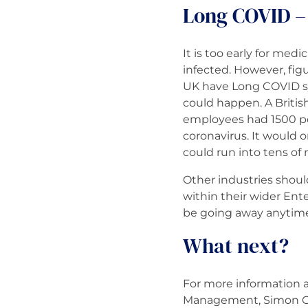
Long COVID – 
It is too early for me
infected. However, fig
UK have Long COVID sym
could happen. A Britis
employees had 1500 pos
coronavirus. It would 
could run into tens of 
Other industries shou
within their wider En
be going away anytime 
What next?
For more information a
Management, Simon Cu