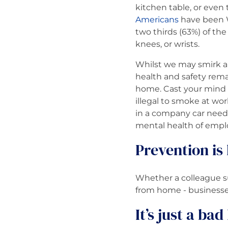
kitchen table, or even 
Americans
have been W
two thirds (63%) of the
knees, or wrists.
Whilst we may smirk ab
health and safety rema
home. Cast your mind
illegal to smoke at wor
in a company car needs
mental health of emplo
Prevention is
Whether a colleague su
from home - businesses
It’s just a ba