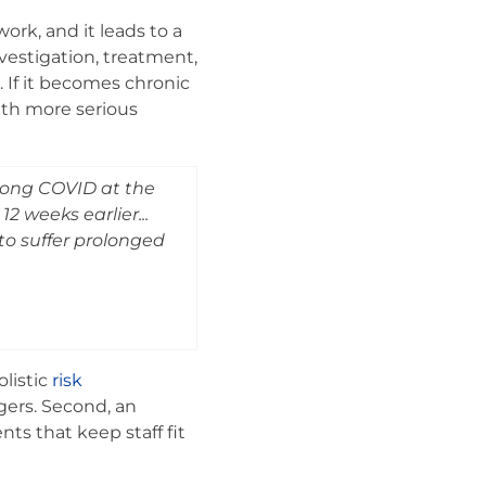
ork, and it leads to a
vestigation, treatment,
. If it becomes chronic
with more serious
 long COVID at the
2 weeks earlier...
to suffer prolonged
olistic
risk
gers. Second, an
ts that keep staff fit