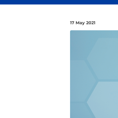
17 May 2021