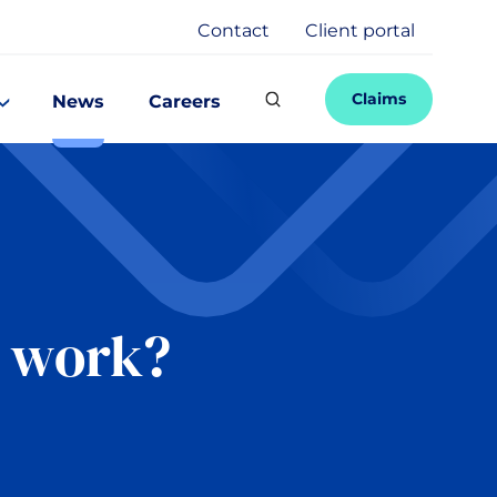
Contact
Client portal
Claims
News
Careers
o work?