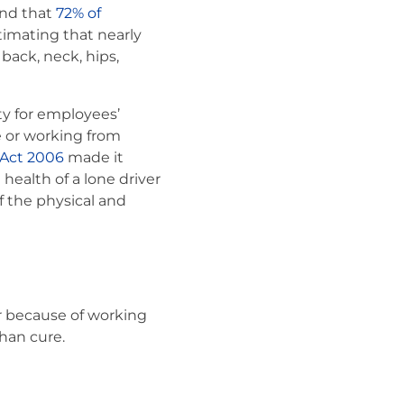
nd that
72% of
imating that nearly
back, neck, hips,
ty for employees’
e or working from
 Act 2006
made it
health of a lone driver
f the physical and
or because of working
han cure.