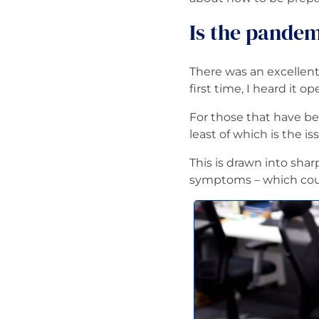
Is the pandem
There was an excelle
first time, I heard it 
For those that have be
least of which is the is
This is drawn into sha
symptoms – which could