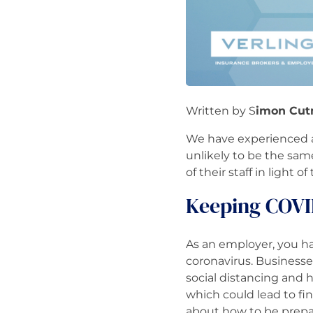
Written by S
imon Cut
We have experienced a 
unlikely to be the same
of their staff in light
Keeping COVI
As an employer, you ha
coronavirus. Business
social distancing and 
which could lead to fin
about how to be prep