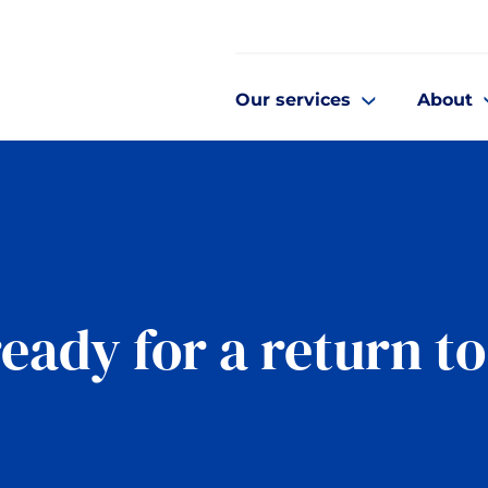
Our services
About
ready for a return t