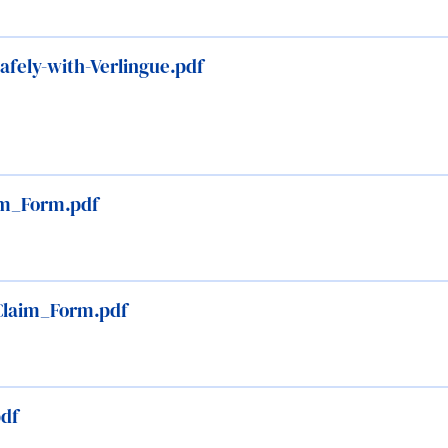
fely-with-Verlingue.pdf
aim_Form.pdf
Claim_Form.pdf
pdf