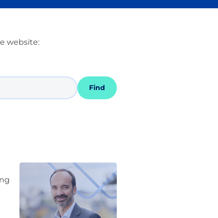
he website:
Find
ing