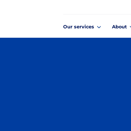
Our services
About