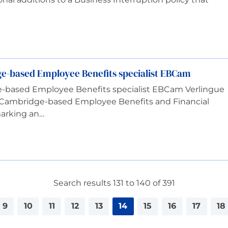
ge-based Employee Benefits specialist EBCam
e-based Employee Benefits specialist EBCam Verlingue
 Cambridge-based Employee Benefits and Financial
marking an…
Search results 131 to 140 of 391
9
10
11
12
13
14
15
16
17
18