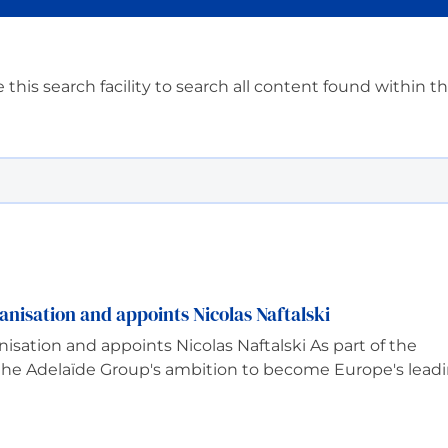
 this search facility to search all content found within t
anisation and appoints Nicolas Naftalski
nisation and appoints Nicolas Naftalski As part of the
 the Adelaïde Group's ambition to become Europe's lead