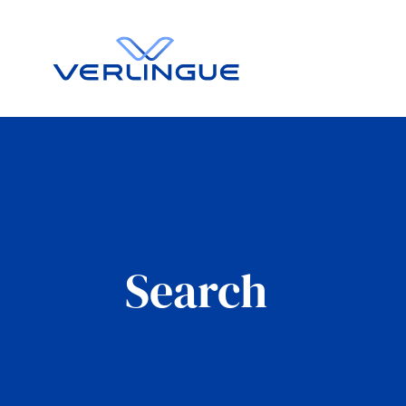
Search