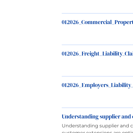
012026_Commercial_Proper
012026_Freight_Liability_C
012026_Employers_Liability
Understanding supplier and c
Understanding supplier and cu
customer extensions are optio