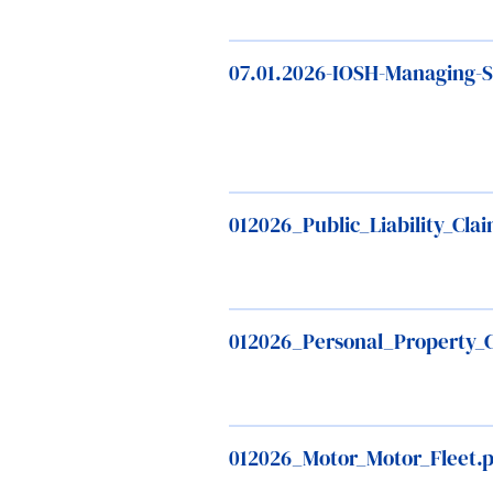
07.01.2026-IOSH-Managing-Sa
012026_Public_Liability_Cl
012026_Personal_Property_
012026_Motor_Motor_Fleet.