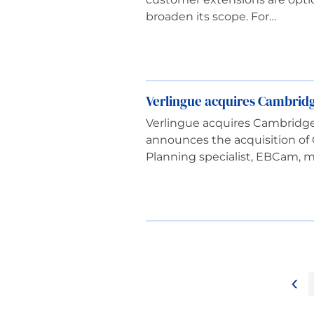
broaden its scope. For…
Verlingue acquires Cambrid
Verlingue acquires Cambridg
announces the acquisition of
Planning specialist, EBCam, 
<