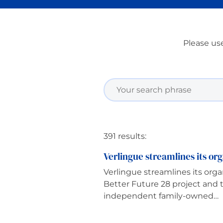
Please use
391 results:
Verlingue streamlines its org
Verlingue streamlines its orga
Better Future 28 project and
independent family-owned…