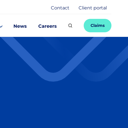
Contact
Client portal
Claims
News
Careers