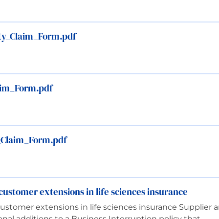
ty_Claim_Form.pdf
laim_Form.pdf
_Claim_Form.pdf
ustomer extensions in life sciences insurance
stomer extensions in life sciences insurance Supplier 
nal additions to a Business Interruption policy that