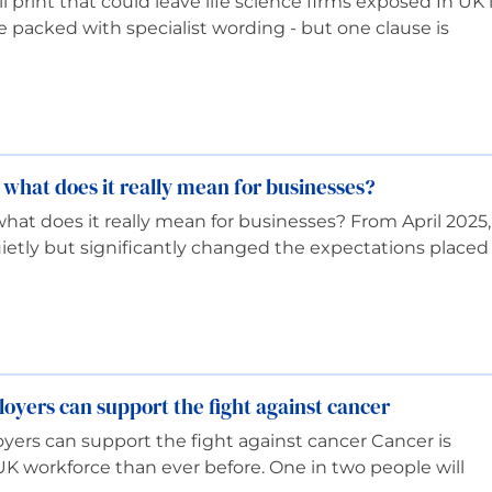
 print that could leave life science firms exposed In UK l
re packed with specialist wording - but one clause is
 what does it really mean for businesses?
hat does it really mean for businesses? From April 2025,
uietly but significantly changed the expectations placed
yers can support the fight against cancer
ers can support the fight against cancer Cancer is
UK workforce than ever before. One in two people will