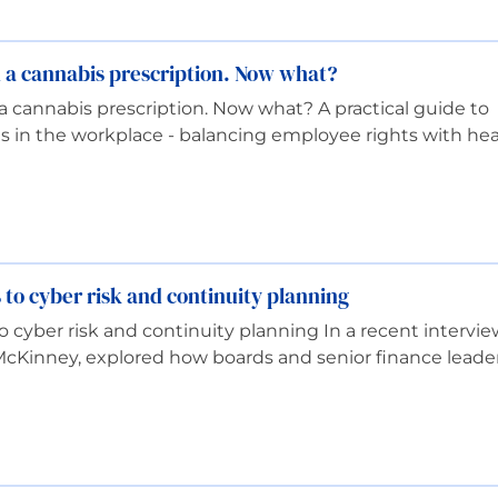
d a cannabis prescription. Now what?
a cannabis prescription. Now what? A practical guide to
 in the workplace - balancing employee rights with hea
 to cyber risk and continuity planning
to cyber risk and continuity planning In a recent intervi
McKinney, explored how boards and senior finance leade