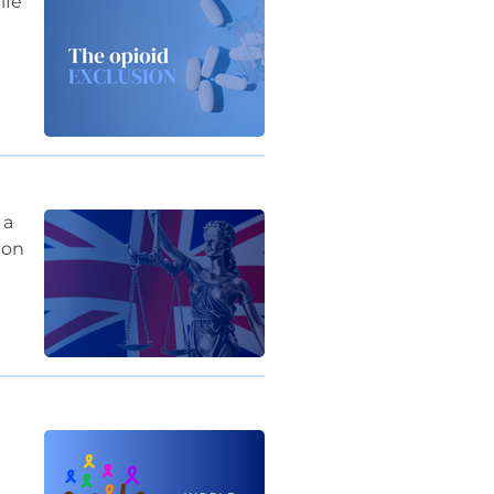
ife
 a
 on