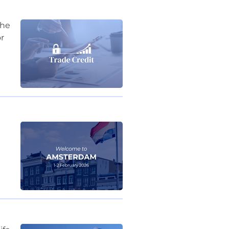
the
r