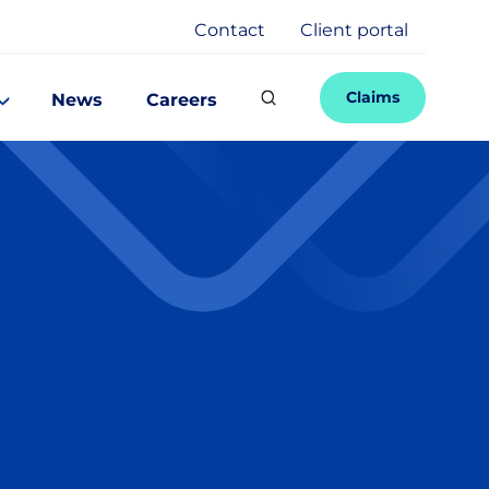
Contact
Client portal
Claims
News
Careers