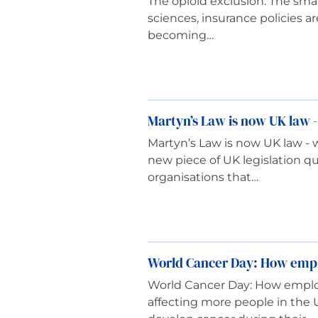
The opioid exclusion: The small
sciences, insurance policies a
becoming…
Martyn’s Law is now UK law -
Martyn’s Law is now UK law - w
new piece of UK legislation q
organisations that…
World Cancer Day: How emplo
World Cancer Day: How employ
affecting more people in the 