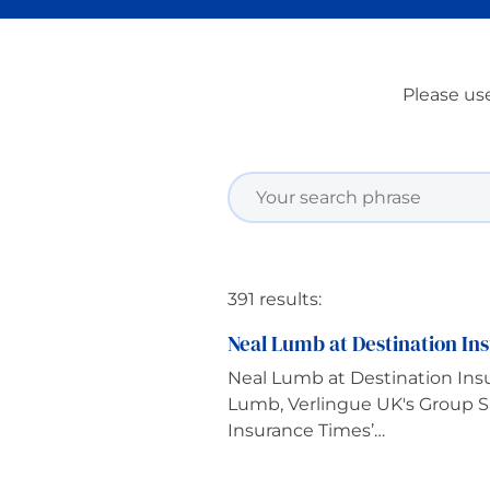
Please use
391 results:
Neal Lumb at Destination Ins
Neal Lumb at Destination Insu
Lumb, Verlingue UK's Group Sa
Insurance Times’…