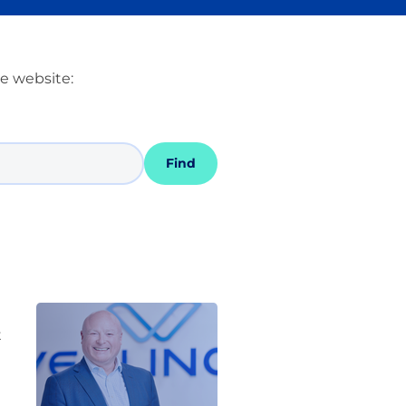
he website:
Find
t