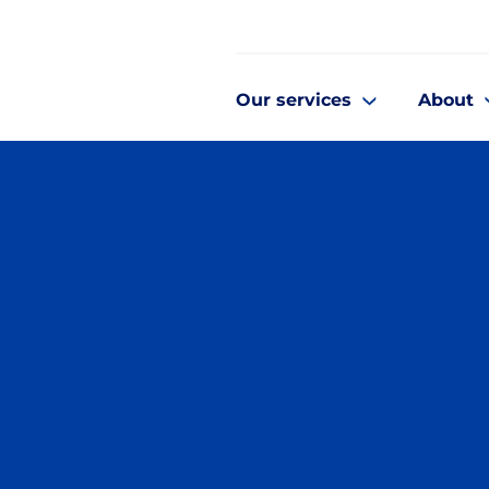
Our services
About