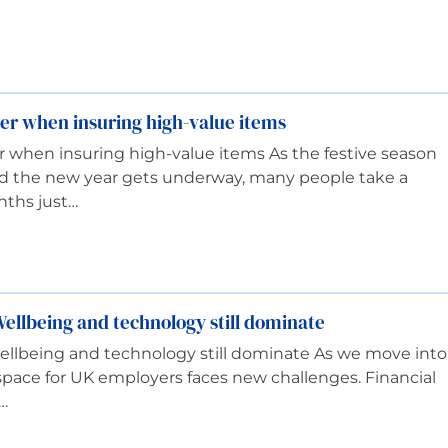
er when insuring high-value items
 when insuring high-value items As the festive season
d the new year gets underway, many people take a
nths just…
ellbeing and technology still dominate
ellbeing and technology still dominate As we move into
pace for UK employers faces new challenges. Financial
…