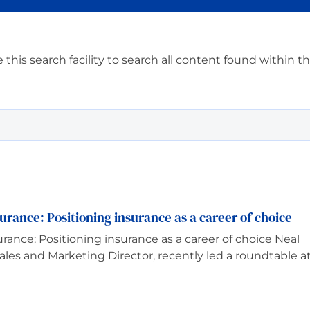
 this search facility to search all content found within t
urance: Positioning insurance as a career of choice
rance: Positioning insurance as a career of choice Neal
les and Marketing Director, recently led a roundtable a