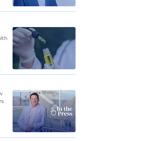
lth
ew
rs