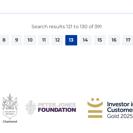
Search results 121 to 130 of 391
8
9
10
11
12
13
14
15
16
17