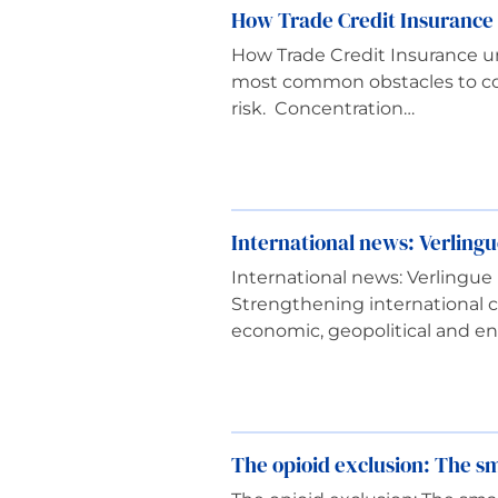
How Trade Credit Insurance 
How Trade Credit Insurance un
most common obstacles to com
risk. Concentration…
International news: Verlin
International news: Verling
Strengthening international c
economic, geopolitical and e
The opioid exclusion: The sma