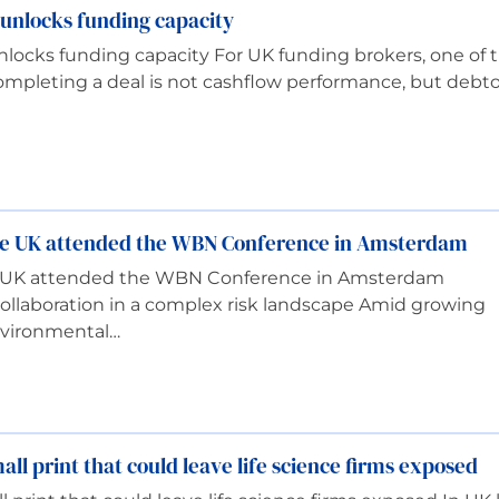
unlocks funding capacity
locks funding capacity For UK funding brokers, one of 
pleting a deal is not cashflow performance, but debto
gue UK attended the WBN Conference in Amsterdam
ue UK attended the WBN Conference in Amsterdam
ollaboration in a complex risk landscape Amid growing
nvironmental…
ll print that could leave life science firms exposed