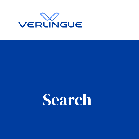
Search