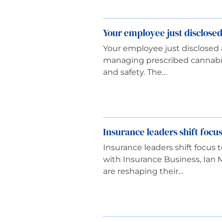
Your employee just disclose
Your employee just disclosed 
managing prescribed cannabis
and safety. The…
Insurance leaders shift focus
Insurance leaders shift focus 
with Insurance Business, Ian 
are reshaping their…