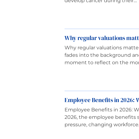
develop cancer during their…
Why regular valuations matt
Why regular valuations matter
fades into the background an
moment to reflect on the mo
Employee Benefits in 2026: W
Employee Benefits in 2026: W
2026, the employee benefits s
pressure, changing workforce